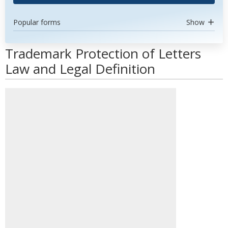
Popular forms
Show
Trademark Protection of Letters
Law and Legal Definition