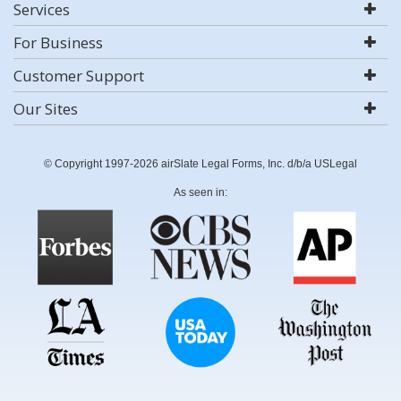
Services
For Business
Customer Support
Our Sites
© Copyright 1997-2026 airSlate Legal Forms, Inc. d/b/a USLegal
As seen in: