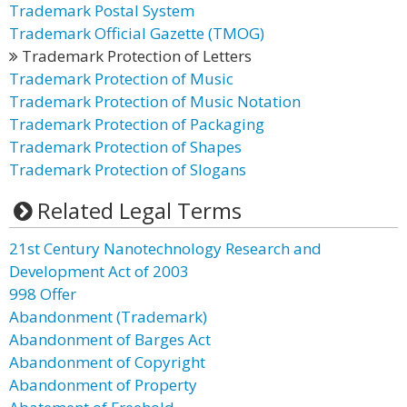
Trademark Postal System
Trademark Official Gazette (TMOG)
Trademark Protection of Letters
Trademark Protection of Music
Trademark Protection of Music Notation
Trademark Protection of Packaging
Trademark Protection of Shapes
Trademark Protection of Slogans
Related Legal Terms
21st Century Nanotechnology Research and
Development Act of 2003
998 Offer
Abandonment (Trademark)
Abandonment of Barges Act
Abandonment of Copyright
Abandonment of Property