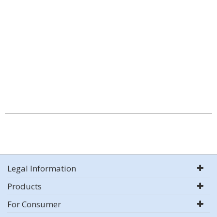
Legal Information
Products
For Consumer