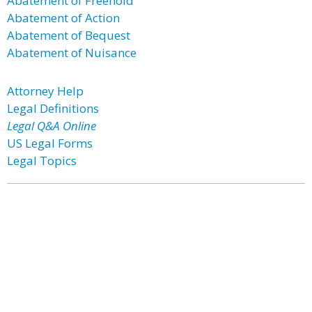
Abatement of Freehold
Abatement of Action
Abatement of Bequest
Abatement of Nuisance
Attorney Help
Legal Definitions
Legal Q&A Online
US Legal Forms
Legal Topics