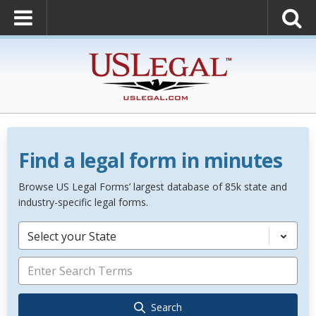
Find a legal form in minutes
Browse US Legal Forms’ largest database of 85k state and
industry-specific legal forms.
Select your State
Search