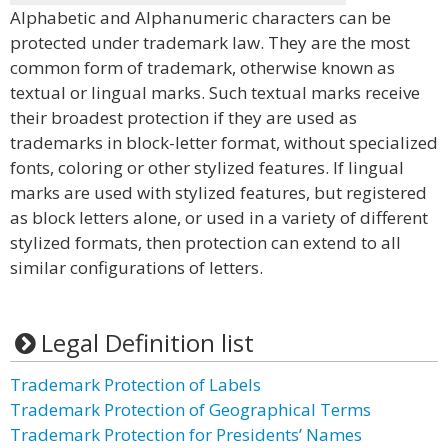
Alphabetic and Alphanumeric characters can be
protected under trademark law. They are the most
common form of trademark, otherwise known as
textual or lingual marks. Such textual marks receive
their broadest protection if they are used as
trademarks in block-letter format, without specialized
fonts, coloring or other stylized features. If lingual
marks are used with stylized features, but registered
as block letters alone, or used in a variety of different
stylized formats, then protection can extend to all
similar configurations of letters.
Legal Definition list
Trademark Protection of Labels
Trademark Protection of Geographical Terms
Trademark Protection for Presidents’ Names