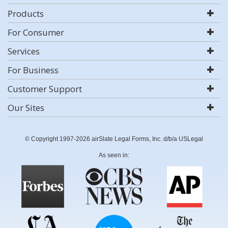
Products
For Consumer
Services
For Business
Customer Support
Our Sites
© Copyright 1997-2026 airSlate Legal Forms, Inc. d/b/a USLegal
As seen in: