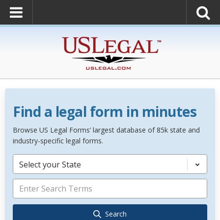
Find a legal form in minutes
Browse US Legal Forms’ largest database of 85k state and
industry-specific legal forms.
Select your State
Search