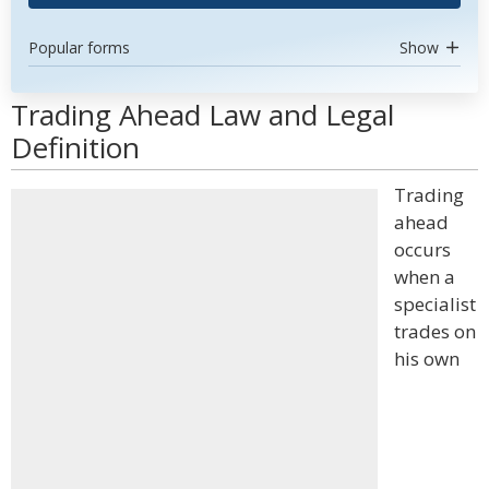
Popular forms
Show
Trading Ahead Law and Legal
Definition
Trading
ahead
occurs
when a
specialist
trades on
his own