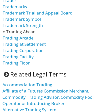
Trader
Trademarks
Trademark Trial and Appeal Board
Trademark Symbol
Trademark Strength
Trading Ahead
Trading Arcade
Trading at Settlement
Trading Corporation
Trading Facility
Trading Floor
Related Legal Terms
Accommodation Trading
Affiliate of a Futures Commission Merchant,
Commodity Trading Advisor, Commodity Pool
Operator or Introducing Broker
Alternative Trading System