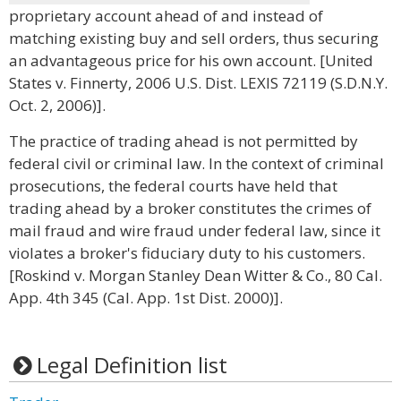
proprietary account ahead of and instead of
matching existing buy and sell orders, thus securing
an advantageous price for his own account. [United
States v. Finnerty, 2006 U.S. Dist. LEXIS 72119 (S.D.N.Y.
Oct. 2, 2006)].
The practice of trading ahead is not permitted by
federal civil or criminal law. In the context of criminal
prosecutions, the federal courts have held that
trading ahead by a broker constitutes the crimes of
mail fraud and wire fraud under federal law, since it
violates a broker's fiduciary duty to his customers.
[Roskind v. Morgan Stanley Dean Witter & Co., 80 Cal.
App. 4th 345 (Cal. App. 1st Dist. 2000)].
Legal Definition list