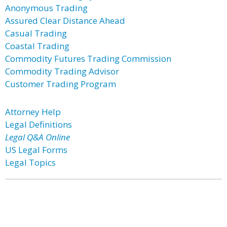
Anonymous Trading
Assured Clear Distance Ahead
Casual Trading
Coastal Trading
Commodity Futures Trading Commission
Commodity Trading Advisor
Customer Trading Program
Attorney Help
Legal Definitions
Legal Q&A Online
US Legal Forms
Legal Topics