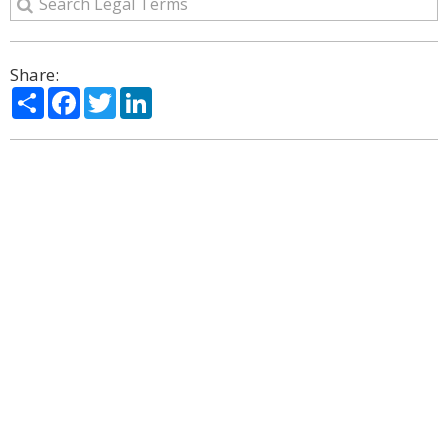
Share:
Share
Facebook
Twitter
LinkedIn