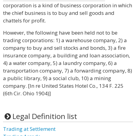
corporation is a kind of business corporation in which
the chief business is to buy and sell goods and
chattels for profit.
However, the following have been held not to be
trading corporations: 1) a warehouse company, 2) a
company to buy and sell stocks and bonds, 3) a fire
insurance company, a building and loan association,
4) a water company, 5) a laundry company, 6) a
transportation company, 7) a forwarding company, 8)
a public library, 9) a social club, 10) a mining
company. [In re United States Hotel Co., 134 F. 225
(6th Cir. Ohio 1904)]
Legal Definition list
Trading at Settlement