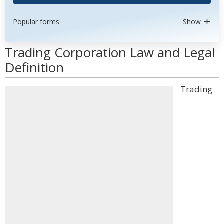
Popular forms
Show
Trading Corporation Law and Legal
Definition
Trading