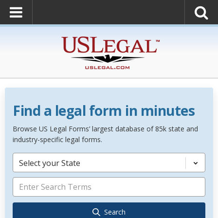
Find a legal form in minutes
Browse US Legal Forms’ largest database of 85k state and
industry-specific legal forms.
Select your State
Search