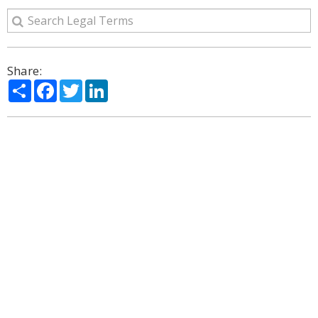
Share:
Share
Facebook
Twitter
LinkedIn