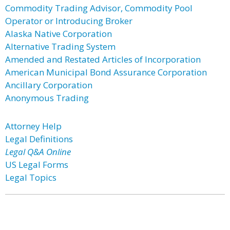
Commodity Trading Advisor, Commodity Pool
Operator or Introducing Broker
Alaska Native Corporation
Alternative Trading System
Amended and Restated Articles of Incorporation
American Municipal Bond Assurance Corporation
Ancillary Corporation
Anonymous Trading
Attorney Help
Legal Definitions
Legal Q&A Online
US Legal Forms
Legal Topics