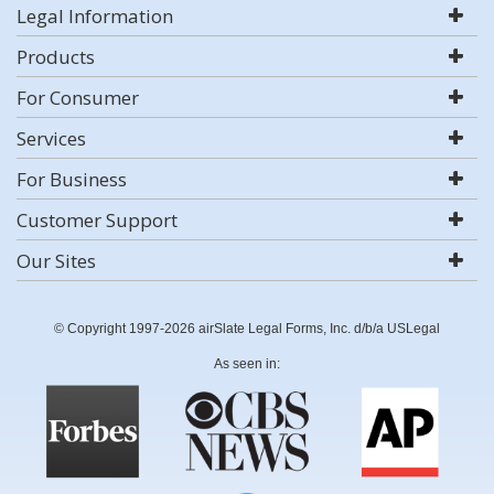
Legal Information
Products
For Consumer
Services
For Business
Customer Support
Our Sites
© Copyright 1997-2026 airSlate Legal Forms, Inc. d/b/a USLegal
As seen in: