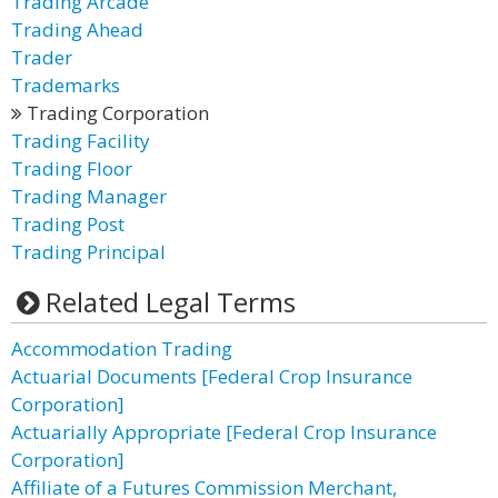
Trading Arcade
Trading Ahead
Trader
Trademarks
Trading Corporation
Trading Facility
Trading Floor
Trading Manager
Trading Post
Trading Principal
Related Legal Terms
Accommodation Trading
Actuarial Documents [Federal Crop Insurance
Corporation]
Actuarially Appropriate [Federal Crop Insurance
Corporation]
Affiliate of a Futures Commission Merchant,