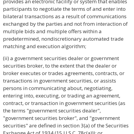
provides an electronic facility or system that enables
participants to negotiate the terms of and enter into
bilateral transactions as a result of communications
exchanged by the parties and not from interaction of
multiple bids and multiple offers within a
predetermined, nondiscretionary automated trade
matching and execution algorithm;
(ii) a government securities dealer or government
securities broker, to the extent that the dealer or
broker executes or trades agreements, contracts, or
transactions in government securities, or assists
persons in communicating about, negotiating,
entering into, executing, or trading an agreement,
contract, or transaction in government securities (as
the terms "government securities dealer",
"government securities broker", and "government
securities" are defined in section 3(a) of the Securities
Exchange Act of 1934 (15 U.S.C. 78c(a))); or