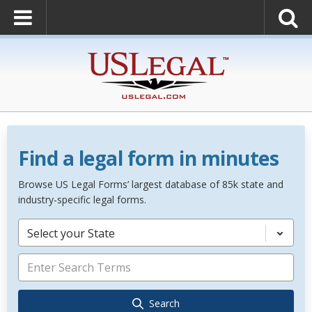
Find a legal form in minutes
Browse US Legal Forms’ largest database of 85k state and
industry-specific legal forms.
Select your State
Search