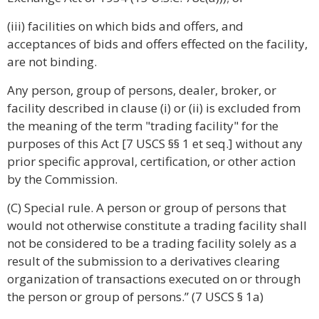
(iii) facilities on which bids and offers, and
acceptances of bids and offers effected on the facility,
are not binding.
Any person, group of persons, dealer, broker, or
facility described in clause (i) or (ii) is excluded from
the meaning of the term "trading facility" for the
purposes of this Act [7 USCS §§ 1 et seq.] without any
prior specific approval, certification, or other action
by the Commission.
(C) Special rule. A person or group of persons that
would not otherwise constitute a trading facility shall
not be considered to be a trading facility solely as a
result of the submission to a derivatives clearing
organization of transactions executed on or through
the person or group of persons.” (7 USCS § 1a)