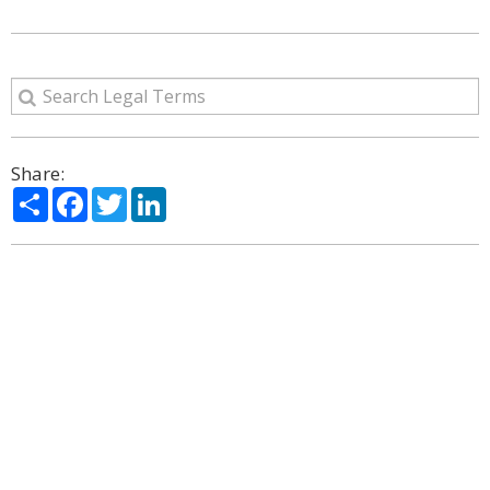
Share:
Share
Facebook
Twitter
LinkedIn