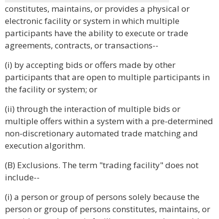
constitutes, maintains, or provides a physical or
electronic facility or system in which multiple
participants have the ability to execute or trade
agreements, contracts, or transactions--
(i) by accepting bids or offers made by other
participants that are open to multiple participants in
the facility or system; or
(ii) through the interaction of multiple bids or
multiple offers within a system with a pre-determined
non-discretionary automated trade matching and
execution algorithm.
(B) Exclusions. The term "trading facility" does not
include--
(i) a person or group of persons solely because the
person or group of persons constitutes, maintains, or