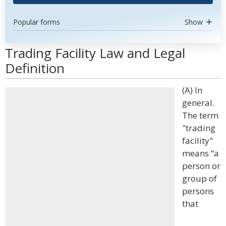
Popular forms
Show
Trading Facility Law and Legal
Definition
(A) In
general.
The term
"trading
facility"
means “a
person or
group of
persons
that