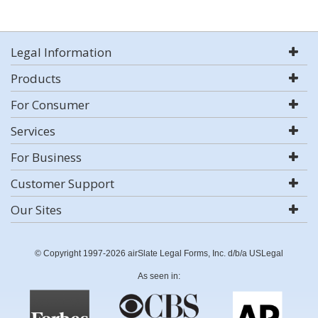
Legal Information
Products
For Consumer
Services
For Business
Customer Support
Our Sites
© Copyright 1997-2026 airSlate Legal Forms, Inc. d/b/a USLegal
As seen in: