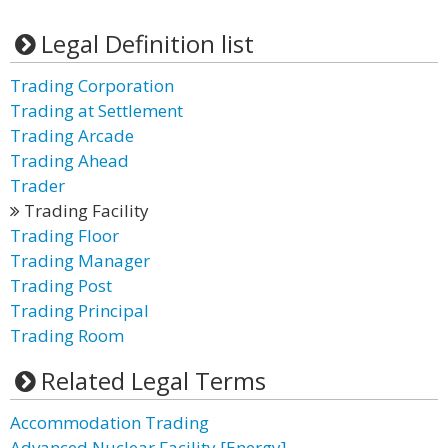
Legal Definition list
Trading Corporation
Trading at Settlement
Trading Arcade
Trading Ahead
Trader
Trading Facility
Trading Floor
Trading Manager
Trading Post
Trading Principal
Trading Room
Related Legal Terms
Accommodation Trading
Advanced Nuclear Facility [Energy]