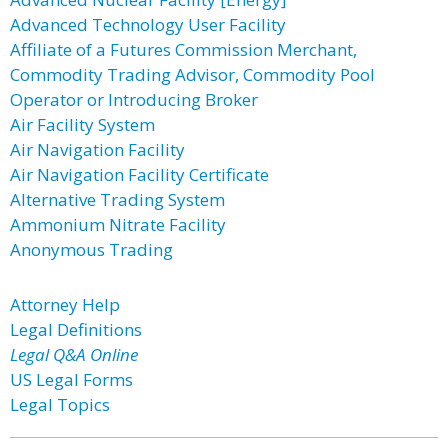
Advanced Technology User Facility
Affiliate of a Futures Commission Merchant,
Commodity Trading Advisor, Commodity Pool
Operator or Introducing Broker
Air Facility System
Air Navigation Facility
Air Navigation Facility Certificate
Alternative Trading System
Ammonium Nitrate Facility
Anonymous Trading
Attorney Help
Legal Definitions
Legal Q&A Online
US Legal Forms
Legal Topics