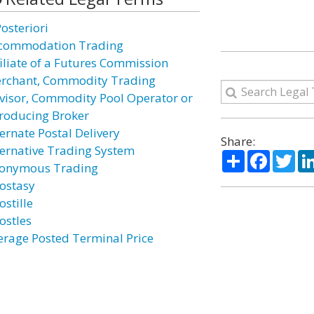
osteriori
commodation Trading
filiate of a Futures Commission
rchant, Commodity Trading
visor, Commodity Pool Operator or
troducing Broker
ternate Postal Delivery
Share:
ternative Trading System
Share
Facebo
Twi
onymous Trading
ostasy
ostille
ostles
erage Posted Terminal Price