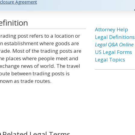
closure Agreement
finition
Attorney Help
rading post refers to a location or
Legal Definitions
n establishment where goods are
Legal Q&A Online
rade. Most of the trading posts are
US Legal Forms
he places where people meet and
Legal Topics
xchange news of world. The travel
oute between trading posts is
nown as trade routes.
Related Legal Terms