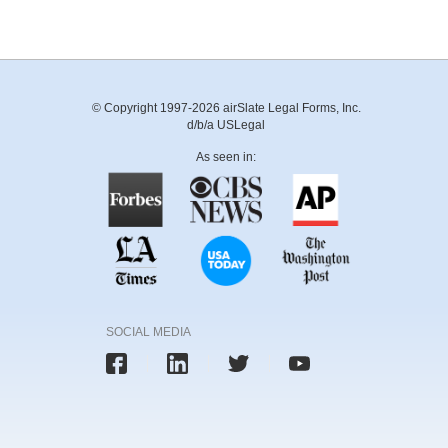
© Copyright 1997-2026 airSlate Legal Forms, Inc.
d/b/a USLegal
As seen in:
SOCIAL MEDIA