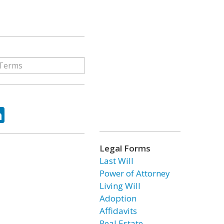
ok
tter
LinkedIn
Legal Forms
Last Will
Power of Attorney
Living Will
Adoption
Affidavits
Real Estate