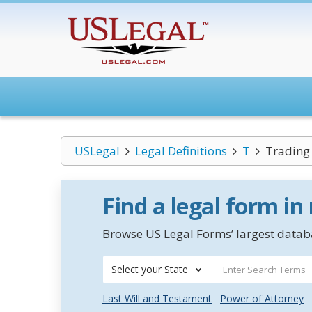
USLegal
Legal Definitions
T
Trading
Find a legal form in
Browse US Legal Forms’ largest databa
Select your State
Last Will and Testament
Power of Attorney