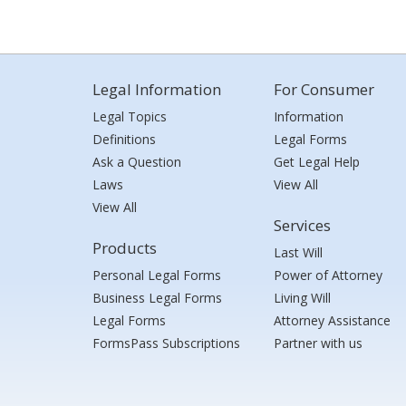
Legal Information
For Consumer
Legal Topics
Information
Definitions
Legal Forms
Ask a Question
Get Legal Help
Laws
View All
View All
Services
Products
Last Will
Personal Legal Forms
Power of Attorney
Business Legal Forms
Living Will
Legal Forms
Attorney Assistance
FormsPass Subscriptions
Partner with us