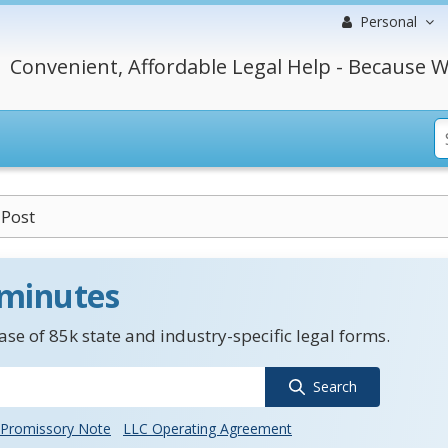
Personal
Convenient, Affordable Legal Help - Because W
 Post
 minutes
se of 85k state and industry-specific legal forms.
Search
Promissory Note
LLC Operating Agreement