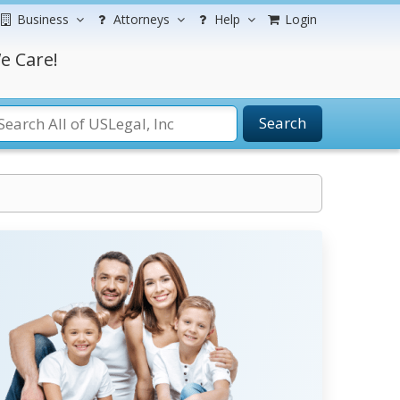
Business
Attorneys
Help
Login
e Care!
Search