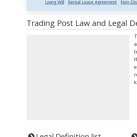
Living Will
Rental Lease Agreement
Non-Dis
Trading Post Law and Legal De
T
a
t
t
e
r
k
Legal Definition list