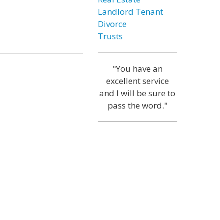
Landlord Tenant
Divorce
Trusts
"You have an
excellent service
and I will be sure to
pass the word."