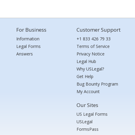
For Business
Customer Support
Information
+1 833 426 79 33
Legal Forms
Terms of Service
Answers
Privacy Notice
Legal Hub
Why USLegal?
Get Help
Bug Bounty Program
My Account
Our Sites
US Legal Forms
USLegal
FormsPass