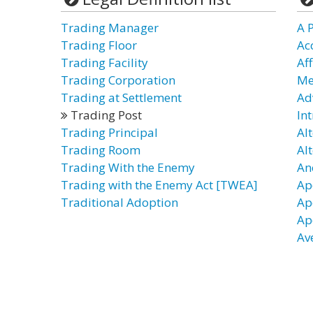
Trading Manager
A P
Trading Floor
Ac
Trading Facility
Af
Trading Corporation
Me
Trading at Settlement
Ad
Trading Post
In
Trading Principal
Al
Trading Room
Al
Trading With the Enemy
An
Trading with the Enemy Act [TWEA]
Ap
Traditional Adoption
Ap
Ap
Av