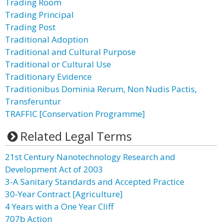
Trading Room
Trading Principal
Trading Post
Traditional Adoption
Traditional and Cultural Purpose
Traditional or Cultural Use
Traditionary Evidence
Traditionibus Dominia Rerum, Non Nudis Pactis,
Transferuntur
TRAFFIC [Conservation Programme]
Related Legal Terms
21st Century Nanotechnology Research and
Development Act of 2003
3-A Sanitary Standards and Accepted Practice
30-Year Contract [Agriculture]
4 Years with a One Year Cliff
707b Action