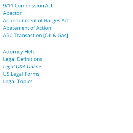
9/11 Commission Act
Abactor
Abandonment of Barges Act
Abatement of Action
ABC Transaction [Oil & Gas]
Attorney Help
Legal Definitions
Legal Q&A Online
US Legal Forms
Legal Topics