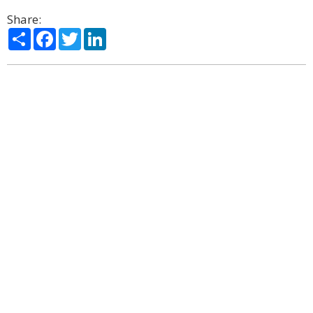
Share:
Share
Facebook
Twitter
LinkedIn