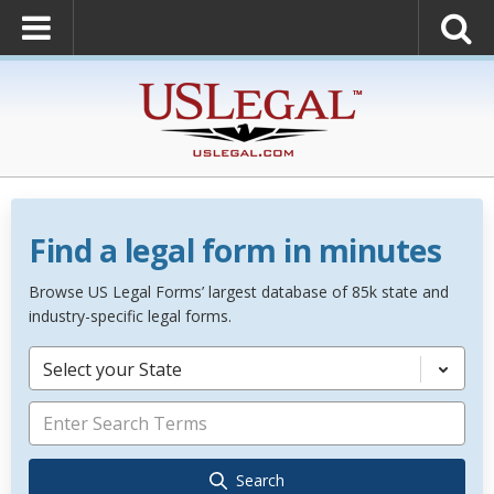
Find a legal form in minutes
Browse US Legal Forms’ largest database of 85k state and
industry-specific legal forms.
Select your State
Search