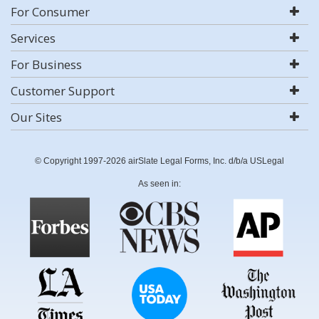
For Consumer
Services
For Business
Customer Support
Our Sites
© Copyright 1997-2026 airSlate Legal Forms, Inc. d/b/a USLegal
As seen in: