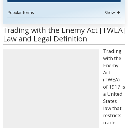
Popular forms
Show
Trading with the Enemy Act [TWEA]
Law and Legal Definition
Trading
with the
Enemy
Act
(TWEA)
of 1917 is
a United
States
law that
restricts
trade