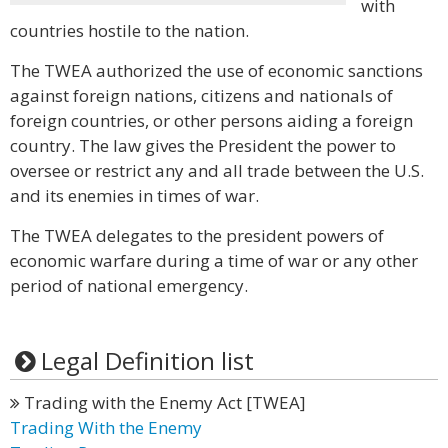
with
countries hostile to the nation.
The TWEA authorized the use of economic sanctions
against foreign nations, citizens and nationals of
foreign countries, or other persons aiding a foreign
country. The law gives the President the power to
oversee or restrict any and all trade between the U.S.
and its enemies in times of war.
The TWEA delegates to the president powers of
economic warfare during a time of war or any other
period of national emergency.
Legal Definition list
Trading with the Enemy Act [TWEA]
Trading With the Enemy