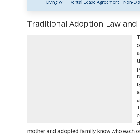
Living Will
Rental Lease Agreement
Non-Dis
Traditional Adoption Law and 
T
o
a
t
p
t
t
a
a
T
c
d
mother and adopted family know who each ot