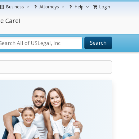
Business
Attorneys
Help
Login
e Care!
Search