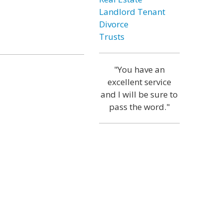
Landlord Tenant
Divorce
Trusts
"You have an
excellent service
and I will be sure to
pass the word."