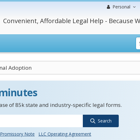
Personal
Convenient, Affordable Legal Help - Because W
nal Adoption
 minutes
se of 85k state and industry-specific legal forms.
Search
Promissory Note
LLC Operating Agreement