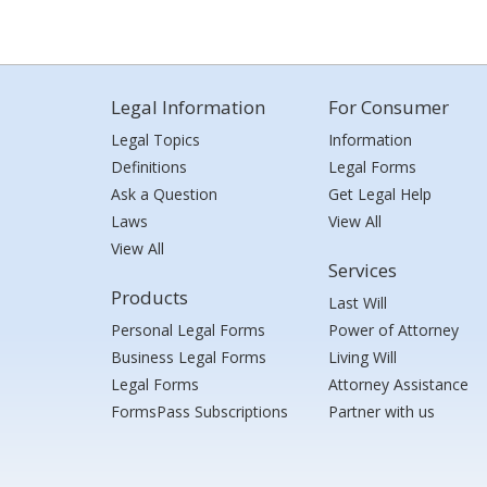
Legal Information
For Consumer
Legal Topics
Information
Definitions
Legal Forms
Ask a Question
Get Legal Help
Laws
View All
View All
Services
Products
Last Will
Personal Legal Forms
Power of Attorney
Business Legal Forms
Living Will
Legal Forms
Attorney Assistance
FormsPass Subscriptions
Partner with us