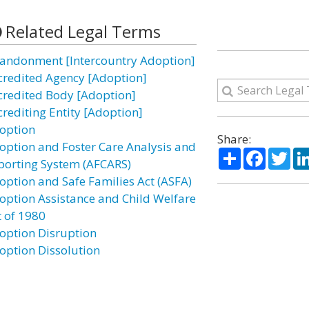
Related Legal Terms
andonment [Intercountry Adoption]
credited Agency [Adoption]
credited Body [Adoption]
crediting Entity [Adoption]
option
Share:
option and Foster Care Analysis and
Share
Facebo
Twi
porting System (AFCARS)
option and Safe Families Act (ASFA)
option Assistance and Child Welfare
t of 1980
option Disruption
option Dissolution