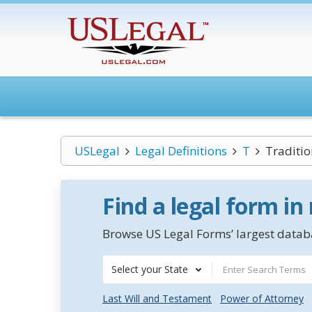
USLegal
Legal Definitions
T
Traditio
Find a legal form in
Browse US Legal Forms’ largest databa
Select your State
Last Will and Testament
Power of Attorney