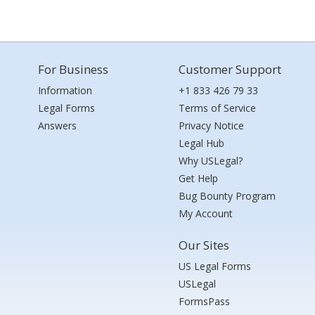
For Business
Customer Support
Information
+1 833 426 79 33
Legal Forms
Terms of Service
Answers
Privacy Notice
Legal Hub
Why USLegal?
Get Help
Bug Bounty Program
My Account
Our Sites
US Legal Forms
USLegal
FormsPass