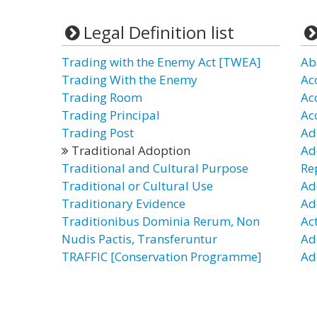
Legal Definition list
Trading with the Enemy Act [TWEA]
Ab
Trading With the Enemy
Ac
Trading Room
Ac
Trading Principal
Ac
Trading Post
Ad
Traditional Adoption
Ad
Traditional and Cultural Purpose
Re
Traditional or Cultural Use
Ad
Traditionary Evidence
Ad
Traditionibus Dominia Rerum, Non
Ac
Nudis Pactis, Transferuntur
Ad
TRAFFIC [Conservation Programme]
Ad