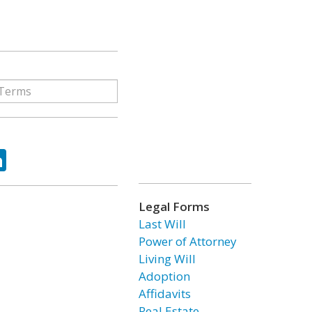
ok
tter
LinkedIn
Legal Forms
Last Will
Power of Attorney
Living Will
Adoption
Affidavits
Real Estate