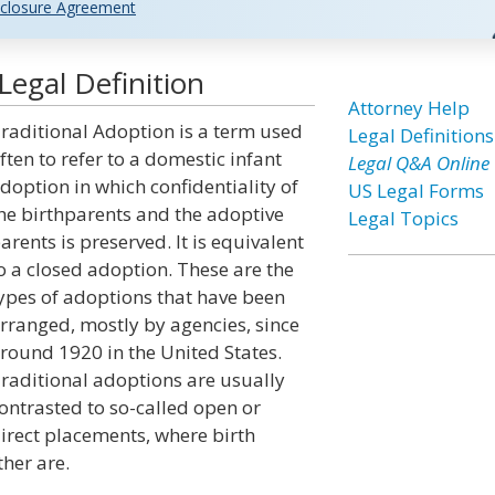
closure Agreement
Legal Definition
Attorney Help
raditional Adoption is a term used
Legal Definitions
ften to refer to a domestic infant
Legal Q&A Online
doption in which confidentiality of
US Legal Forms
he birthparents and the adoptive
Legal Topics
arents is preserved. It is equivalent
o a closed adoption. These are the
ypes of adoptions that have been
rranged, mostly by agencies, since
round 1920 in the United States.
raditional adoptions are usually
ontrasted to so-called open or
irect placements, where birth
her are.