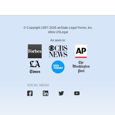
© Copyright 1997-2026 airSlate Legal Forms, Inc.
d/b/a USLegal
As seen in:
SOCIAL MEDIA