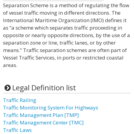
Separation Scheme is a method of regulating the flow
of vessel traffic moving in different directions. The
International Maritime Organization (IMO) defines it
as “a scheme which separates traffic proceeding in
opposite or nearly opposite directions, by the use of a
separation zone or line, traffic lanes, or by other
means.” Traffic separation schemes are often part of
Vessel Traffic Services, in ports or restricted coastal
areas.
Legal Definition list
Traffic Railing
Traffic Monitoring System For Highways
Traffic Management Plan [TMP]
Traffic Management Center [TMC]
Traffic Laws