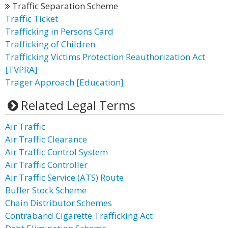
Traffic Separation Scheme
Traffic Ticket
Trafficking in Persons Card
Trafficking of Children
Trafficking Victims Protection Reauthorization Act
[TVPRA]
Trager Approach [Education]
Related Legal Terms
Air Traffic
Air Traffic Clearance
Air Traffic Control System
Air Traffic Controller
Air Traffic Service (ATS) Route
Buffer Stock Scheme
Chain Distributor Schemes
Contraband Cigarette Trafficking Act