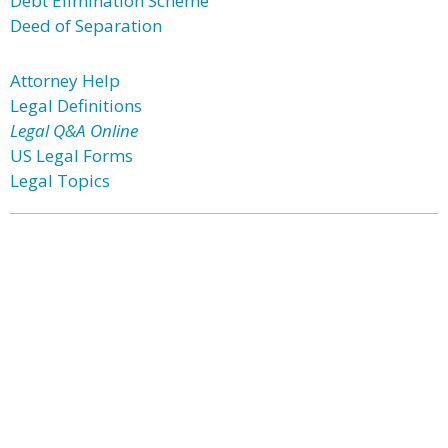
Debt Elimination Scheme
Deed of Separation
Attorney Help
Legal Definitions
Legal Q&A Online
US Legal Forms
Legal Topics