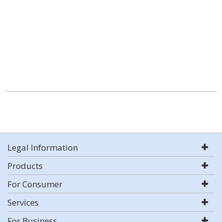
Legal Information
Products
For Consumer
Services
For Business