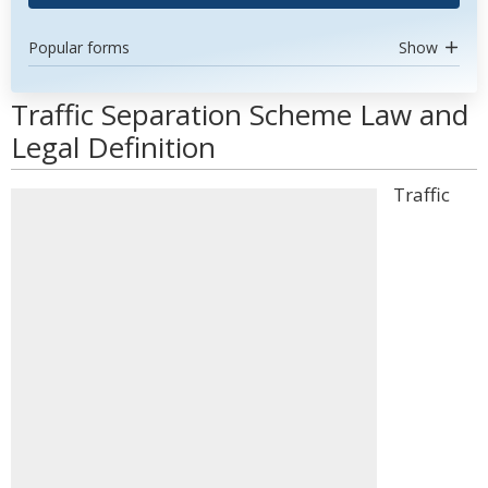
Popular forms
Show
Traffic Separation Scheme Law and
Legal Definition
Traffic