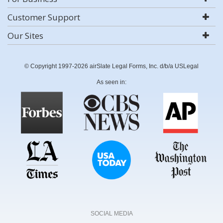
Customer Support
Our Sites
© Copyright 1997-2026 airSlate Legal Forms, Inc. d/b/a USLegal
As seen in:
SOCIAL MEDIA