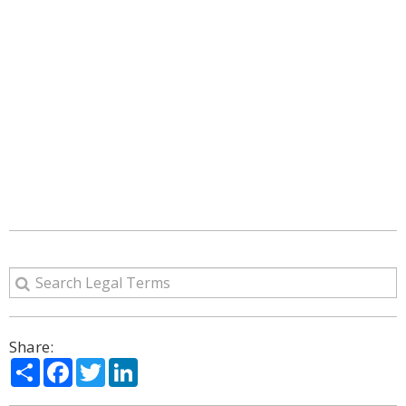
Share:
Share
Facebook
Twitter
LinkedIn