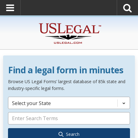
Find a legal form in minutes
Browse US Legal Forms’ largest database of 85k state and
industry-specific legal forms.
Select your State
Search