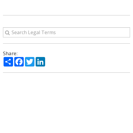
Share:
Share
Facebook
Twitter
LinkedIn