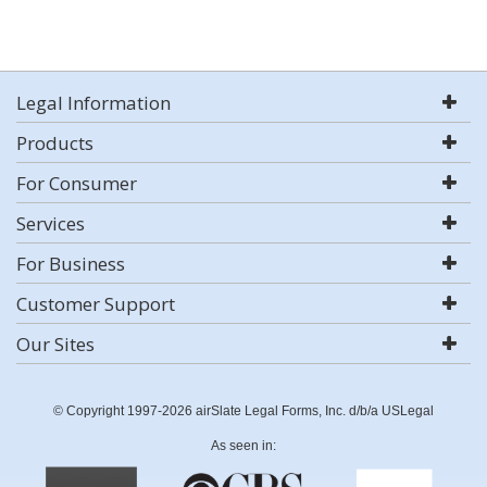
Legal Information
Products
For Consumer
Services
For Business
Customer Support
Our Sites
© Copyright 1997-2026 airSlate Legal Forms, Inc. d/b/a USLegal
As seen in: