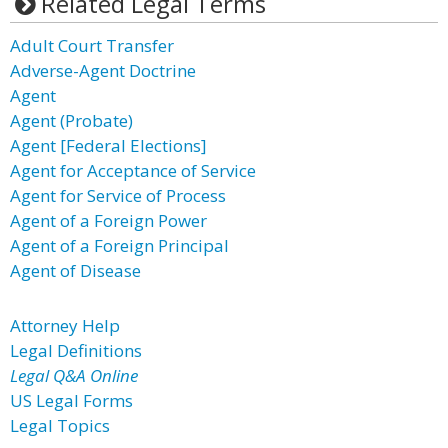
Related Legal Terms
Adult Court Transfer
Adverse-Agent Doctrine
Agent
Agent (Probate)
Agent [Federal Elections]
Agent for Acceptance of Service
Agent for Service of Process
Agent of a Foreign Power
Agent of a Foreign Principal
Agent of Disease
Attorney Help
Legal Definitions
Legal Q&A Online
US Legal Forms
Legal Topics