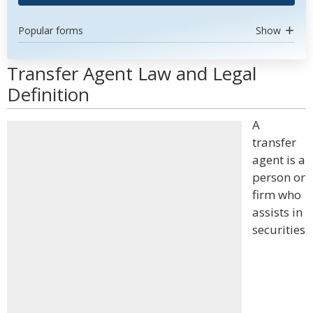
Popular forms
Show
Transfer Agent Law and Legal
Definition
A
transfer
agent is a
person or
firm who
assists in
securities