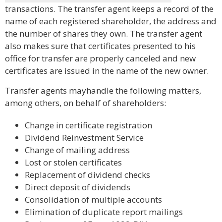
transactions. The transfer agent keeps a record of the
name of each registered shareholder, the address and
the number of shares they own. The transfer agent
also makes sure that certificates presented to his
office for transfer are properly canceled and new
certificates are issued in the name of the new owner.
Transfer agents mayhandle the following matters,
among others, on behalf of shareholders:
Change in certificate registration
Dividend Reinvestment Service
Change of mailing address
Lost or stolen certificates
Replacement of dividend checks
Direct deposit of dividends
Consolidation of multiple accounts
Elimination of duplicate report mailings