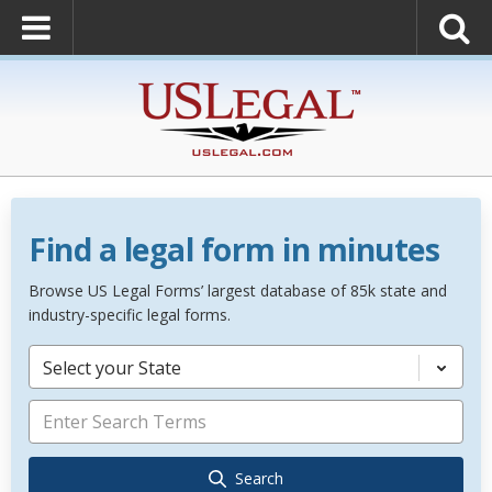
Find a legal form in minutes
Browse US Legal Forms’ largest database of 85k state and
industry-specific legal forms.
Select your State
Search