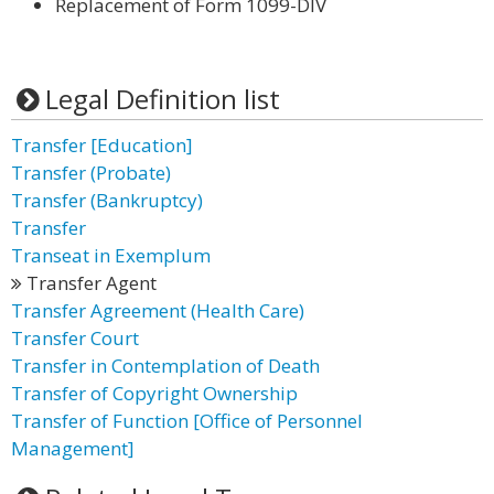
Replacement of Form 1099-DIV
Legal Definition list
Transfer [Education]
Transfer (Probate)
Transfer (Bankruptcy)
Transfer
Transeat in Exemplum
Transfer Agent
Transfer Agreement (Health Care)
Transfer Court
Transfer in Contemplation of Death
Transfer of Copyright Ownership
Transfer of Function [Office of Personnel
Management]