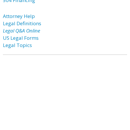
504 Financing
Attorney Help
Legal Definitions
Legal Q&A Online
US Legal Forms
Legal Topics