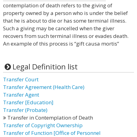
contemplation of death refers to the giving of
property owned by a person who is under the belief
that he is about to die or has some terminal illness.
Such a giving may be cancelled when the giver
recovers from such terminal illness or evades death.
An example of this process is “gift causa mortis”
Legal Definition list
Transfer Court
Transfer Agreement (Health Care)
Transfer Agent
Transfer [Education]
Transfer (Probate)
Transfer in Contemplation of Death
Transfer of Copyright Ownership
Transfer of Function [Office of Personnel