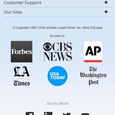
Customer Support
Our Sites
© Copyright 1997-2026 airSlate Legal Forms, Inc. d/b/a USLegal
As seen in:
SOCIAL MEDIA