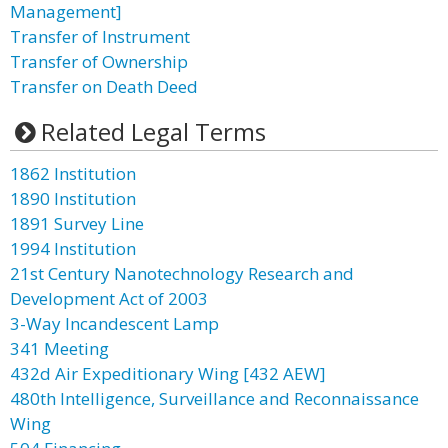
Management]
Transfer of Instrument
Transfer of Ownership
Transfer on Death Deed
Related Legal Terms
1862 Institution
1890 Institution
1891 Survey Line
1994 Institution
21st Century Nanotechnology Research and
Development Act of 2003
3-Way Incandescent Lamp
341 Meeting
432d Air Expeditionary Wing [432 AEW]
480th Intelligence, Surveillance and Reconnaissance
Wing