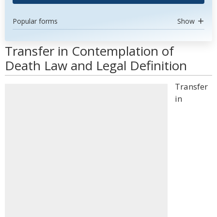
Popular forms
Show
Transfer in Contemplation of
Death Law and Legal Definition
Transfer
in