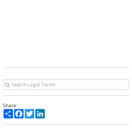
Share:
Share
Facebook
Twitter
LinkedIn