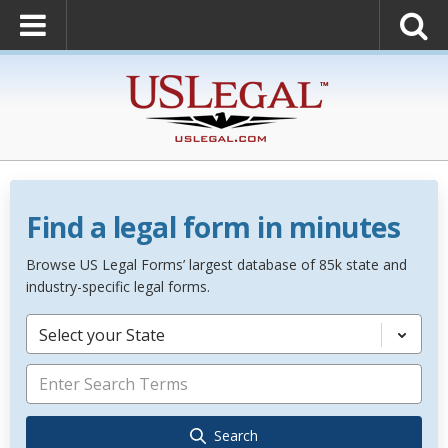
Find a legal form in minutes
Browse US Legal Forms’ largest database of 85k state and
industry-specific legal forms.
Select your State
Search