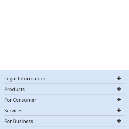
Legal Information
Products
For Consumer
Services
For Business