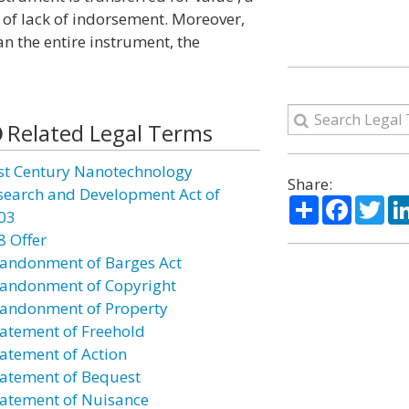
of lack of indorsement. Moreover,
an the entire instrument, the
Related Legal Terms
st Century Nanotechnology
Share:
search and Development Act of
Share
Facebo
Twi
03
8 Offer
andonment of Barges Act
andonment of Copyright
andonment of Property
atement of Freehold
atement of Action
atement of Bequest
atement of Nuisance