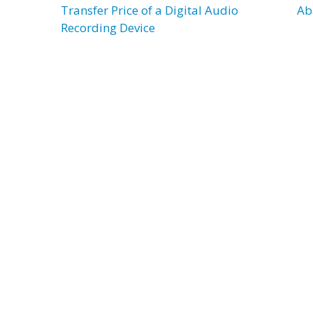
Transfer Price of a Digital Audio
Ab
Recording Device