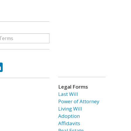
ok
tter
LinkedIn
Legal Forms
Last Will
Power of Attorney
Living Will
Adoption
Affidavits
Real Estate