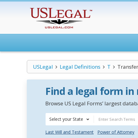
USLegal
Legal Definitions
T
Transfer
Find a legal form in
Browse US Legal Forms’ largest databa
Select your State
Last Will and Testament
Power of Attorney