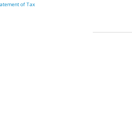
atement of Tax