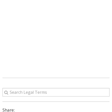
Share: