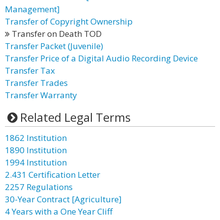
Management]
Transfer of Copyright Ownership
Transfer on Death TOD
Transfer Packet (Juvenile)
Transfer Price of a Digital Audio Recording Device
Transfer Tax
Transfer Trades
Transfer Warranty
Related Legal Terms
1862 Institution
1890 Institution
1994 Institution
2.431 Certification Letter
2257 Regulations
30-Year Contract [Agriculture]
4 Years with a One Year Cliff