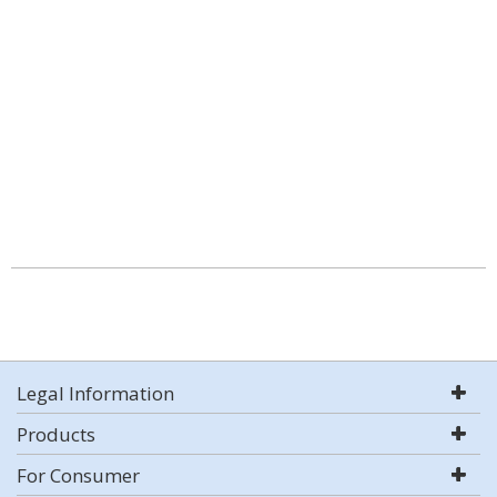
Legal Information
Products
For Consumer