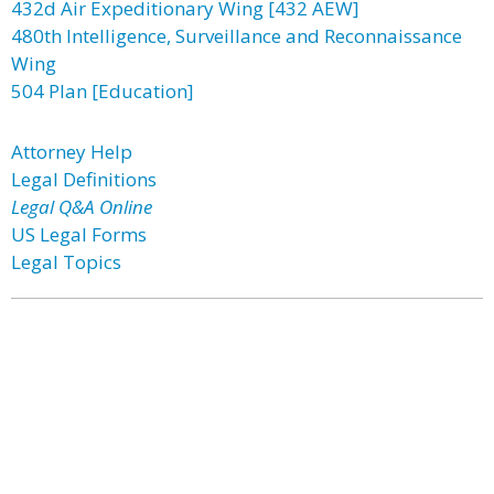
432d Air Expeditionary Wing [432 AEW]
480th Intelligence, Surveillance and Reconnaissance
Wing
504 Plan [Education]
Attorney Help
Legal Definitions
Legal Q&A Online
US Legal Forms
Legal Topics