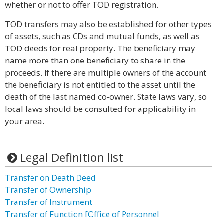
whether or not to offer TOD registration.
TOD transfers may also be established for other types
of assets, such as CDs and mutual funds, as well as
TOD deeds for real property. The beneficiary may
name more than one beneficiary to share in the
proceeds. If there are multiple owners of the account
the beneficiary is not entitled to the asset until the
death of the last named co-owner. State laws vary, so
local laws should be consulted for applicability in
your area.
Legal Definition list
Transfer on Death Deed
Transfer of Ownership
Transfer of Instrument
Transfer of Function [Office of Personnel