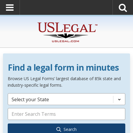
Find a legal form in minutes
Browse US Legal Forms’ largest database of 85k state and
industry-specific legal forms.
Select your State
Search