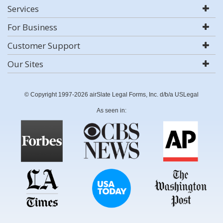
Services
For Business
Customer Support
Our Sites
© Copyright 1997-2026 airSlate Legal Forms, Inc. d/b/a USLegal
As seen in: