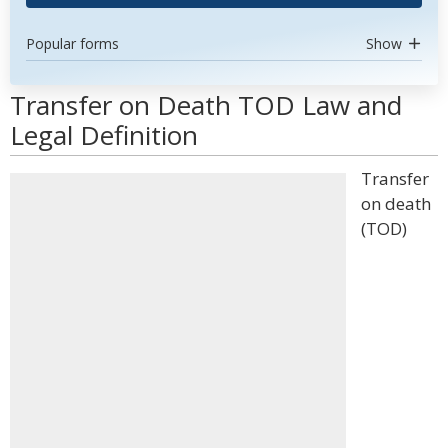
Popular forms
Show
Transfer on Death TOD Law and
Legal Definition
Transfer
on death
(TOD)