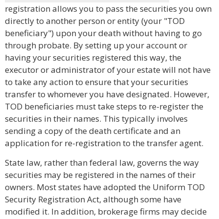
registration allows you to pass the securities you own
directly to another person or entity (your "TOD
beneficiary") upon your death without having to go
through probate. By setting up your account or
having your securities registered this way, the
executor or administrator of your estate will not have
to take any action to ensure that your securities
transfer to whomever you have designated. However,
TOD beneficiaries must take steps to re-register the
securities in their names. This typically involves
sending a copy of the death certificate and an
application for re-registration to the transfer agent.
State law, rather than federal law, governs the way
securities may be registered in the names of their
owners. Most states have adopted the Uniform TOD
Security Registration Act, although some have
modified it. In addition, brokerage firms may decide