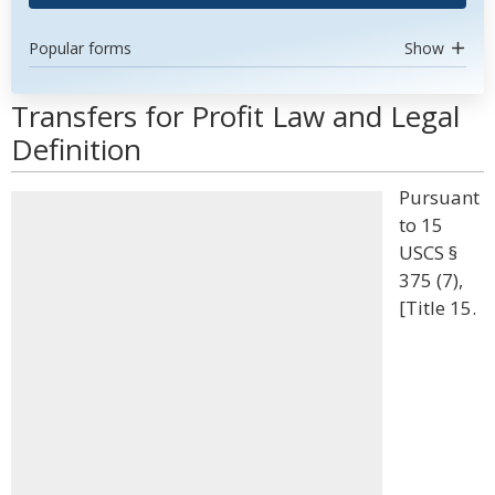
Popular forms
Show
Transfers for Profit Law and Legal
Definition
Pursuant
to 15
USCS §
375 (7),
[Title 15.