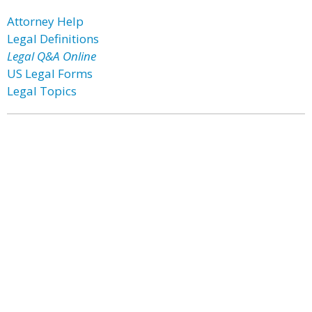
Attorney Help
Legal Definitions
Legal Q&A Online
US Legal Forms
Legal Topics