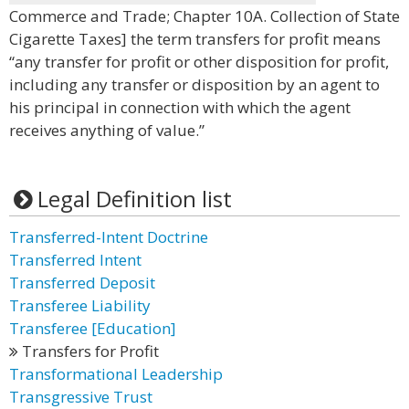
Commerce and Trade; Chapter 10A. Collection of State
Cigarette Taxes] the term transfers for profit means
“any transfer for profit or other disposition for profit,
including any transfer or disposition by an agent to
his principal in connection with which the agent
receives anything of value.”
Legal Definition list
Transferred-Intent Doctrine
Transferred Intent
Transferred Deposit
Transferee Liability
Transferee [Education]
Transfers for Profit
Transformational Leadership
Transgressive Trust