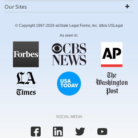
Our Sites
© Copyright 1997-2026 airSlate Legal Forms, Inc. d/b/a USLegal
As seen in:
SOCIAL MEDIA