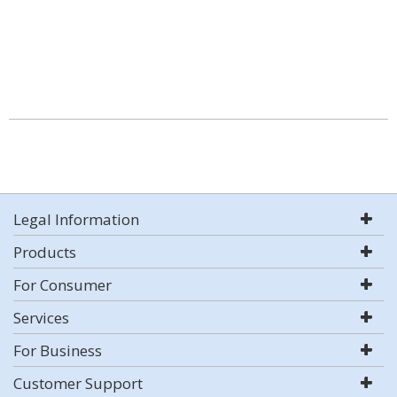
Legal Information
Products
For Consumer
Services
For Business
Customer Support