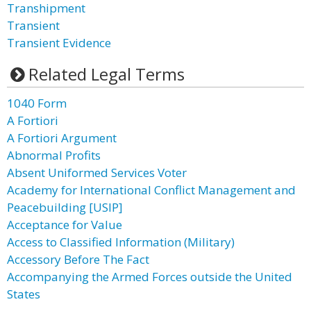
Transhipment
Transient
Transient Evidence
Related Legal Terms
1040 Form
A Fortiori
A Fortiori Argument
Abnormal Profits
Absent Uniformed Services Voter
Academy for International Conflict Management and
Peacebuilding [USIP]
Acceptance for Value
Access to Classified Information (Military)
Accessory Before The Fact
Accompanying the Armed Forces outside the United
States