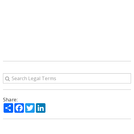
Share:
Share
Facebook
Twitter
LinkedIn