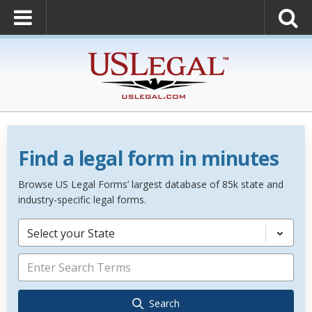
Find a legal form in minutes
Browse US Legal Forms’ largest database of 85k state and
industry-specific legal forms.
Select your State
Search