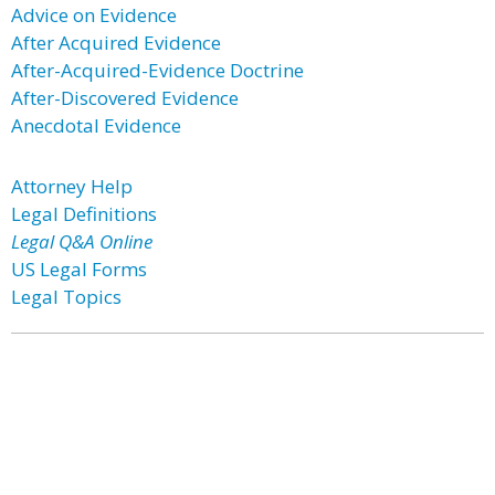
Advice on Evidence
After Acquired Evidence
After-Acquired-Evidence Doctrine
After-Discovered Evidence
Anecdotal Evidence
Attorney Help
Legal Definitions
Legal Q&A Online
US Legal Forms
Legal Topics