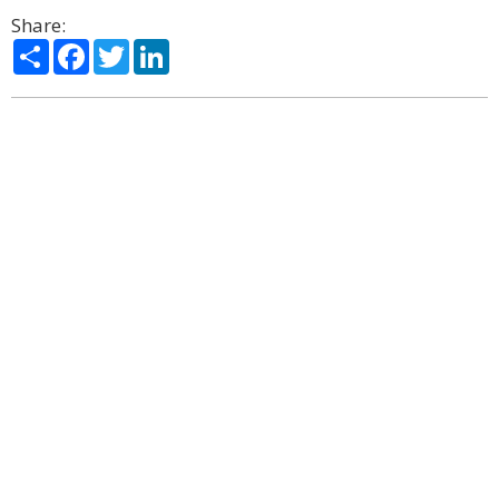
Share:
Share
Facebook
Twitter
LinkedIn