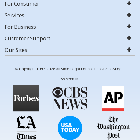
For Consumer
Services
For Business
Customer Support
Our Sites
© Copyright 1997-2026 airSlate Legal Forms, Inc. d/b/a USLegal
As seen in: