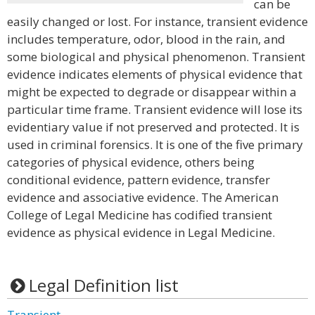
can be
easily changed or lost. For instance, transient evidence
includes temperature, odor, blood in the rain, and
some biological and physical phenomenon. Transient
evidence indicates elements of physical evidence that
might be expected to degrade or disappear within a
particular time frame. Transient evidence will lose its
evidentiary value if not preserved and protected. It is
used in criminal forensics. It is one of the five primary
categories of physical evidence, others being
conditional evidence, pattern evidence, transfer
evidence and associative evidence. The American
College of Legal Medicine has codified transient
evidence as physical evidence in Legal Medicine.
Legal Definition list
Transient