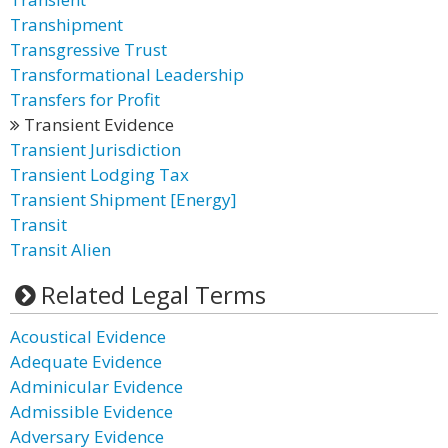
Transhipment
Transgressive Trust
Transformational Leadership
Transfers for Profit
Transient Evidence
Transient Jurisdiction
Transient Lodging Tax
Transient Shipment [Energy]
Transit
Transit Alien
Related Legal Terms
Acoustical Evidence
Adequate Evidence
Adminicular Evidence
Admissible Evidence
Adversary Evidence