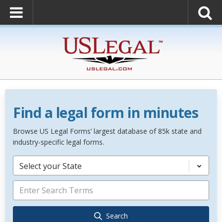
Find a legal form in minutes
Browse US Legal Forms’ largest database of 85k state and
industry-specific legal forms.
Select your State
Search