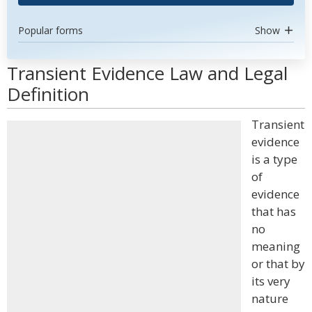
Popular forms
Show
Transient Evidence Law and Legal
Definition
Transient
evidence
is a type
of
evidence
that has
no
meaning
or that by
its very
nature