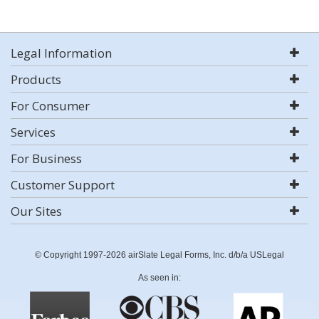
Legal Information
Products
For Consumer
Services
For Business
Customer Support
Our Sites
© Copyright 1997-2026 airSlate Legal Forms, Inc. d/b/a USLegal
As seen in: