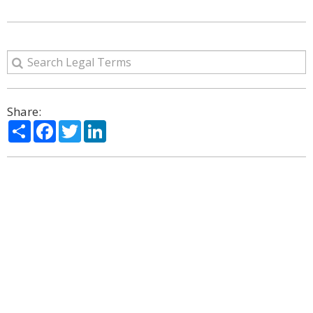
Share:
Share
Facebook
Twitter
LinkedIn