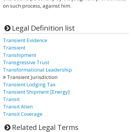
on such process, against him.
Legal Definition list
Transient Evidence
Transient
Transhipment
Transgressive Trust
Transformational Leadership
Transient Jurisdiction
Transient Lodging Tax
Transient Shipment [Energy]
Transit
Transit Alien
Transit Coverage
Related Legal Terms