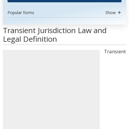
Popular forms
Show
Transient Jurisdiction Law and
Legal Definition
Transient