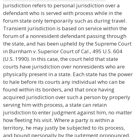
Jurisdiction refers to personal jurisdiction over a
defendant who is served with process while in the
forum state only temporarily such as during travel.
Transient jurisdiction is based on service within the
forum of a nonresident defendant passing through
the state, and has been upheld by the Supreme Court
in Burnham v. Superior Court of Cal., 495 U.S. 604
(U.S. 1990). In this case, the court held that state
courts have jurisdiction over nonresidents who are
physically present in a state. Each state has the power
to hale before its courts any individual who can be
found within its borders, and that once having
acquired jurisdiction over such a person by properly
serving him with process, a state can retain
jurisdiction to enter judgment against him, no matter
how fleeting his visit. Where a party is within a
territory, he may justly be subjected to its process,
and bound personally by the judgment pronounced,