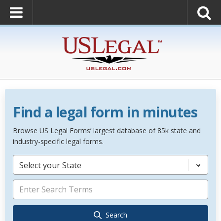
Find a legal form in minutes
Browse US Legal Forms’ largest database of 85k state and
industry-specific legal forms.
Select your State
Search