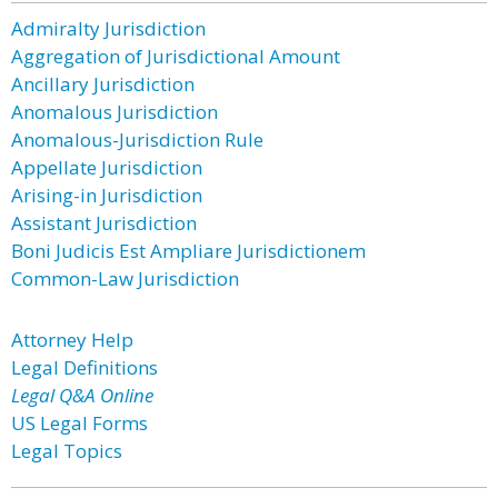
Admiralty Jurisdiction
Aggregation of Jurisdictional Amount
Ancillary Jurisdiction
Anomalous Jurisdiction
Anomalous-Jurisdiction Rule
Appellate Jurisdiction
Arising-in Jurisdiction
Assistant Jurisdiction
Boni Judicis Est Ampliare Jurisdictionem
Common-Law Jurisdiction
Attorney Help
Legal Definitions
Legal Q&A Online
US Legal Forms
Legal Topics