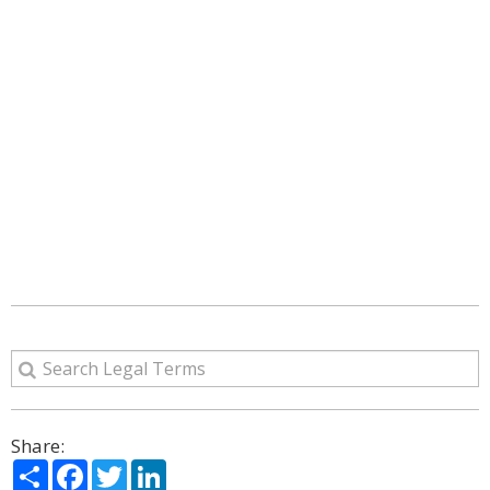
Share:
Share
Facebook
Twitter
LinkedIn