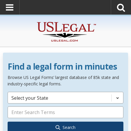
Find a legal form in minutes
Browse US Legal Forms’ largest database of 85k state and
industry-specific legal forms.
Select your State
Search