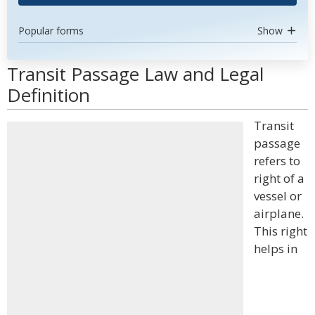
Popular forms
Show
Transit Passage Law and Legal
Definition
Transit
passage
refers to
right of a
vessel or
airplane.
This right
helps in