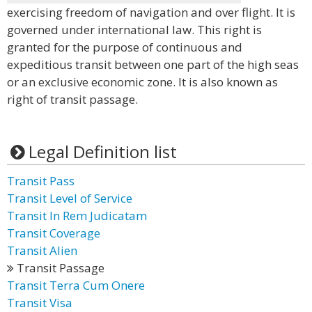
exercising freedom of navigation and over flight. It is
governed under international law. This right is
granted for the purpose of continuous and
expeditious transit between one part of the high seas
or an exclusive economic zone. It is also known as
right of transit passage.
Legal Definition list
Transit Pass
Transit Level of Service
Transit In Rem Judicatam
Transit Coverage
Transit Alien
Transit Passage
Transit Terra Cum Onere
Transit Visa