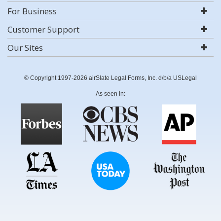
For Business
Customer Support
Our Sites
© Copyright 1997-2026 airSlate Legal Forms, Inc. d/b/a USLegal
As seen in: