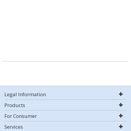
Legal Information
Products
For Consumer
Services