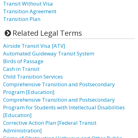
Transit Without Visa
Transition Agreement
Transition Plan
Related Legal Terms
Airside Transit Visa [ATV]
Automated Guideway Transit System
Birds of Passage
Cash in Transit
Child Transition Services
Comprehensive Transition and Postsecondary
Program [Education]
Comprehensive Transition and Postsecondary
Program for Students with Intellectual Disabilities
[Education]
Corrective Action Plan [Federal Transit
Administration]