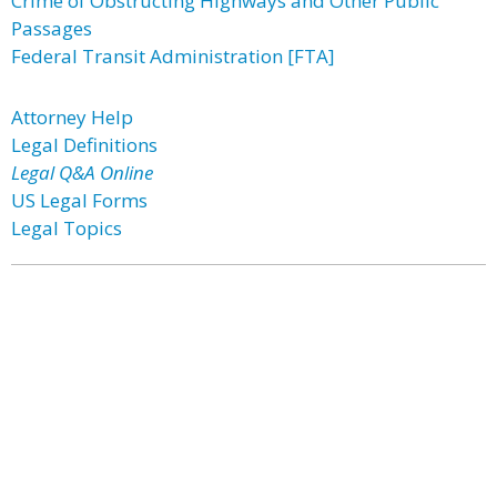
Crime of Obstructing Highways and Other Public
Passages
Federal Transit Administration [FTA]
Attorney Help
Legal Definitions
Legal Q&A Online
US Legal Forms
Legal Topics