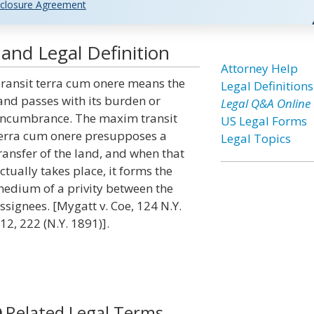
closure Agreement
and Legal Definition
Attorney Help
ransit terra cum onere means the
Legal Definitions
and passes with its burden or
Legal Q&A Online
ncumbrance. The maxim transit
US Legal Forms
erra cum onere presupposes a
Legal Topics
ransfer of the land, and when that
ctually takes place, it forms the
edium of a privity between the
ssignees. [Mygatt v. Coe, 124 N.Y.
12, 222 (N.Y. 1891)].
Related Legal Terms