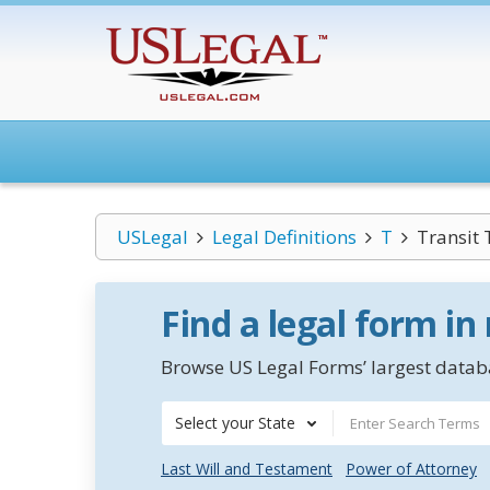
USLegal
Legal Definitions
T
Transit
Find a legal form in
Browse US Legal Forms’ largest databa
Select your State
Last Will and Testament
Power of Attorney