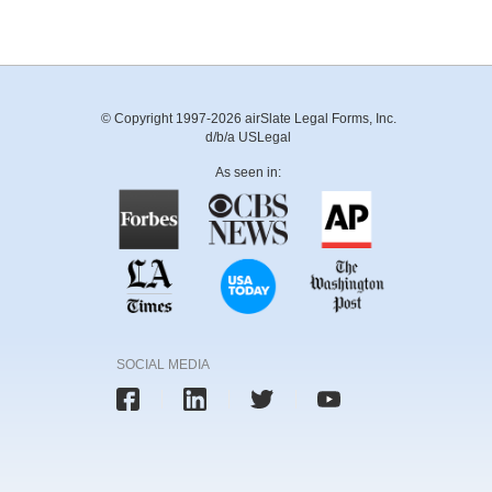
© Copyright 1997-2026 airSlate Legal Forms, Inc.
d/b/a USLegal
As seen in:
SOCIAL MEDIA