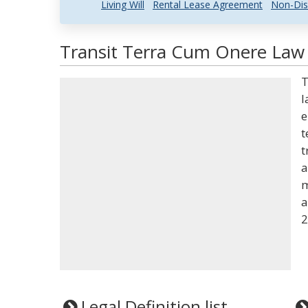
Living Will
Rental Lease Agreement
Non-Dis
Transit Terra Cum Onere Law 
T
l
e
t
t
a
m
a
2
Legal Definition list