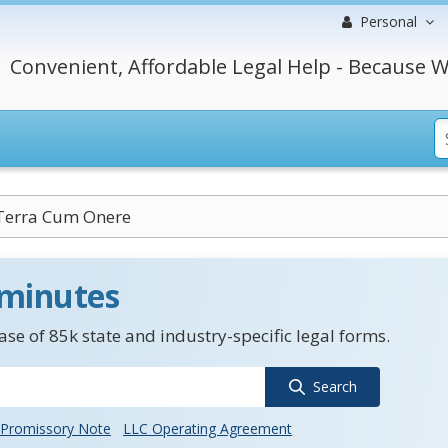
Personal
Convenient, Affordable Legal Help - Because W
 Terra Cum Onere
 minutes
se of 85k state and industry-specific legal forms.
Search
Promissory Note
LLC Operating Agreement