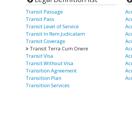
Transit Passage
Ac
Transit Pass
Ac
Transit Level of Service
Ac
Transit In Rem Judicatam
Ac
Transit Coverage
Ac
Transit Terra Cum Onere
Ac
Transit Visa
Ac
Transit Without Visa
Ac
Transition Agreement
Ac
Transition Plan
Ac
Transition Services