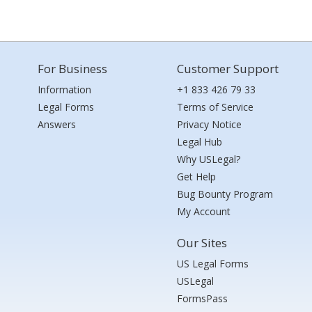
For Business
Customer Support
Information
+1 833 426 79 33
Legal Forms
Terms of Service
Answers
Privacy Notice
Legal Hub
Why USLegal?
Get Help
Bug Bounty Program
My Account
Our Sites
US Legal Forms
USLegal
FormsPass