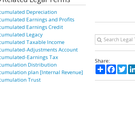
cumulated Depreciation
cumulated Earnings and Profits
cumulated Earnings Credit
cumulated Legacy
cumulated Taxable Income
cumulated-Adjustments Account
cumulated-Earnings Tax
Share:
cumulation Distribution
Share
Facebo
Twi
cumulation plan [Internal Revenue]
cumulation Trust