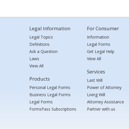
Legal Information
For Consumer
Legal Topics
Information
Definitions
Legal Forms
Ask a Question
Get Legal Help
Laws
View All
View All
Services
Products
Last Will
Personal Legal Forms
Power of Attorney
Business Legal Forms
Living Will
Legal Forms
Attorney Assistance
FormsPass Subscriptions
Partner with us