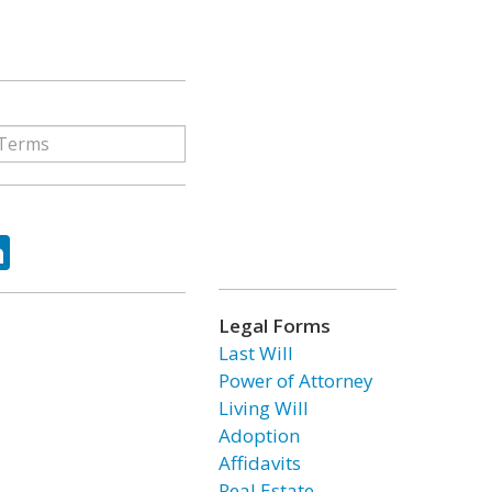
ok
tter
LinkedIn
Legal Forms
Last Will
Power of Attorney
Living Will
Adoption
Affidavits
Real Estate