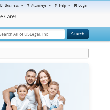
Business
Attorneys
Help
Login
e Care!
Search