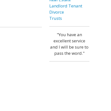
Landlord Tenant
Divorce
Trusts
"You have an
excellent service
and I will be sure to
pass the word."