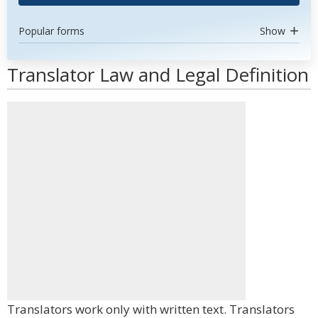
Popular forms
Show
Translator Law and Legal Definition
Translators work only with written text. Translators