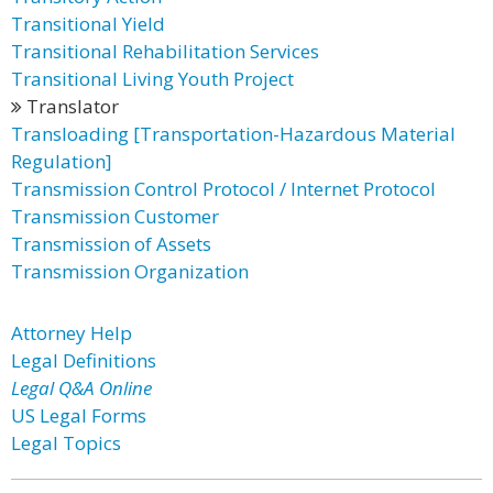
Transitional Yield
Transitional Rehabilitation Services
Transitional Living Youth Project
Translator
Transloading [Transportation-Hazardous Material
Regulation]
Transmission Control Protocol / Internet Protocol
Transmission Customer
Transmission of Assets
Transmission Organization
Attorney Help
Legal Definitions
Legal Q&A Online
US Legal Forms
Legal Topics