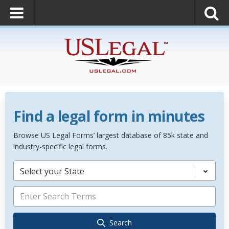
Find a legal form in minutes
Browse US Legal Forms’ largest database of 85k state and
industry-specific legal forms.
Select your State
Search