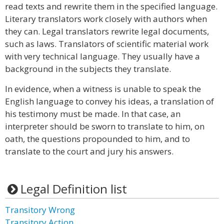
read texts and rewrite them in the specified language.
Literary translators work closely with authors when
they can. Legal translators rewrite legal documents,
such as laws. Translators of scientific material work
with very technical language. They usually have a
background in the subjects they translate.
In evidence, when a witness is unable to speak the
English language to convey his ideas, a translation of
his testimony must be made. In that case, an
interpreter should be sworn to translate to him, on
oath, the questions propounded to him, and to
translate to the court and jury his answers.
Legal Definition list
Transitory Wrong
Transitory Action