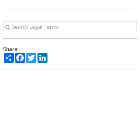
Share:
Share
Facebook
Twitter
LinkedIn