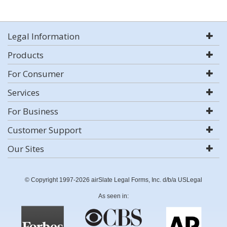
Legal Information
Products
For Consumer
Services
For Business
Customer Support
Our Sites
© Copyright 1997-2026 airSlate Legal Forms, Inc. d/b/a USLegal
As seen in: