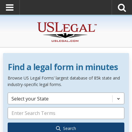
Find a legal form in minutes
Browse US Legal Forms’ largest database of 85k state and
industry-specific legal forms.
Select your State
Search