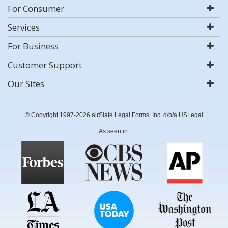
For Consumer
Services
For Business
Customer Support
Our Sites
© Copyright 1997-2026 airSlate Legal Forms, Inc. d/b/a USLegal
As seen in: