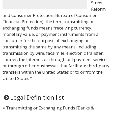
Street
Reform
and Consumer Protection; Bureau of Consumer
Financial Protection], the term transmitting or
exchanging funds means “receiving currency,
monetary value, or payment instruments from a
consumer for the purpose of exchanging or
transmitting the same by any means, including
transmission by wire, facsimile, electronic transfer,
courier, the Internet, or through bill payment services
or through other businesses that facilitate third-party
transfers within the United States or to or from the
United States.”
Legal Definition list
Transmitting or Exchanging Funds [Banks &