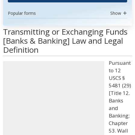
Popular forms
Show
Transmitting or Exchanging Funds
[Banks & Banking] Law and Legal
Definition
Pursuant
to 12
USCS §
5481 (29)
[Title 12.
Banks
and
Banking;
Chapter
53. Wall