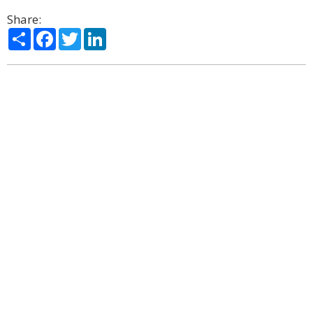
Share:
Share
Facebook
Twitter
LinkedIn