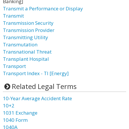
Banking]
Transmit a Performance or Display
Transmit
Transmission Security
Transmission Provider
Transmitting Utility
Transmutation
Transnational Threat
Transplant Hospital
Transport
Transport Index - TI [Energy]
Related Legal Terms
10-Year Average Accident Rate
10+2
1031 Exchange
1040 Form
1040A