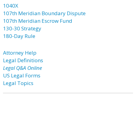
1040X
107th Meridian Boundary Dispute
107th Meridian Escrow Fund
130-30 Strategy
180-Day Rule
Attorney Help
Legal Definitions
Legal Q&A Online
US Legal Forms
Legal Topics