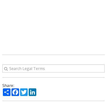
Share:
Share
Facebook
Twitter
LinkedIn