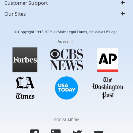
Customer Support
Our Sites
© Copyright 1997-2026 airSlate Legal Forms, Inc. d/b/a USLegal
As seen in:
SOCIAL MEDIA