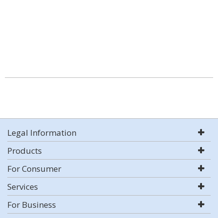
Legal Information
Products
For Consumer
Services
For Business