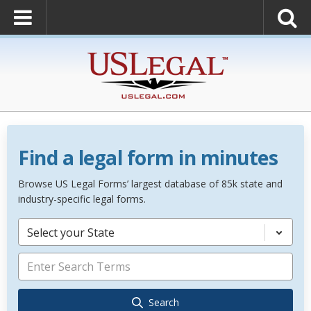
Find a legal form in minutes
Browse US Legal Forms’ largest database of 85k state and
industry-specific legal forms.
Select your State
Search