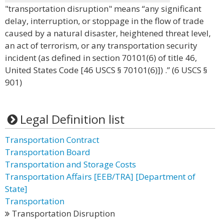
"transportation disruption" means “any significant
delay, interruption, or stoppage in the flow of trade
caused by a natural disaster, heightened threat level,
an act of terrorism, or any transportation security
incident (as defined in section 70101(6) of title 46,
United States Code [46 USCS § 70101(6)]) .” (6 USCS §
901)
Legal Definition list
Transportation Contract
Transportation Board
Transportation and Storage Costs
Transportation Affairs [EEB/TRA] [Department of
State]
Transportation
Transportation Disruption