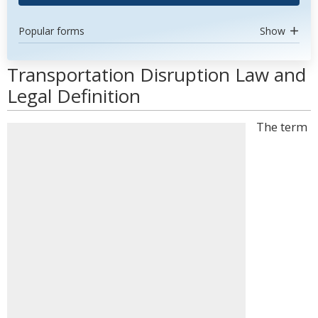
Popular forms
Show
Transportation Disruption Law and
Legal Definition
The term