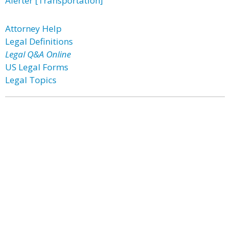
Alerter [Transportation]
Attorney Help
Legal Definitions
Legal Q&A Online
US Legal Forms
Legal Topics