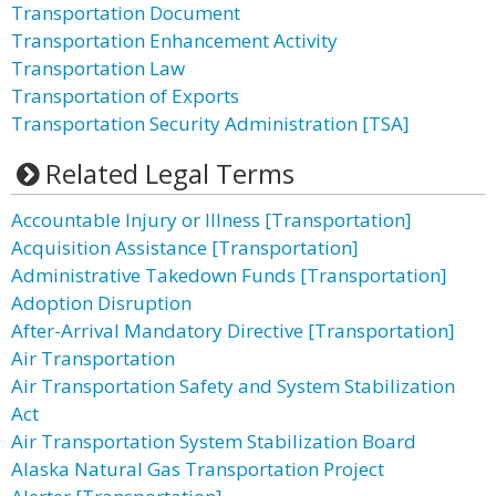
Transportation Document
Transportation Enhancement Activity
Transportation Law
Transportation of Exports
Transportation Security Administration [TSA]
Related Legal Terms
Accountable Injury or Illness [Transportation]
Acquisition Assistance [Transportation]
Administrative Takedown Funds [Transportation]
Adoption Disruption
After-Arrival Mandatory Directive [Transportation]
Air Transportation
Air Transportation Safety and System Stabilization
Act
Air Transportation System Stabilization Board
Alaska Natural Gas Transportation Project