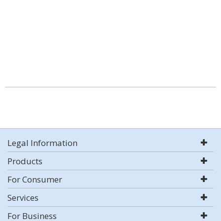
Legal Information
Products
For Consumer
Services
For Business