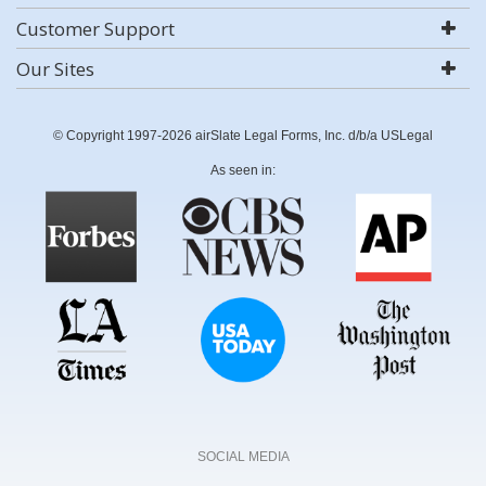
Customer Support
Our Sites
© Copyright 1997-2026 airSlate Legal Forms, Inc. d/b/a USLegal
As seen in:
SOCIAL MEDIA