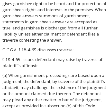
gives garnishee right to be heard and for protection of
garnishee's rights and interests in the premises. When
garnishee answers summons of garnishment,
statements in garnishee's answer are accepted as
true, and garnishee is discharged from all further
liability unless either claimant or defendant files a
traverse contesting the answer.
O.C.G.A. § 18-4-65 discusses traverse:
§ 18-4-65. Issues defendant may raise by traverse of
plaintiff's affidavit
(a) When garnishment proceedings are based upon a
judgment, the defendant, by traverse of the plaintiff's
affidavit, may challenge the existence of the judgment
or the amount claimed due thereon. The defendant
may plead any other matter in bar of the judgment,
except as provided in subsection (b) of this Code