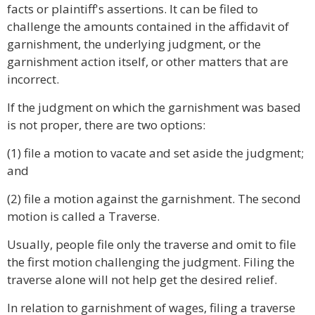
facts or plaintiff's assertions. It can be filed to
challenge the amounts contained in the affidavit of
garnishment, the underlying judgment, or the
garnishment action itself, or other matters that are
incorrect.
If the judgment on which the garnishment was based
is not proper, there are two options:
(1) file a motion to vacate and set aside the judgment;
and
(2) file a motion against the garnishment. The second
motion is called a Traverse.
Usually, people file only the traverse and omit to file
the first motion challenging the judgment. Filing the
traverse alone will not help get the desired relief.
In relation to garnishment of wages, filing a traverse