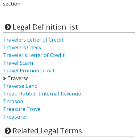
section.
Legal Definition list
Travelers Letter of Credit
Travelers Check
Traveler's Letter of Credit
Travel Scam
Travel Promotion Act
Traverse
Traverse Land
Tread Rubber [Internal Revenue]
Treason
Treasure Trove
Treasurer
Related Legal Terms