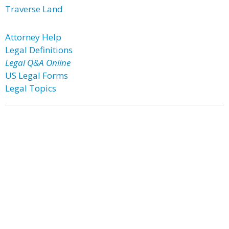
Traverse Land
Attorney Help
Legal Definitions
Legal Q&A Online
US Legal Forms
Legal Topics