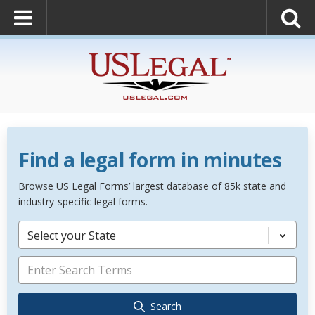
Find a legal form in minutes
Browse US Legal Forms’ largest database of 85k state and
industry-specific legal forms.
Select your State
Search