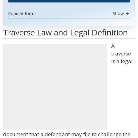
Popular forms
Show
Traverse Law and Legal Definition
A
traverse
is a legal
document that a defendant may file to challenge the