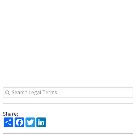
Share:
Share
Facebook
Twitter
LinkedIn