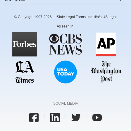
© Copyright 1997-2026 airSlate Legal Forms, Inc. d/b/a USLegal
As seen in:
SOCIAL MEDIA