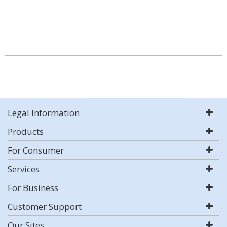
Legal Information
Products
For Consumer
Services
For Business
Customer Support
Our Sites