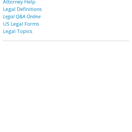
Attorney Help
Legal Definitions
Legal Q&A Online
US Legal Forms
Legal Topics