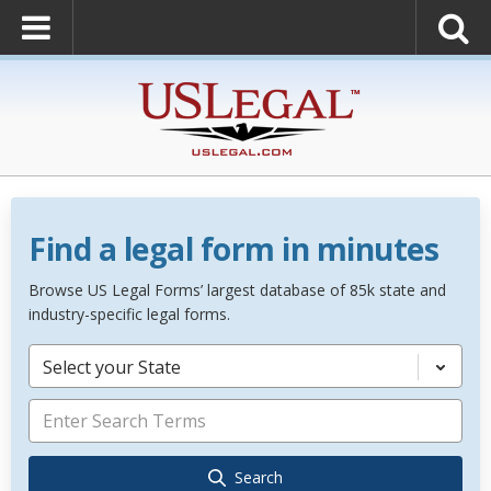
Find a legal form in minutes
Browse US Legal Forms’ largest database of 85k state and
industry-specific legal forms.
Select your State
Search