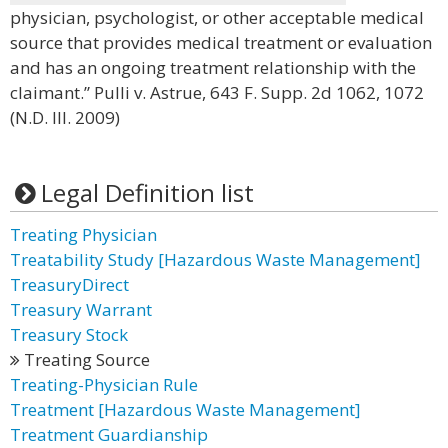
physician, psychologist, or other acceptable medical
source that provides medical treatment or evaluation
and has an ongoing treatment relationship with the
claimant.” Pulli v. Astrue, 643 F. Supp. 2d 1062, 1072
(N.D. Ill. 2009)
Legal Definition list
Treating Physician
Treatability Study [Hazardous Waste Management]
TreasuryDirect
Treasury Warrant
Treasury Stock
Treating Source
Treating-Physician Rule
Treatment [Hazardous Waste Management]
Treatment Guardianship