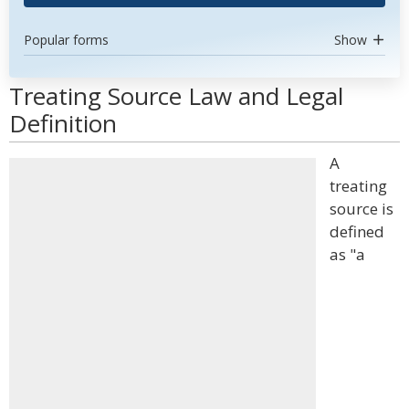
Popular forms
Show
Treating Source Law and Legal
Definition
A
treating
source is
defined
as "a