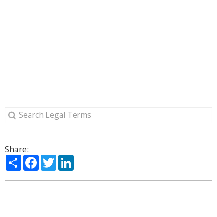
Share:
Share
Facebook
Twitter
LinkedIn