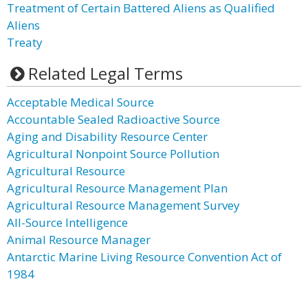
Treatment of Certain Battered Aliens as Qualified
Aliens
Treaty
Related Legal Terms
Acceptable Medical Source
Accountable Sealed Radioactive Source
Aging and Disability Resource Center
Agricultural Nonpoint Source Pollution
Agricultural Resource
Agricultural Resource Management Plan
Agricultural Resource Management Survey
All-Source Intelligence
Animal Resource Manager
Antarctic Marine Living Resource Convention Act of
1984