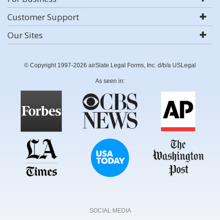
Customer Support
Our Sites
© Copyright 1997-2026 airSlate Legal Forms, Inc. d/b/a USLegal
As seen in:
SOCIAL MEDIA