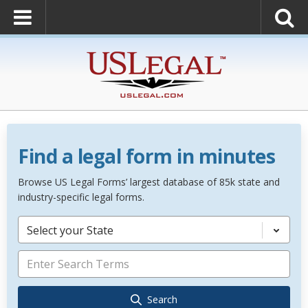
Find a legal form in minutes
Browse US Legal Forms’ largest database of 85k state and
industry-specific legal forms.
Select your State
Search