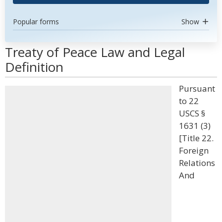
Popular forms
Show
Treaty of Peace Law and Legal
Definition
Pursuant
to 22
USCS §
1631 (3)
[Title 22.
Foreign
Relations
And