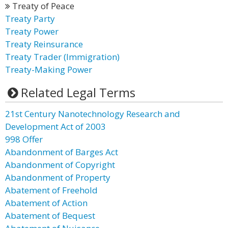
Treaty of Peace
Treaty Party
Treaty Power
Treaty Reinsurance
Treaty Trader (Immigration)
Treaty-Making Power
Related Legal Terms
21st Century Nanotechnology Research and
Development Act of 2003
998 Offer
Abandonment of Barges Act
Abandonment of Copyright
Abandonment of Property
Abatement of Freehold
Abatement of Action
Abatement of Bequest