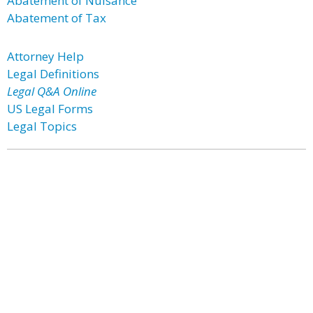
Abatement of Nuisance
Abatement of Tax
Attorney Help
Legal Definitions
Legal Q&A Online
US Legal Forms
Legal Topics