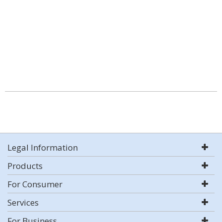
Legal Information
Products
For Consumer
Services
For Business