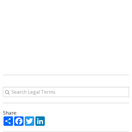
Share:
Share
Facebook
Twitter
LinkedIn