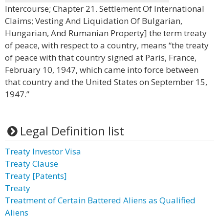
Intercourse; Chapter 21. Settlement Of International
Claims; Vesting And Liquidation Of Bulgarian,
Hungarian, And Rumanian Property] the term treaty
of peace, with respect to a country, means “the treaty
of peace with that country signed at Paris, France,
February 10, 1947, which came into force between
that country and the United States on September 15,
1947.”
Legal Definition list
Treaty Investor Visa
Treaty Clause
Treaty [Patents]
Treaty
Treatment of Certain Battered Aliens as Qualified
Aliens