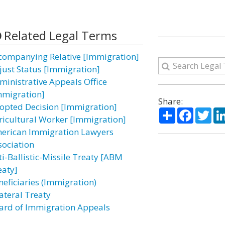
Related Legal Terms
companying Relative [Immigration]
just Status [Immigration]
ministrative Appeals Office
mmigration]
Share:
opted Decision [Immigration]
Share
Facebo
Twi
ricultural Worker [Immigration]
erican Immigration Lawyers
sociation
ti-Ballistic-Missile Treaty [ABM
eaty]
neficiaries (Immigration)
lateral Treaty
ard of Immigration Appeals