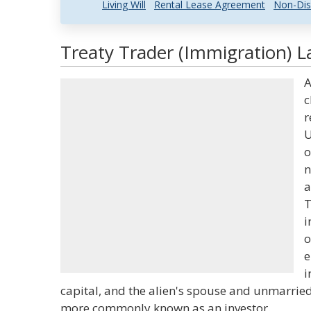
Living Will
Rental Lease Agreement
Non-Dis
Treaty Trader (Immigration) L
A
c
r
U
o
n
a
T
i
o
e
i
capital, and the alien's spouse and unmarried 
more commonly known as an investor.