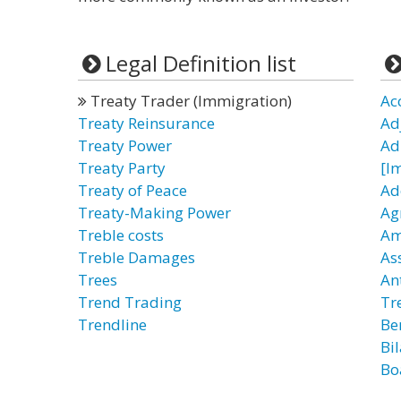
Legal Definition list
Treaty Trader (Immigration)
Ac
Treaty Reinsurance
Ad
Treaty Power
Ad
Treaty Party
[I
Treaty of Peace
Ad
Treaty-Making Power
Ag
Treble costs
Am
Treble Damages
As
Trees
An
Trend Trading
Tr
Trendline
Be
Bi
Bo