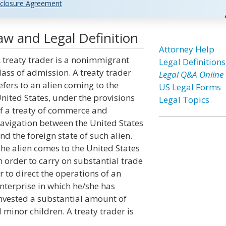
closure Agreement
aw and Legal Definition
Attorney Help
 treaty trader is a nonimmigrant
Legal Definitions
lass of admission. A treaty trader
Legal Q&A Online
efers to an alien coming to the
US Legal Forms
nited States, under the provisions
Legal Topics
f a treaty of commerce and
avigation between the United States
nd the foreign state of such alien.
he alien comes to the United States
n order to carry on substantial trade
r to direct the operations of an
nterprise in which he/she has
nvested a substantial amount of
minor children. A treaty trader is