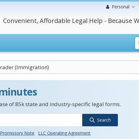
Personal
Convenient, Affordable Legal Help - Because W
rader (Immigration)
 minutes
se of 85k state and industry-specific legal forms.
Search
Promissory Note
LLC Operating Agreement