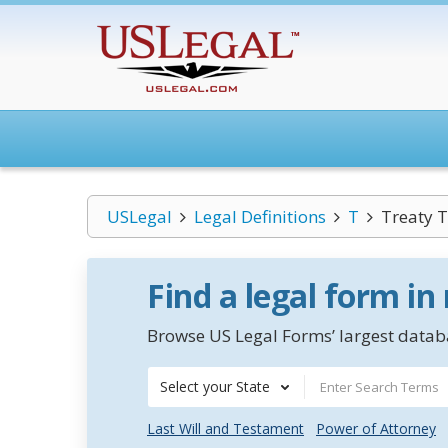
USLegal
Legal Definitions
T
Treaty T
Find a legal form in
Browse US Legal Forms’ largest databa
Select your State
Last Will and Testament
Power of Attorney