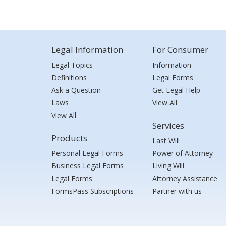
Legal Information
For Consumer
Legal Topics
Information
Definitions
Legal Forms
Ask a Question
Get Legal Help
Laws
View All
View All
Services
Products
Last Will
Personal Legal Forms
Power of Attorney
Business Legal Forms
Living Will
Legal Forms
Attorney Assistance
FormsPass Subscriptions
Partner with us