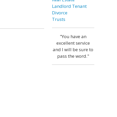
Landlord Tenant
Divorce
Trusts
"You have an
excellent service
and I will be sure to
pass the word."