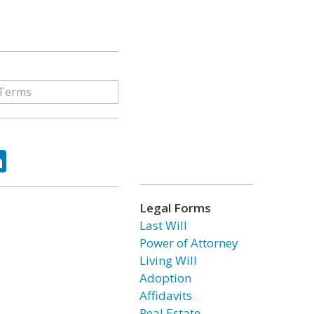
ok
tter
LinkedIn
Legal Forms
Last Will
Power of Attorney
Living Will
Adoption
Affidavits
Real Estate