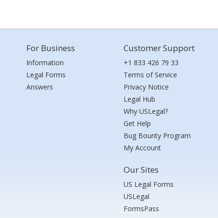
For Business
Customer Support
Information
+1 833 426 79 33
Legal Forms
Terms of Service
Answers
Privacy Notice
Legal Hub
Why USLegal?
Get Help
Bug Bounty Program
My Account
Our Sites
US Legal Forms
USLegal
FormsPass