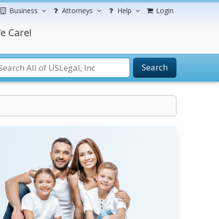
Business
Attorneys
Help
Login
e Care!
Search