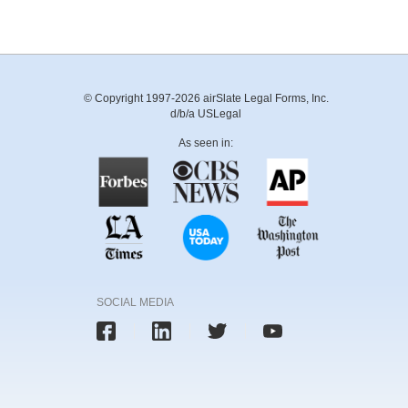
© Copyright 1997-2026 airSlate Legal Forms, Inc.
d/b/a USLegal
As seen in:
SOCIAL MEDIA