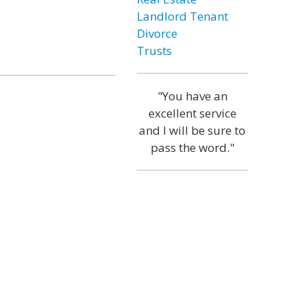
Landlord Tenant
Divorce
Trusts
"You have an
excellent service
and I will be sure to
pass the word."