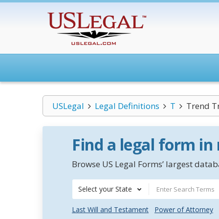
USLegal
Legal Definitions
T
Trend T
Find a legal form in
Browse US Legal Forms’ largest databa
Select your State
Last Will and Testament
Power of Attorney