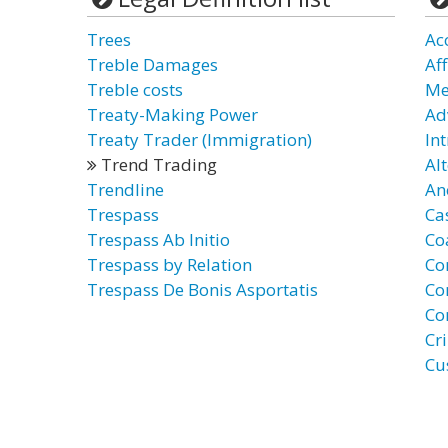
Trees
Ac
Treble Damages
Af
Treble costs
Me
Treaty-Making Power
Ad
Treaty Trader (Immigration)
In
Trend Trading
Al
Trendline
An
Trespass
Ca
Trespass Ab Initio
Co
Trespass by Relation
Co
Trespass De Bonis Asportatis
Co
Co
Cr
Cu