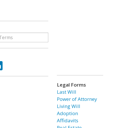
ok
tter
LinkedIn
Legal Forms
Last Will
Power of Attorney
Living Will
Adoption
Affidavits
Real Estate