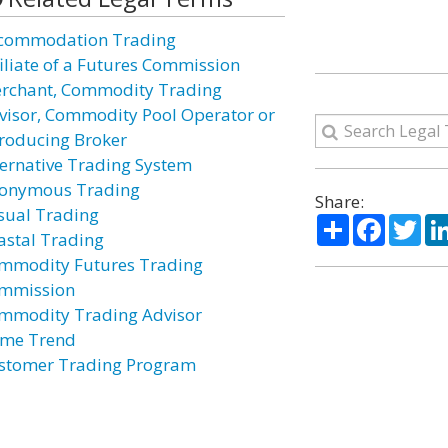
commodation Trading
filiate of a Futures Commission
rchant, Commodity Trading
visor, Commodity Pool Operator or
troducing Broker
ternative Trading System
onymous Trading
Share:
sual Trading
Share
Facebo
Twi
astal Trading
mmodity Futures Trading
mmission
mmodity Trading Advisor
ime Trend
stomer Trading Program