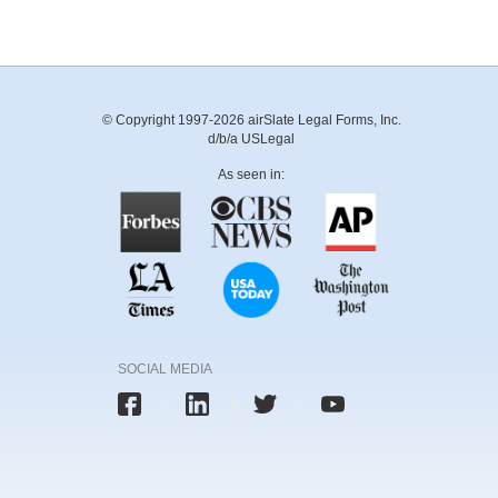
© Copyright 1997-2026 airSlate Legal Forms, Inc.
d/b/a USLegal
As seen in:
SOCIAL MEDIA