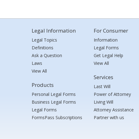
Legal Information
For Consumer
Legal Topics
Information
Definitions
Legal Forms
Ask a Question
Get Legal Help
Laws
View All
View All
Services
Products
Last Will
Personal Legal Forms
Power of Attorney
Business Legal Forms
Living Will
Legal Forms
Attorney Assistance
FormsPass Subscriptions
Partner with us