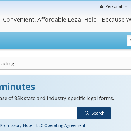
Personal
Convenient, Affordable Legal Help - Because W
rading
 minutes
se of 85k state and industry-specific legal forms.
Search
Promissory Note
LLC Operating Agreement