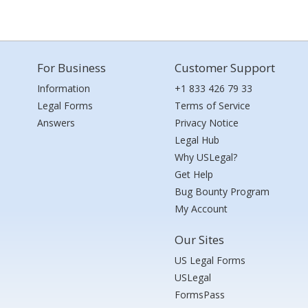
For Business
Customer Support
Information
+1 833 426 79 33
Legal Forms
Terms of Service
Answers
Privacy Notice
Legal Hub
Why USLegal?
Get Help
Bug Bounty Program
My Account
Our Sites
US Legal Forms
USLegal
FormsPass