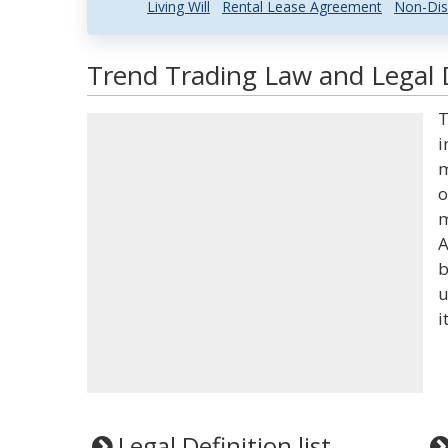
Living Will
Rental Lease Agreement
Non-Dis
Trend Trading Law and Legal D
T
i
m
o
m
A
b
u
i
Legal Definition list