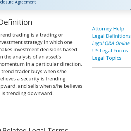
closure Agreement
efinition
Attorney Help
rend trading is a trading or
Legal Definitions
nvestment strategy in which one
Legal Q&A Online
akes investment decisions based
US Legal Forms
n the analysis of an asset's
Legal Topics
omentum in a particular direction.
 trend trader buys when s/he
elieves a security is trending
pward, and sells when s/he believes
t is trending downward.
Related Legal Terms