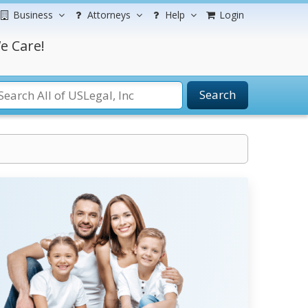
Business
Attorneys
Help
Login
e Care!
Search