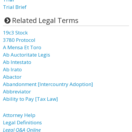
Trial Brief
Related Legal Terms
19c3 Stock
3780 Protocol
A Mensa Et Toro
Ab Auctoritate Legis
Ab Intestato
Ab Irato
Abactor
Abandonment [Intercountry Adoption]
Abbreviator
Ability to Pay [Tax Law]
Attorney Help
Legal Definitions
Legal Q&A Online