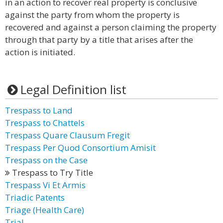
in an action to recover real property is conclusive
against the party from whom the property is
recovered and against a person claiming the property
through that party by a title that arises after the
action is initiated.
Legal Definition list
Trespass to Land
Trespass to Chattels
Trespass Quare Clausum Fregit
Trespass Per Quod Consortium Amisit
Trespass on the Case
Trespass to Try Title
Trespass Vi Et Armis
Triadic Patents
Triage (Health Care)
Trial