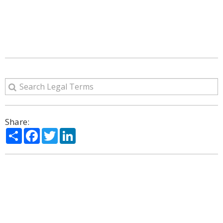
Share:
Share
Facebook
Twitter
LinkedIn