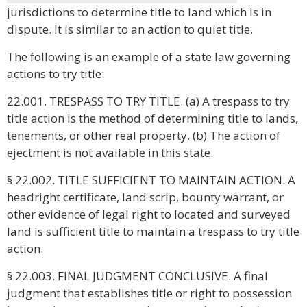
jurisdictions to determine title to land which is in
dispute. It is similar to an action to quiet title.
The following is an example of a state law governing
actions to try title:
22.001. TRESPASS TO TRY TITLE. (a) A trespass to try
title action is the method of determining title to lands,
tenements, or other real property. (b) The action of
ejectment is not available in this state.
§ 22.002. TITLE SUFFICIENT TO MAINTAIN ACTION. A
headright certificate, land scrip, bounty warrant, or
other evidence of legal right to located and surveyed
land is sufficient title to maintain a trespass to try title
action.
§ 22.003. FINAL JUDGMENT CONCLUSIVE. A final
judgment that establishes title or right to possession