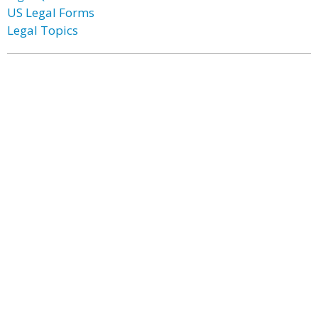
US Legal Forms
Legal Topics