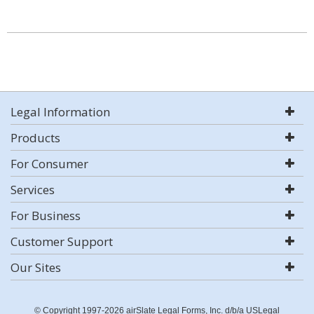
Legal Information
Products
For Consumer
Services
For Business
Customer Support
Our Sites
© Copyright 1997-2026 airSlate Legal Forms, Inc. d/b/a USLegal