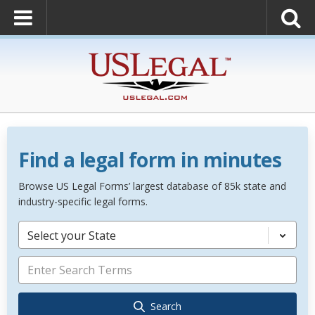
Find a legal form in minutes
Browse US Legal Forms’ largest database of 85k state and
industry-specific legal forms.
Select your State
Search