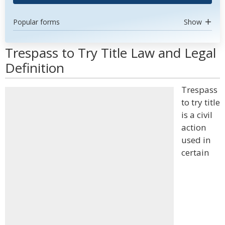
Popular forms
Show
Trespass to Try Title Law and Legal
Definition
Trespass
to try title
is a civil
action
used in
certain