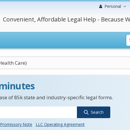
Personal
Convenient, Affordable Legal Help - Because W
Health Care)
 minutes
se of 85k state and industry-specific legal forms.
Search
Promissory Note
LLC Operating Agreement