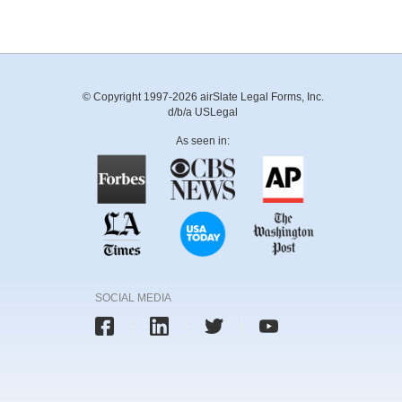
© Copyright 1997-2026 airSlate Legal Forms, Inc.
d/b/a USLegal
As seen in:
SOCIAL MEDIA