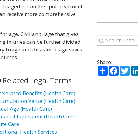
r triaged for on the spot treatment
y can receive more comprehensive
 triage. Civilian triage that gives
ing injuries can be further divided
ary triage and disaster triage saves
sources.
Share:
Share
Facebo
Twi
Related Legal Terms
celerated Benefits (Health Care)
cumulation Value (Health Care)
tual Age (Health Care)
tuarial Equivalent (Health Care)
ute Care
ditional Health Services