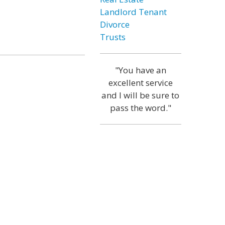
Landlord Tenant
Divorce
Trusts
"You have an
excellent service
and I will be sure to
pass the word."