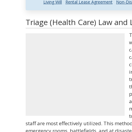
Living Will
Rental Lease Agreement
Non-Dis
Triage (Health Care) Law and L
T
w
c
c
c
i
t
t
p
a
m
t
staff are most effectively utilized. This metho
emergency rooms, battlefields, and at disaste