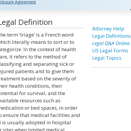
closure Agreement
egal Definition
Attorney Help
he term ‘triage’ is a French word
Legal Definitions
hich literally means to sort or to
Legal Q&A Online
ategorize. In the context of health
US Legal Forms
are, it refers to the method of
Legal Topics
lassifying and separating sick or
njured patients and to give them
reatment based on the severity of
heir health conditions, their
otential for survival, and the
vailable resources such as
edication or bed spaces, in order
o ensure that medical facilities and
d is usually adopted in hospital
r sites when limited medical