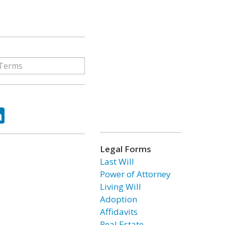
ok
tter
LinkedIn
Legal Forms
Last Will
Power of Attorney
Living Will
Adoption
Affidavits
Real Estate