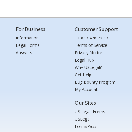
For Business
Customer Support
Information
+1 833 426 79 33
Legal Forms
Terms of Service
Answers
Privacy Notice
Legal Hub
Why USLegal?
Get Help
Bug Bounty Program
My Account
Our Sites
US Legal Forms
USLegal
FormsPass