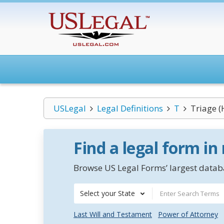
USLegal
Legal Definitions
T
Triage (
Find a legal form in
Browse US Legal Forms’ largest databa
Select your State
Last Will and Testament
Power of Attorney