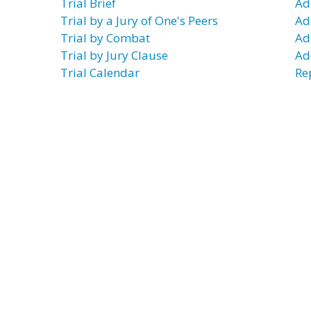
Trial Brief
Ad
Trial by a Jury of One's Peers
Ad
Trial by Combat
Ad
Trial by Jury Clause
Ad
Trial Calendar
Re