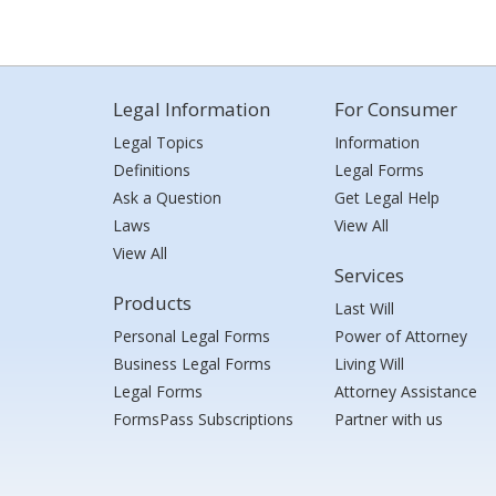
Legal Information
For Consumer
Legal Topics
Information
Definitions
Legal Forms
Ask a Question
Get Legal Help
Laws
View All
View All
Services
Products
Last Will
Personal Legal Forms
Power of Attorney
Business Legal Forms
Living Will
Legal Forms
Attorney Assistance
FormsPass Subscriptions
Partner with us