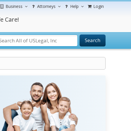
Business
Attorneys
Help
Login
e Care!
Search