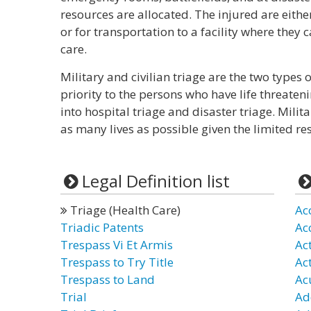
resources are allocated. The injured are eithe
or for transportation to a facility where the
care.
Military and civilian triage are the two types of
priority to the persons who have life threaten
into hospital triage and disaster triage. Milit
as many lives as possible given the limited re
Legal Definition list
Triage (Health Care)
Ac
Triadic Patents
Ac
Trespass Vi Et Armis
Ac
Trespass to Try Title
Ac
Trespass to Land
Ac
Trial
Ad