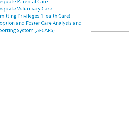
equate Parental Care
equate Veterinary Care
mitting Privileges (Health Care)
option and Foster Care Analysis and
porting System (AFCARS)