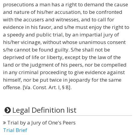
prosecutions a man has a right to demand the cause
and nature of his/her accusation, to be confronted
with the accusers and witnesses, and to call for
evidence in his favor, and s/he must enjoy the right to
a speedy and public trial, by an impartial jury of
his/her vicinage, without whose unanimous consent
s/he cannot be found guilty. S/he shall not be
deprived of life or liberty, except by the law of the
land or the judgment of his peers, nor be compelled
in any criminal proceeding to give evidence against
himself, nor be put twice in jeopardy for the same
offense. [Va. Const. Art. I, § 8].
Legal Definition list
Trial by a Jury of One's Peers
Trial Brief