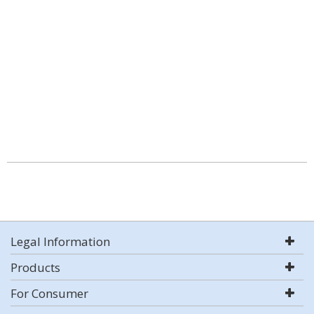
Legal Information
Products
For Consumer