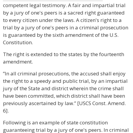
competent legal testimony. A fair and impartial trial
by a jury of one's peers is a sacred right guaranteed
to every citizen under the laws. A citizen's right to a
trial by a jury of one's peers in a criminal prosecution
is guaranteed by the sixth amendment of the U.S.
Constitution.
The right is extended to the states by the fourteenth
amendment.
”In all criminal prosecutions, the accused shall enjoy
the right to a speedy and public trial, by an impartial
jury of the State and district wherein the crime shall
have been committed, which district shall have been
previously ascertained by law.” [USCS Const. Amend.
6].
Following is an example of state constitution
guaranteeing trial by a jury of one's peers. In criminal