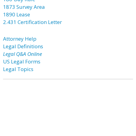
1873 Survey Area
1890 Lease
2.431 Certification Letter
Attorney Help
Legal Definitions
Legal Q&A Online
US Legal Forms
Legal Topics