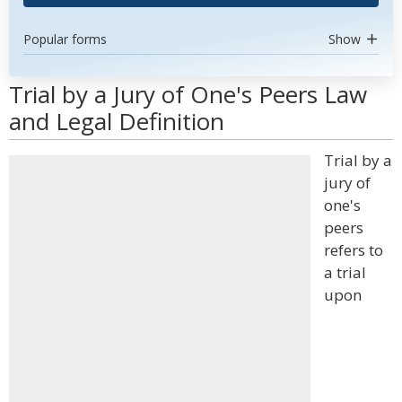
Popular forms
Show
Trial by a Jury of One's Peers Law
and Legal Definition
Trial by a
jury of
one's
peers
refers to
a trial
upon