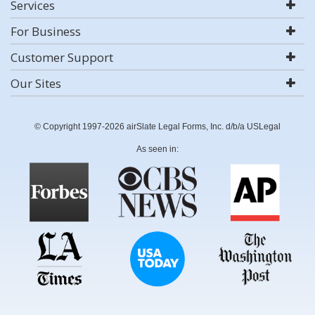
Services
For Business
Customer Support
Our Sites
© Copyright 1997-2026 airSlate Legal Forms, Inc. d/b/a USLegal
As seen in: