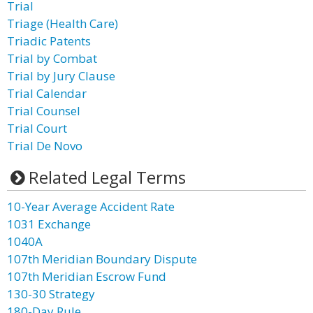
Trial
Triage (Health Care)
Triadic Patents
Trial by Combat
Trial by Jury Clause
Trial Calendar
Trial Counsel
Trial Court
Trial De Novo
Related Legal Terms
10-Year Average Accident Rate
1031 Exchange
1040A
107th Meridian Boundary Dispute
107th Meridian Escrow Fund
130-30 Strategy
180-Day Rule