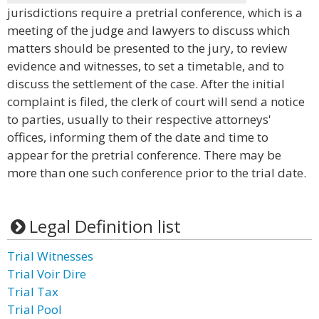
jurisdictions require a pretrial conference, which is a
meeting of the judge and lawyers to discuss which
matters should be presented to the jury, to review
evidence and witnesses, to set a timetable, and to
discuss the settlement of the case. After the initial
complaint is filed, the clerk of court will send a notice
to parties, usually to their respective attorneys'
offices, informing them of the date and time to
appear for the pretrial conference. There may be
more than one such conference prior to the trial date.
Legal Definition list
Trial Witnesses
Trial Voir Dire
Trial Tax
Trial Pool