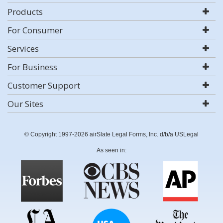
Products
For Consumer
Services
For Business
Customer Support
Our Sites
© Copyright 1997-2026 airSlate Legal Forms, Inc. d/b/a USLegal
As seen in: