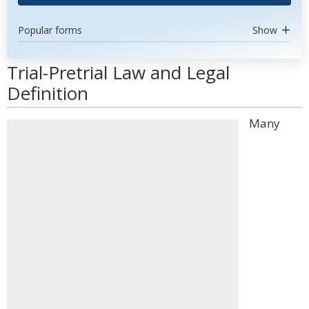
Popular forms
Show
Trial-Pretrial Law and Legal
Definition
Many