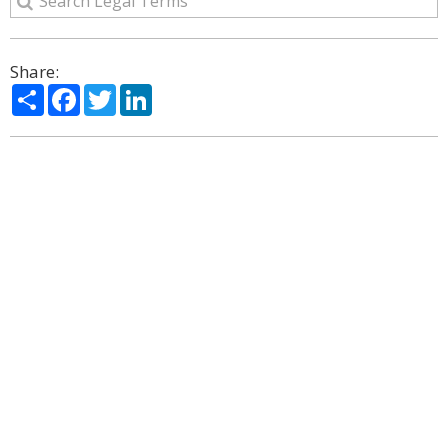
Share:
Share
Facebook
Twitter
LinkedIn