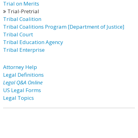
Trial on Merits
Trial-Pretrial
Tribal Coalition
Tribal Coalitions Program [Department of Justice]
Tribal Court
Tribal Education Agency
Tribal Enterprise
Attorney Help
Legal Definitions
Legal Q&A Online
US Legal Forms
Legal Topics