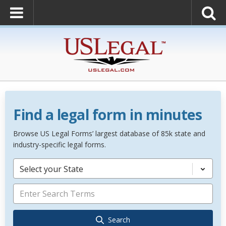
Find a legal form in minutes
Browse US Legal Forms’ largest database of 85k state and
industry-specific legal forms.
Select your State
Search