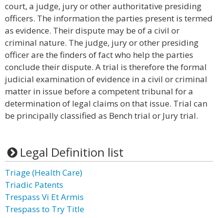
court, a judge, jury or other authoritative presiding
officers. The information the parties present is termed
as evidence. Their dispute may be of a civil or
criminal nature. The judge, jury or other presiding
officer are the finders of fact who help the parties
conclude their dispute. A trial is therefore the formal
judicial examination of evidence in a civil or criminal
matter in issue before a competent tribunal for a
determination of legal claims on that issue. Trial can
be principally classified as Bench trial or Jury trial.
Legal Definition list
Triage (Health Care)
Triadic Patents
Trespass Vi Et Armis
Trespass to Try Title