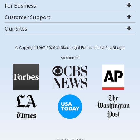
For Business
Customer Support
Our Sites
© Copyright 1997-2026 airSlate Legal Forms, Inc. d/b/a USLegal
As seen in: