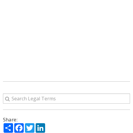
Share:
Share
Facebook
Twitter
LinkedIn