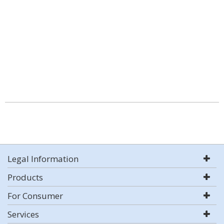
Legal Information
Products
For Consumer
Services