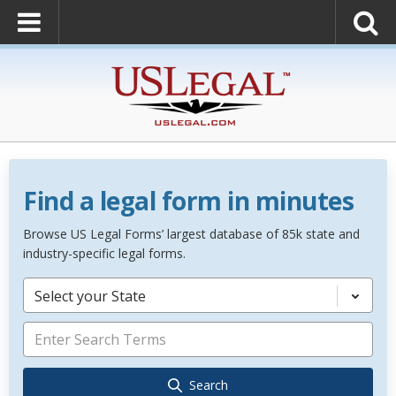
Find a legal form in minutes
Browse US Legal Forms’ largest database of 85k state and
industry-specific legal forms.
Select your State
Search