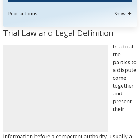
Popular forms
Show
Trial Law and Legal Definition
In a trial
the
parties to
a dispute
come
together
and
present
their
information before a competent authority, usually a