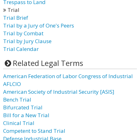
Trespass to Land
Trial
Trial Brief
Trial by a Jury of One's Peers
Trial by Combat
Trial by Jury Clause
Trial Calendar
Related Legal Terms
American Federation of Labor Congress of Industrial
AFLCIO
American Society of Industrial Security [ASIS]
Bench Trial
Bifurcated Trial
Bill for a New Trial
Clinical Trial
Competent to Stand Trial
Defense Industrial Base