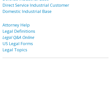
Direct Service Industrial Customer
Domestic Industrial Base
Attorney Help
Legal Definitions
Legal Q&A Online
US Legal Forms
Legal Topics