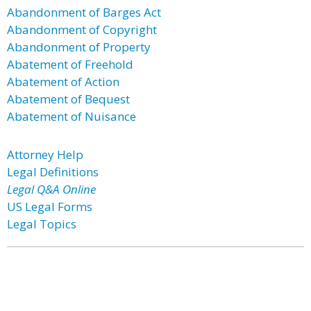
Abandonment of Barges Act
Abandonment of Copyright
Abandonment of Property
Abatement of Freehold
Abatement of Action
Abatement of Bequest
Abatement of Nuisance
Attorney Help
Legal Definitions
Legal Q&A Online
US Legal Forms
Legal Topics