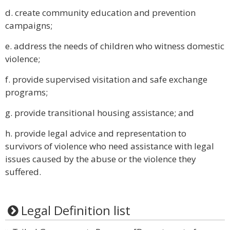
d. create community education and prevention
campaigns;
e. address the needs of children who witness domestic
violence;
f. provide supervised visitation and safe exchange
programs;
g. provide transitional housing assistance; and
h. provide legal advice and representation to
survivors of violence who need assistance with legal
issues caused by the abuse or the violence they
suffered.
Legal Definition list