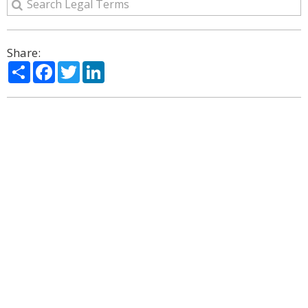
Share:
Share
Facebook
Twitter
LinkedIn