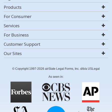
Products
For Consumer
Services
For Business
Customer Support
Our Sites
© Copyright 1997-2026 airSlate Legal Forms, Inc. d/b/a USLegal
As seen in: