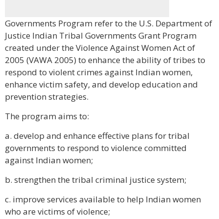
Governments Program refer to the U.S. Department of
Justice Indian Tribal Governments Grant Program
created under the Violence Against Women Act of
2005 (VAWA 2005) to enhance the ability of tribes to
respond to violent crimes against Indian women,
enhance victim safety, and develop education and
prevention strategies.
The program aims to:
a. develop and enhance effective plans for tribal
governments to respond to violence committed
against Indian women;
b. strengthen the tribal criminal justice system;
c. improve services available to help Indian women
who are victims of violence;