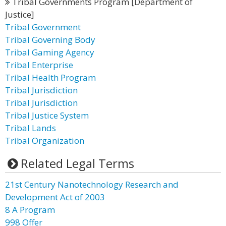
Tribal Governments Program [Department of
Justice]
Tribal Government
Tribal Governing Body
Tribal Gaming Agency
Tribal Enterprise
Tribal Health Program
Tribal Jurisdiction
Tribal Jurisdiction
Tribal Justice System
Tribal Lands
Tribal Organization
Related Legal Terms
21st Century Nanotechnology Research and
Development Act of 2003
8 A Program
998 Offer