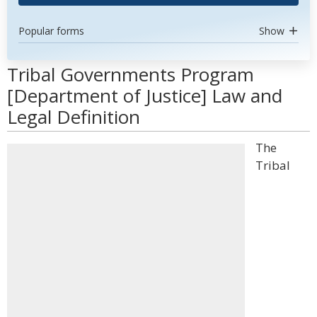
Popular forms
Show
Tribal Governments Program
[Department of Justice] Law and
Legal Definition
The
Tribal