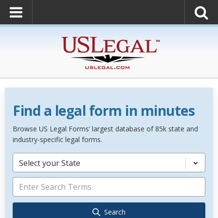
Find a legal form in minutes
Browse US Legal Forms’ largest database of 85k state and
industry-specific legal forms.
Select your State
Search