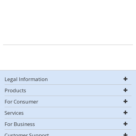
Legal Information
Products
For Consumer
Services
For Business
Customer Support