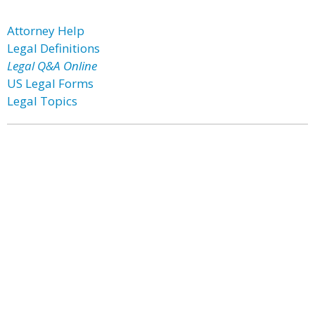
Attorney Help
Legal Definitions
Legal Q&A Online
US Legal Forms
Legal Topics