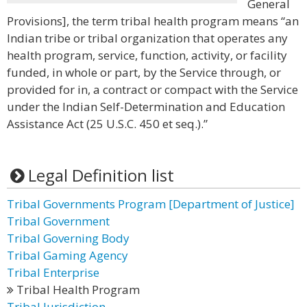
General
Provisions], the term tribal health program means “an
Indian tribe or tribal organization that operates any
health program, service, function, activity, or facility
funded, in whole or part, by the Service through, or
provided for in, a contract or compact with the Service
under the Indian Self-Determination and Education
Assistance Act (25 U.S.C. 450 et seq.).”
Legal Definition list
Tribal Governments Program [Department of Justice]
Tribal Government
Tribal Governing Body
Tribal Gaming Agency
Tribal Enterprise
Tribal Health Program
Tribal Jurisdiction