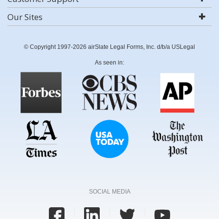
Our Sites
© Copyright 1997-2026 airSlate Legal Forms, Inc. d/b/a USLegal
As seen in:
SOCIAL MEDIA