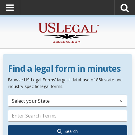
Find a legal form in minutes
Browse US Legal Forms’ largest database of 85k state and
industry-specific legal forms.
Select your State
Search