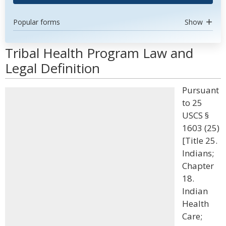
Popular forms
Show
Tribal Health Program Law and
Legal Definition
Pursuant
to 25
USCS §
1603 (25)
[Title 25.
Indians;
Chapter
18.
Indian
Health
Care;