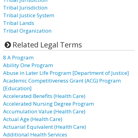
Tribal Jurisdiction
Tribal Justice System
Tribal Lands
Tribal Organization
Related Legal Terms
8 A Program
Ability One Program
Abuse in Later Life Program [Department of Justice]
Academic Competitiveness Grant (ACG) Program
[Education]
Accelerated Benefits (Health Care)
Accelerated Nursing Degree Program
Accumulation Value (Health Care)
Actual Age (Health Care)
Actuarial Equivalent (Health Care)
Additional Health Services