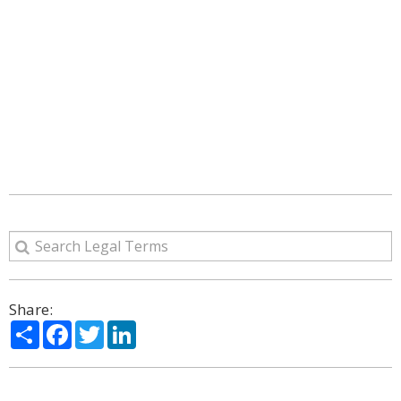
Share:
Share
Facebook
Twitter
LinkedIn