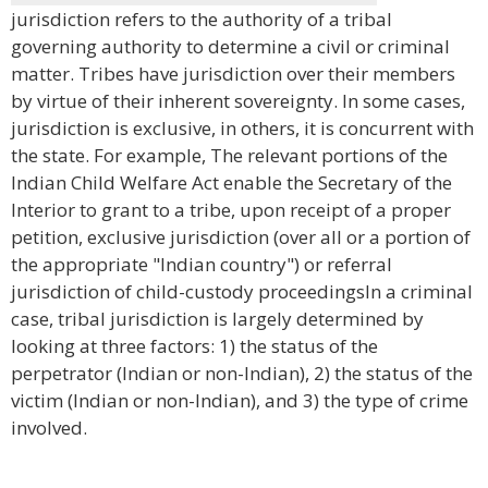
jurisdiction refers to the authority of a tribal
governing authority to determine a civil or criminal
matter. Tribes have jurisdiction over their members
by virtue of their inherent sovereignty. In some cases,
jurisdiction is exclusive, in others, it is concurrent with
the state. For example, The relevant portions of the
Indian Child Welfare Act enable the Secretary of the
Interior to grant to a tribe, upon receipt of a proper
petition, exclusive jurisdiction (over all or a portion of
the appropriate "Indian country") or referral
jurisdiction of child-custody proceedingsIn a criminal
case, tribal jurisdiction is largely determined by
looking at three factors: 1) the status of the
perpetrator (Indian or non-Indian), 2) the status of the
victim (Indian or non-Indian), and 3) the type of crime
involved.