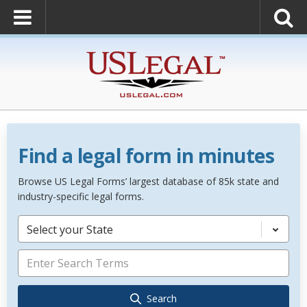
Find a legal form in minutes
Browse US Legal Forms’ largest database of 85k state and
industry-specific legal forms.
Select your State
Search