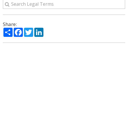
Share:
Share
Facebook
Twitter
LinkedIn