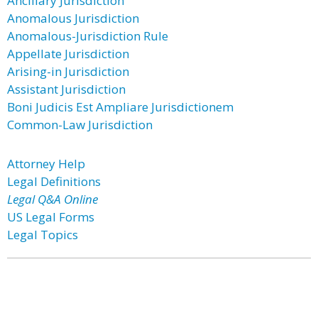
Ancillary Jurisdiction
Anomalous Jurisdiction
Anomalous-Jurisdiction Rule
Appellate Jurisdiction
Arising-in Jurisdiction
Assistant Jurisdiction
Boni Judicis Est Ampliare Jurisdictionem
Common-Law Jurisdiction
Attorney Help
Legal Definitions
Legal Q&A Online
US Legal Forms
Legal Topics