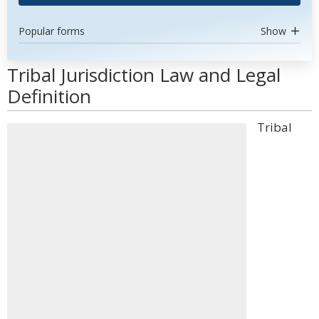
Popular forms
Show
Tribal Jurisdiction Law and Legal
Definition
Tribal