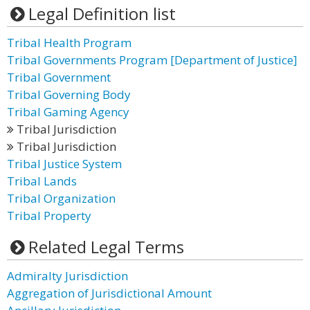
Legal Definition list
Tribal Health Program
Tribal Governments Program [Department of Justice]
Tribal Government
Tribal Governing Body
Tribal Gaming Agency
Tribal Jurisdiction
Tribal Jurisdiction
Tribal Justice System
Tribal Lands
Tribal Organization
Tribal Property
Related Legal Terms
Admiralty Jurisdiction
Aggregation of Jurisdictional Amount