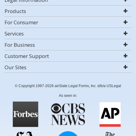
Products
For Consumer
Services
For Business
Customer Support
Our Sites
© Copyright 1997-2026 airSlate Legal Forms, Inc. d/b/a USLegal
As seen in: