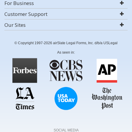
For Business
Customer Support
Our Sites
© Copyright 1997-2026 airSlate Legal Forms, Inc. d/b/a USLegal
As seen in:
SOCIAL MEDIA