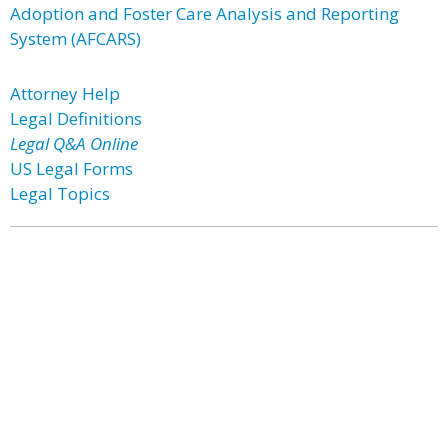
Adoption and Foster Care Analysis and Reporting
System (AFCARS)
Attorney Help
Legal Definitions
Legal Q&A Online
US Legal Forms
Legal Topics