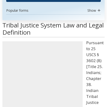
Popular forms
Show
Tribal Justice System Law and Legal
Definition
Pursuant
to 25
USCS §
3602 (8)
[Title 25.
Indians;
Chapter
38.
Indian
Tribal
Justice