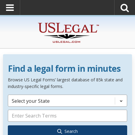
Find a legal form in minutes
Browse US Legal Forms’ largest database of 85k state and
industry-specific legal forms.
Select your State
Search