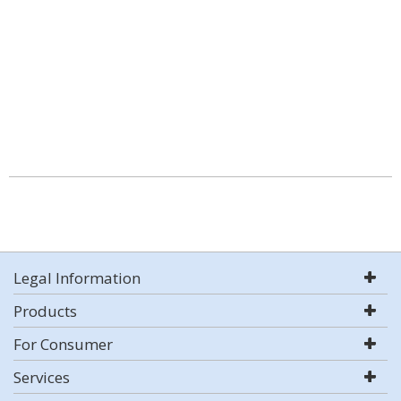
Legal Information
Products
For Consumer
Services