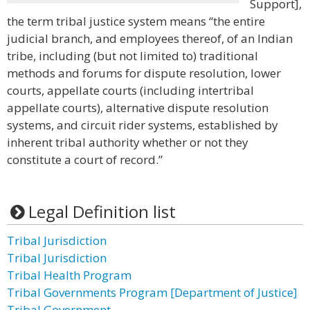
Support],
the term tribal justice system means “the entire
judicial branch, and employees thereof, of an Indian
tribe, including (but not limited to) traditional
methods and forums for dispute resolution, lower
courts, appellate courts (including intertribal
appellate courts), alternative dispute resolution
systems, and circuit rider systems, established by
inherent tribal authority whether or not they
constitute a court of record.”
Legal Definition list
Tribal Jurisdiction
Tribal Jurisdiction
Tribal Health Program
Tribal Governments Program [Department of Justice]
Tribal Government