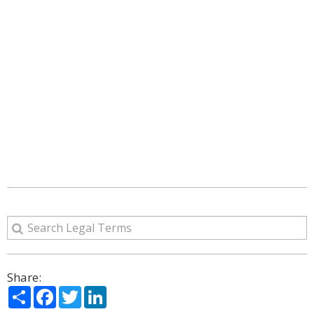
Share:
Share
Facebook
Twitter
LinkedIn