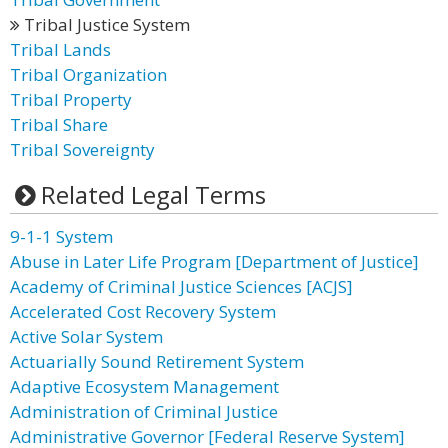
Tribal Justice System
Tribal Lands
Tribal Organization
Tribal Property
Tribal Share
Tribal Sovereignty
Related Legal Terms
9-1-1 System
Abuse in Later Life Program [Department of Justice]
Academy of Criminal Justice Sciences [ACJS]
Accelerated Cost Recovery System
Active Solar System
Actuarially Sound Retirement System
Adaptive Ecosystem Management
Administration of Criminal Justice
Administrative Governor [Federal Reserve System]