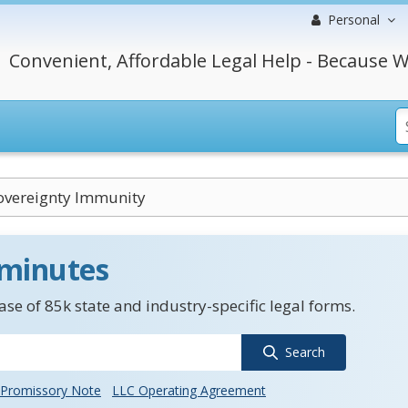
Personal
Convenient, Affordable Legal Help - Because W
overeignty Immunity
 minutes
se of 85k state and industry-specific legal forms.
Search
Promissory Note
LLC Operating Agreement