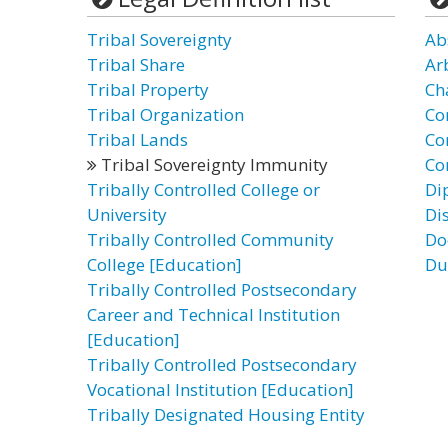
Tribal Sovereignty
Ab
Tribal Share
Ar
Tribal Property
Ch
Tribal Organization
Co
Tribal Lands
Co
Tribal Sovereignty Immunity
Co
Tribally Controlled College or
Di
University
Di
Tribally Controlled Community
Do
College [Education]
Du
Tribally Controlled Postsecondary
Career and Technical Institution
[Education]
Tribally Controlled Postsecondary
Vocational Institution [Education]
Tribally Designated Housing Entity