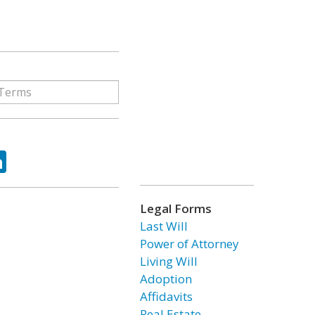
ok
tter
LinkedIn
Legal Forms
Last Will
Power of Attorney
Living Will
Adoption
Affidavits
Real Estate