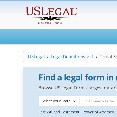
USLegal
Legal Definitions
T
Tribal S
Find a legal form in
Browse US Legal Forms’ largest databa
Select your State
Last Will and Testament
Power of Attorney