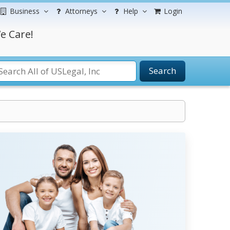
Business
Attorneys
Help
Login
e Care!
Search