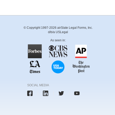
© Copyright 1997-2026 airSlate Legal Forms, Inc.
d/b/a USLegal
As seen in:
SOCIAL MEDIA