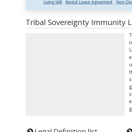
Living Will
Rental Lease Agreement
Non-Dis
Tribal Sovereignty Immunity L
T
i
U
e
u
t
s
g
s
e
g
Legal Definition list