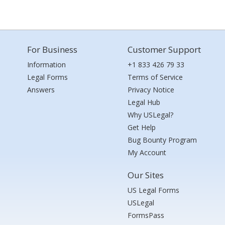
For Business
Customer Support
Information
+1 833 426 79 33
Legal Forms
Terms of Service
Answers
Privacy Notice
Legal Hub
Why USLegal?
Get Help
Bug Bounty Program
My Account
Our Sites
US Legal Forms
USLegal
FormsPass