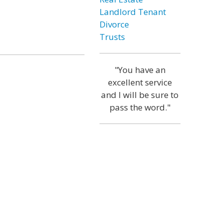
Landlord Tenant
Divorce
Trusts
"You have an
excellent service
and I will be sure to
pass the word."