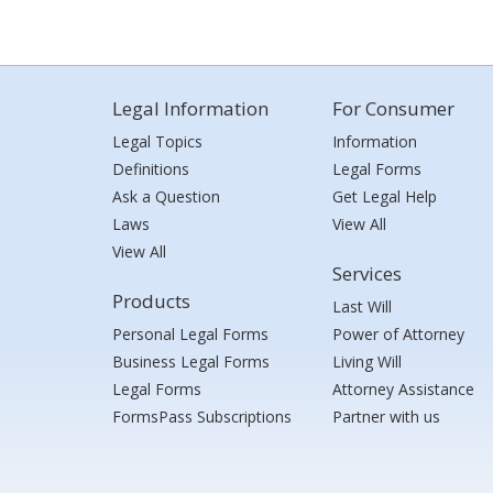
Legal Information
For Consumer
Legal Topics
Information
Definitions
Legal Forms
Ask a Question
Get Legal Help
Laws
View All
View All
Services
Products
Last Will
Personal Legal Forms
Power of Attorney
Business Legal Forms
Living Will
Legal Forms
Attorney Assistance
FormsPass Subscriptions
Partner with us