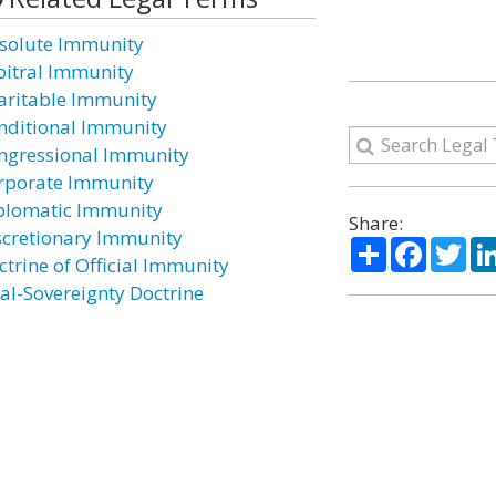
solute Immunity
bitral Immunity
aritable Immunity
nditional Immunity
ngressional Immunity
rporate Immunity
plomatic Immunity
Share:
scretionary Immunity
Share
Facebo
Twi
ctrine of Official Immunity
al-Sovereignty Doctrine