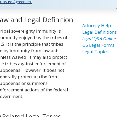
closure Agreement
aw and Legal Definition
Attorney Help
ribal sovereignty immunity is
Legal Definitions
mmunity enjoyed by the tribes of
Legal Q&A Online
.S. It is the principle that tribes
US Legal Forms
njoy immunity from lawsuits,
Legal Topics
nless waived. It may also protect
he tribes against enforcement of
ubpoenas. However, it does not
enerally protect a tribe from
ubpoenas or summons
nforcement actions of the federal
overnment.
Related Legal Terms