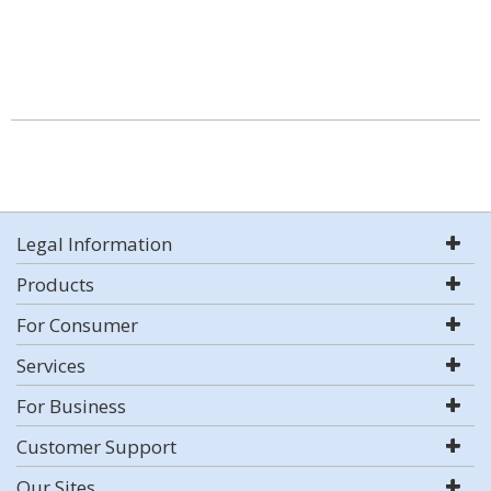
Legal Information
Products
For Consumer
Services
For Business
Customer Support
Our Sites