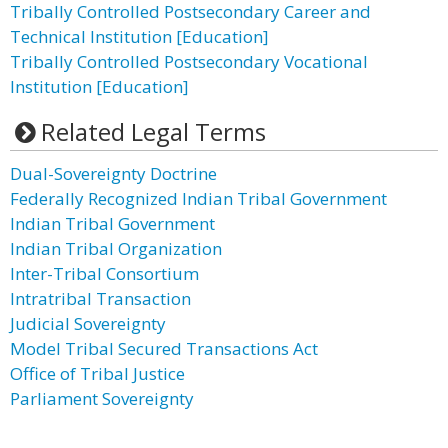
Tribally Controlled Postsecondary Career and
Technical Institution [Education]
Tribally Controlled Postsecondary Vocational
Institution [Education]
Related Legal Terms
Dual-Sovereignty Doctrine
Federally Recognized Indian Tribal Government
Indian Tribal Government
Indian Tribal Organization
Inter-Tribal Consortium
Intratribal Transaction
Judicial Sovereignty
Model Tribal Secured Transactions Act
Office of Tribal Justice
Parliament Sovereignty