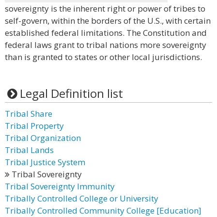
sovereignty is the inherent right or power of tribes to
self-govern, within the borders of the U.S., with certain
established federal limitations. The Constitution and
federal laws grant to tribal nations more sovereignty
than is granted to states or other local jurisdictions.
Legal Definition list
Tribal Share
Tribal Property
Tribal Organization
Tribal Lands
Tribal Justice System
Tribal Sovereignty
Tribal Sovereignty Immunity
Tribally Controlled College or University
Tribally Controlled Community College [Education]