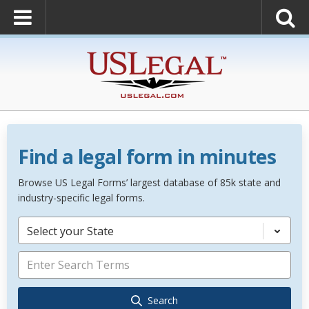
Find a legal form in minutes
Browse US Legal Forms’ largest database of 85k state and
industry-specific legal forms.
Select your State
Search