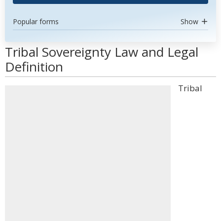
Popular forms
Show
Tribal Sovereignty Law and Legal
Definition
Tribal