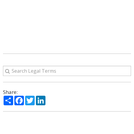
Share:
Share
Facebook
Twitter
LinkedIn