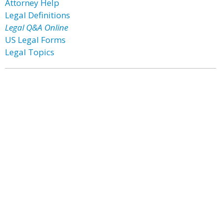
Attorney Help
Legal Definitions
Legal Q&A Online
US Legal Forms
Legal Topics