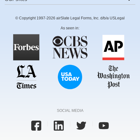
© Copyright 1997-2026 airSlate Legal Forms, Inc. d/b/a USLegal
As seen in:
SOCIAL MEDIA