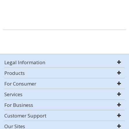
Legal Information
Products
For Consumer
Services
For Business
Customer Support
Our Sites