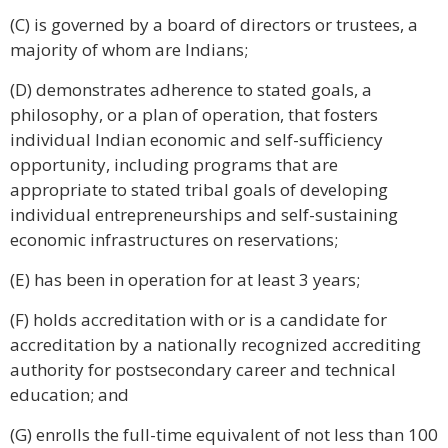
(C) is governed by a board of directors or trustees, a
majority of whom are Indians;
(D) demonstrates adherence to stated goals, a
philosophy, or a plan of operation, that fosters
individual Indian economic and self-sufficiency
opportunity, including programs that are
appropriate to stated tribal goals of developing
individual entrepreneurships and self-sustaining
economic infrastructures on reservations;
(E) has been in operation for at least 3 years;
(F) holds accreditation with or is a candidate for
accreditation by a nationally recognized accrediting
authority for postsecondary career and technical
education; and
(G) enrolls the full-time equivalent of not less than 100