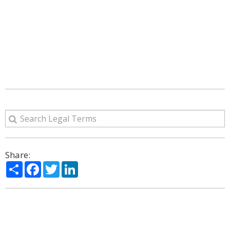
Share:
Share
Facebook
Twitter
LinkedIn