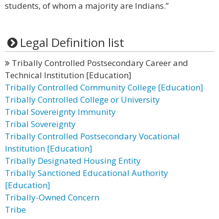
students, of whom a majority are Indians.”
Legal Definition list
Tribally Controlled Postsecondary Career and
Technical Institution [Education]
Tribally Controlled Community College [Education]
Tribally Controlled College or University
Tribal Sovereignty Immunity
Tribal Sovereignty
Tribally Controlled Postsecondary Vocational
Institution [Education]
Tribally Designated Housing Entity
Tribally Sanctioned Educational Authority
[Education]
Tribally-Owned Concern
Tribe