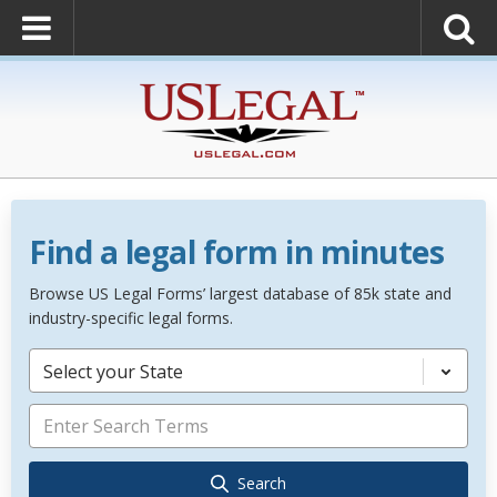
Find a legal form in minutes
Browse US Legal Forms’ largest database of 85k state and
industry-specific legal forms.
Select your State
Search