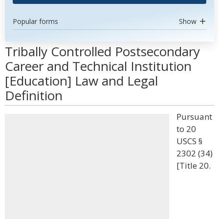
Popular forms
Show
Tribally Controlled Postsecondary
Career and Technical Institution
[Education] Law and Legal
Definition
Pursuant
to 20
USCS §
2302 (34)
[Title 20.