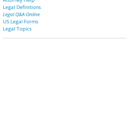
Legal Definitions
Legal Q&A Online
US Legal Forms
Legal Topics