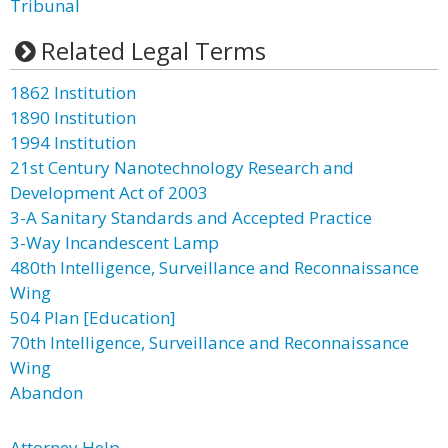
Tribunal
Related Legal Terms
1862 Institution
1890 Institution
1994 Institution
21st Century Nanotechnology Research and
Development Act of 2003
3-A Sanitary Standards and Accepted Practice
3-Way Incandescent Lamp
480th Intelligence, Surveillance and Reconnaissance
Wing
504 Plan [Education]
70th Intelligence, Surveillance and Reconnaissance
Wing
Abandon
Attorney Help