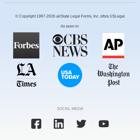
© Copyright 1997-2026 airSlate Legal Forms, Inc. d/b/a USLegal
As seen in:
SOCIAL MEDIA