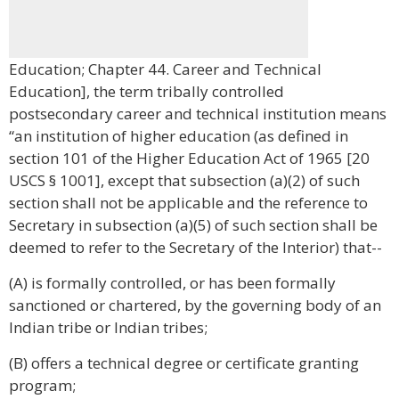
Education; Chapter 44. Career and Technical
Education], the term tribally controlled
postsecondary career and technical institution means
“an institution of higher education (as defined in
section 101 of the Higher Education Act of 1965 [20
USCS § 1001], except that subsection (a)(2) of such
section shall not be applicable and the reference to
Secretary in subsection (a)(5) of such section shall be
deemed to refer to the Secretary of the Interior) that--
(A) is formally controlled, or has been formally
sanctioned or chartered, by the governing body of an
Indian tribe or Indian tribes;
(B) offers a technical degree or certificate granting
program;