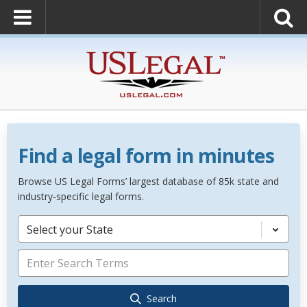
Find a legal form in minutes
Browse US Legal Forms’ largest database of 85k state and
industry-specific legal forms.
Select your State
Search