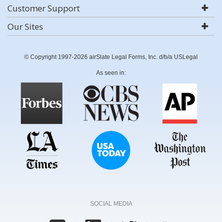
Customer Support
Our Sites
© Copyright 1997-2026 airSlate Legal Forms, Inc. d/b/a USLegal
As seen in:
SOCIAL MEDIA