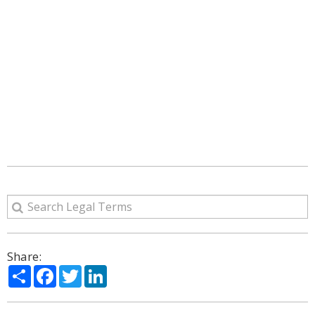
Share:
Share
Facebook
Twitter
LinkedIn