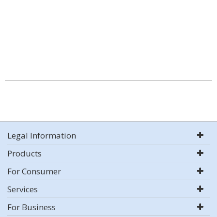
Legal Information
Products
For Consumer
Services
For Business