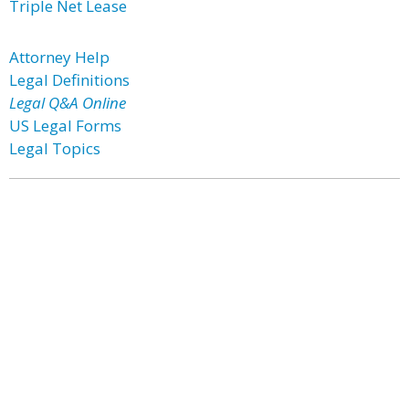
Triple Net Lease
Attorney Help
Legal Definitions
Legal Q&A Online
US Legal Forms
Legal Topics