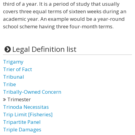
third of a year. It is a period of study that usually
covers three equal terms of sixteen weeks during an
academic year. An example would be a year-round
school scheme having three four-month terms.
Legal Definition list
Trigamy
Trier of Fact
Tribunal
Tribe
Tribally-Owned Concern
Trimester
Trinoda Necessitas
Trip Limit [Fisheries]
Tripartite Panel
Triple Damages