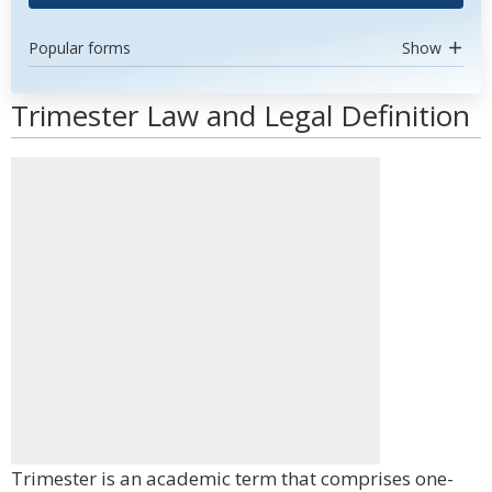
Popular forms
Show
Trimester Law and Legal Definition
Trimester is an academic term that comprises one-