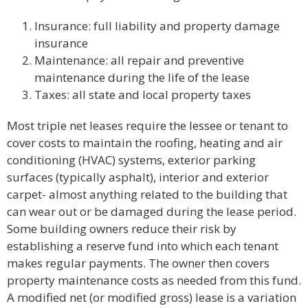
Insurance: full liability and property damage
insurance
Maintenance: all repair and preventive
maintenance during the life of the lease
Taxes: all state and local property taxes
Most triple net leases require the lessee or tenant to
cover costs to maintain the roofing, heating and air
conditioning (HVAC) systems, exterior parking
surfaces (typically asphalt), interior and exterior
carpet- almost anything related to the building that
can wear out or be damaged during the lease period.
Some building owners reduce their risk by
establishing a reserve fund into which each tenant
makes regular payments. The owner then covers
property maintenance costs as needed from this fund.
A modified net (or modified gross) lease is a variation