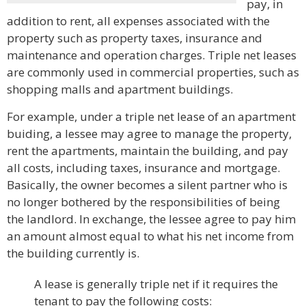
pay, in
addition to rent, all expenses associated with the
property such as property taxes, insurance and
maintenance and operation charges. Triple net leases
are commonly used in commercial properties, such as
shopping malls and apartment buildings.
For example, under a triple net lease of an apartment
buiding, a lessee may agree to manage the property,
rent the apartments, maintain the building, and pay
all costs, including taxes, insurance and mortgage.
Basically, the owner becomes a silent partner who is
no longer bothered by the responsibilities of being
the landlord. In exchange, the lessee agree to pay him
an amount almost equal to what his net income from
the building currently is.
A lease is generally triple net if it requires the
tenant to pay the following costs: