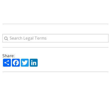
Share:
Share
Facebook
Twitter
LinkedIn