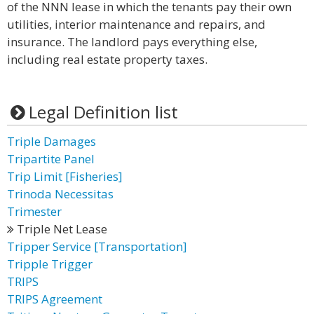
of the NNN lease in which the tenants pay their own
utilities, interior maintenance and repairs, and
insurance. The landlord pays everything else,
including real estate property taxes.
Legal Definition list
Triple Damages
Tripartite Panel
Trip Limit [Fisheries]
Trinoda Necessitas
Trimester
Triple Net Lease
Tripper Service [Transportation]
Tripple Trigger
TRIPS
TRIPS Agreement