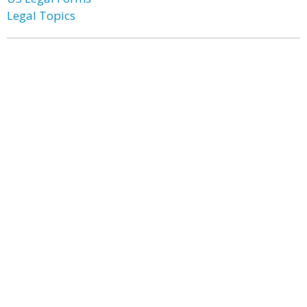
Legal Topics