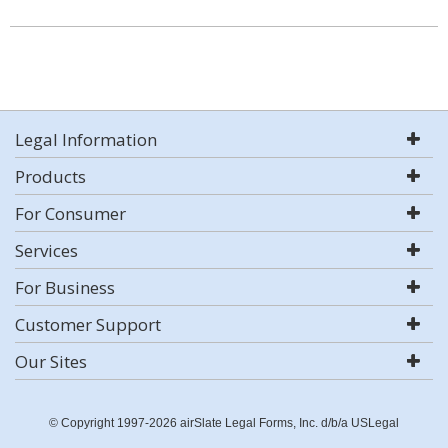
Legal Information
Products
For Consumer
Services
For Business
Customer Support
Our Sites
© Copyright 1997-2026 airSlate Legal Forms, Inc. d/b/a USLegal