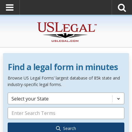
Find a legal form in minutes
Browse US Legal Forms’ largest database of 85k state and
industry-specific legal forms.
Select your State
Search