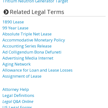
Tritium Neutron Generator Target
Related Legal Terms
1890 Lease
99 Year Lease
Absolute Triple Net Lease
Accommodative Monetary Policy
Accounting Series Release
Ad Colligendum Bona Defuneti
Advertising Media Internet
Aging Network
Allowance for Loan and Lease Losses
Assignment of Lease
Attorney Help
Legal Definitions
Legal Q&A Online
US Legal Forms