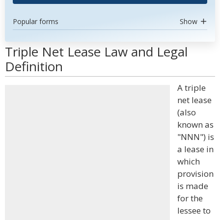
Popular forms
Show
Triple Net Lease Law and Legal
Definition
A triple
net lease
(also
known as
"NNN") is
a lease in
which
provision
is made
for the
lessee to