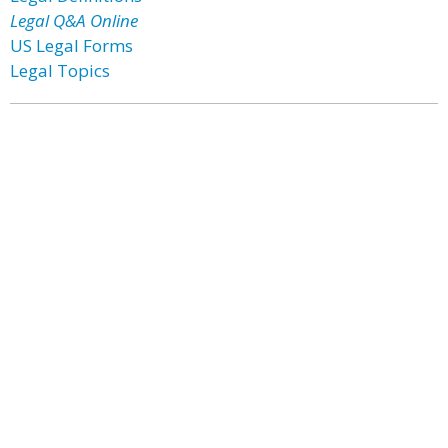
Legal Q&A Online
US Legal Forms
Legal Topics