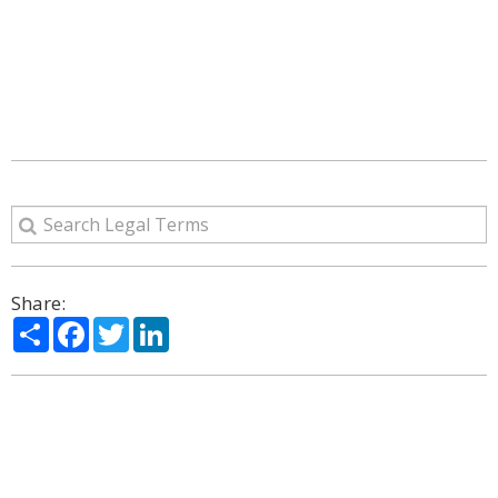
Share:
Share
Facebook
Twitter
LinkedIn