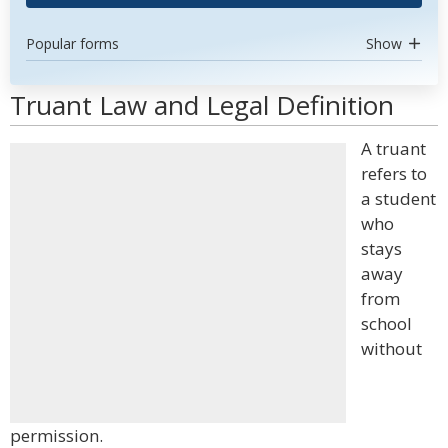
Popular forms
Show
Truant Law and Legal Definition
A truant
refers to
a student
who
stays
away
from
school
without
permission.