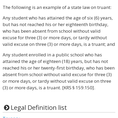
The following is an example of a state law on truant:
Any student who has attained the age of six (6) years,
but has not reached his or her eighteenth birthday,
who has been absent from school without valid
excuse for three (3) or more days, or tardy without
valid excuse on three (3) or more days, is a truant; and
Any student enrolled in a public school who has
attained the age of eighteen (18) years, but has not
reached his or her twenty-first birthday, who has been
absent from school without valid excuse for three (3)
or more days, or tardy without valid excuse on three
(3) or more days, is a truant. [KRS § 159.150].
Legal Definition list