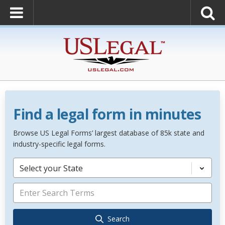
Find a legal form in minutes
Browse US Legal Forms’ largest database of 85k state and
industry-specific legal forms.
Select your State
Search