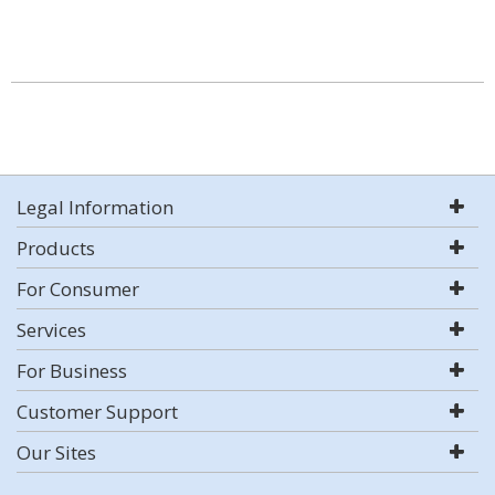
Legal Information
Products
For Consumer
Services
For Business
Customer Support
Our Sites