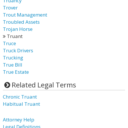
Truancy
Trover
Trout Management
Troubled Assets
Trojan Horse
Truant
Truce
Truck Drivers
Trucking
True Bill
True Estate
Related Legal Terms
Chronic Truant
Habitual Truant
Attorney Help
Legal Definitions