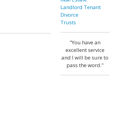
Landlord Tenant
Divorce
Trusts
"You have an
excellent service
and I will be sure to
pass the word."