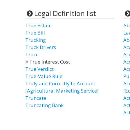
Legal Definition list
True Estate
Ab
True Bill
La
Trucking
Ab
Truck Drivers
Ac
Truce
Ac
True Interest Cost
Ac
True Verdict
Acq
True-Value Rule
Pu
Truly and Correctly to Account
Ac
[Agricultural Marketing Service]
[E
Truncate
Ac
Truncating Bank
Act
Ac