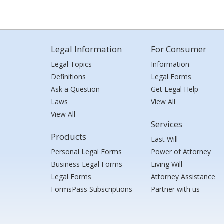
Legal Information
For Consumer
Legal Topics
Information
Definitions
Legal Forms
Ask a Question
Get Legal Help
Laws
View All
View All
Services
Products
Last Will
Personal Legal Forms
Power of Attorney
Business Legal Forms
Living Will
Legal Forms
Attorney Assistance
FormsPass Subscriptions
Partner with us