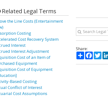
Related Legal Terms
ove the Line Costs (Entertainment
w)
sorption Costing
celerated Cost Recovery System
crued Interest
Share:
crued Interest Adjustment
Share
Facebo
Twi
uisition Cost of an Item of
rchased Equipment
quisition Cost of Equipment
ducation]
tivity-Based Costing
ual Conflict of Interest
tuarial Cost Assumptions