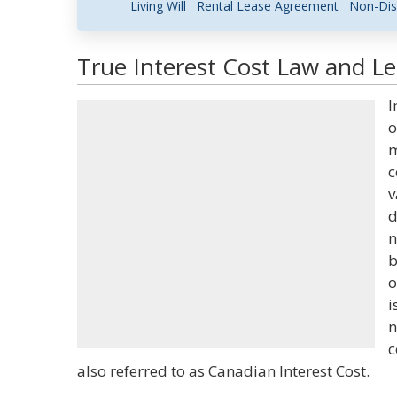
Living Will
Rental Lease Agreement
Non-Dis
True Interest Cost Law and Le
I
o
m
c
v
d
n
b
o
i
n
c
also referred to as Canadian Interest Cost.