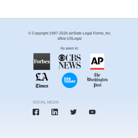
© Copyright 1997-2026 airSlate Legal Forms, Inc.
d/b/a USLegal
As seen in:
SOCIAL MEDIA