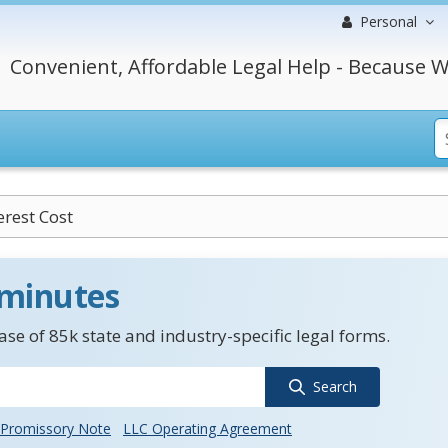
Personal
Convenient, Affordable Legal Help - Because W
erest Cost
 minutes
se of 85k state and industry-specific legal forms.
Search
Promissory Note
LLC Operating Agreement