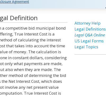
closure Agreement
gal Definition
Attorney Help
n a competitive bid municipal bond
Legal Definitions
ffering, True Interest Cost is a
Legal Q&A Online
ethod of calculating the interest
US Legal Forms
ost that takes into account the time
Legal Topics
alue of money. The calculation is
one in constant dollars, considering
ot only what payments are made,
ut also when they are made. The
ther method of determining the bid
s the Net Interest Cost, which does
ot involve any net present value
omputation. True Interest Cost is