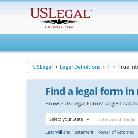
USLegal
Legal Definitions
T
True Int
Find a legal form in
Browse US Legal Forms’ largest databa
Select your State
Last Will and Testament
Power of Attorney