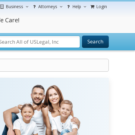
Business
Attorneys
Help
Login
e Care!
Search