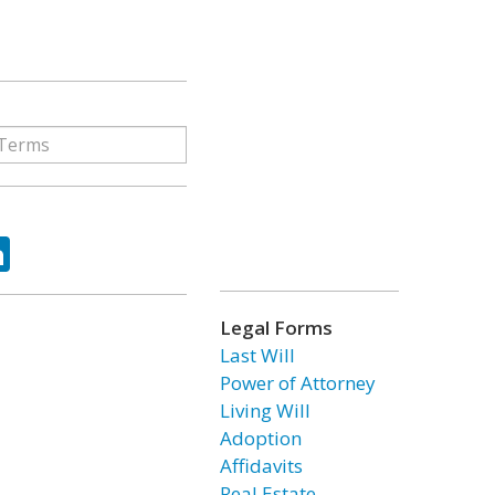
ok
tter
LinkedIn
Legal Forms
Last Will
Power of Attorney
Living Will
Adoption
Affidavits
Real Estate