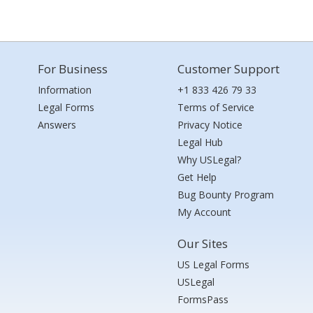
For Business
Customer Support
Information
+1 833 426 79 33
Legal Forms
Terms of Service
Answers
Privacy Notice
Legal Hub
Why USLegal?
Get Help
Bug Bounty Program
My Account
Our Sites
US Legal Forms
USLegal
FormsPass