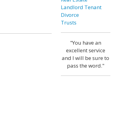
Landlord Tenant
Divorce
Trusts
"You have an
excellent service
and I will be sure to
pass the word."