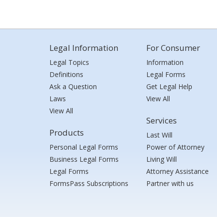
Legal Information
For Consumer
Legal Topics
Information
Definitions
Legal Forms
Ask a Question
Get Legal Help
Laws
View All
View All
Services
Products
Last Will
Personal Legal Forms
Power of Attorney
Business Legal Forms
Living Will
Legal Forms
Attorney Assistance
FormsPass Subscriptions
Partner with us