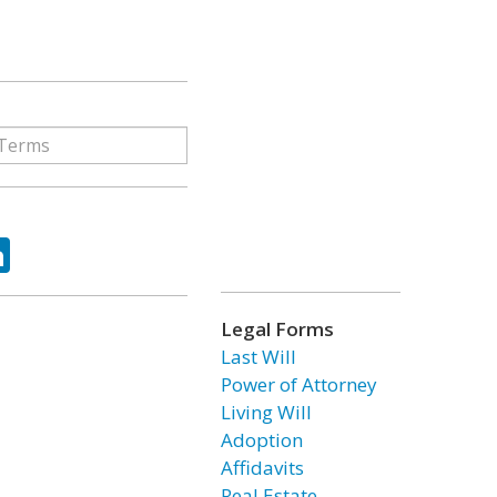
ok
tter
LinkedIn
Legal Forms
Last Will
Power of Attorney
Living Will
Adoption
Affidavits
Real Estate