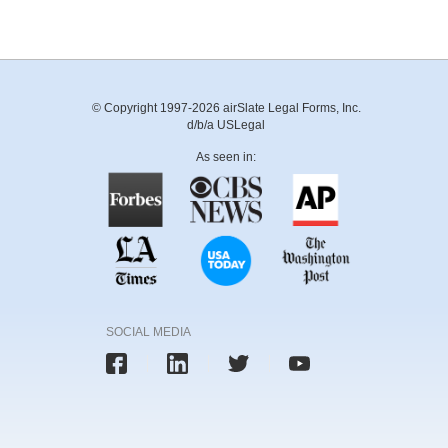
© Copyright 1997-2026 airSlate Legal Forms, Inc.
d/b/a USLegal
As seen in:
SOCIAL MEDIA