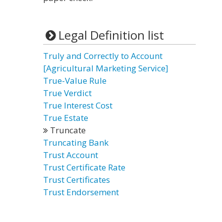
Legal Definition list
Truly and Correctly to Account
[Agricultural Marketing Service]
True-Value Rule
True Verdict
True Interest Cost
True Estate
Truncate
Truncating Bank
Trust Account
Trust Certificate Rate
Trust Certificates
Trust Endorsement