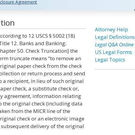
closure Agreement
tion
Attorney Help
ccording to 12 USCS § 5002 (18)
Legal Definitions
Title 12. Banks and Banking;
Legal Q&A Online
hapter 50. Check Truncation] the
US Legal Forms
erm truncate means “to remove an
Legal Topics
riginal paper check from the check
ollection or return process and send
o a recipient, in lieu of such original
aper check, a substitute check or,
y agreement, information relating
o the original check (including data
aken from the MICR line of the
riginal check or an electronic image
t subsequent delivery of the original