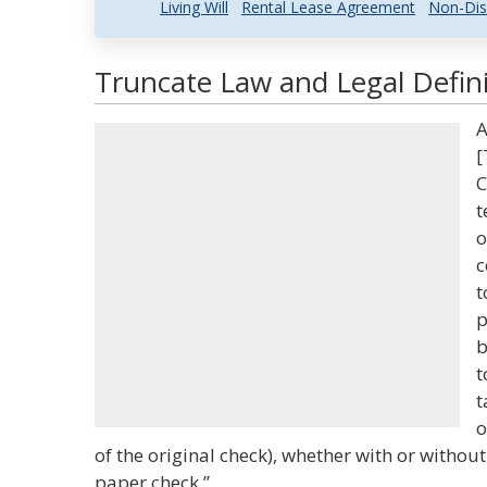
Living Will
Rental Lease Agreement
Non-Dis
Truncate Law and Legal Defini
A
[
C
t
o
c
t
p
b
t
t
o
of the original check), whether with or withou
paper check.”