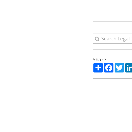
Share:
Share
Facebo
Twi