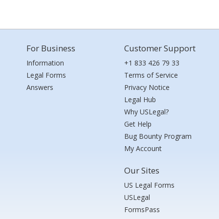
For Business
Customer Support
Information
+1 833 426 79 33
Legal Forms
Terms of Service
Answers
Privacy Notice
Legal Hub
Why USLegal?
Get Help
Bug Bounty Program
My Account
Our Sites
US Legal Forms
USLegal
FormsPass