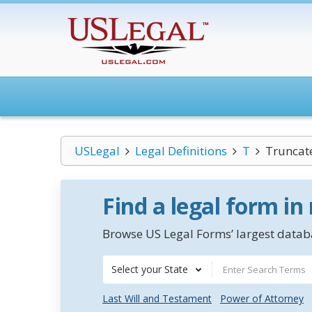
USLegal
Legal Definitions
T
Truncat
Find a legal form in
Browse US Legal Forms’ largest databa
Select your State
Last Will and Testament
Power of Attorney