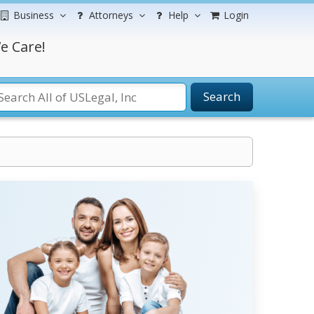
Business
Attorneys
Help
Login
e Care!
Search