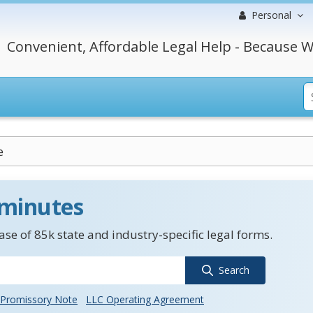
Personal
Convenient, Affordable Legal Help - Because W
e
 minutes
se of 85k state and industry-specific legal forms.
Search
Promissory Note
LLC Operating Agreement