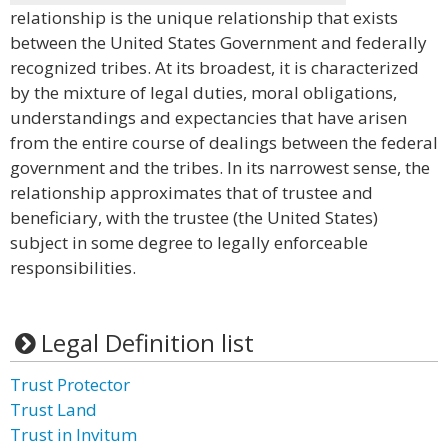
relationship is the unique relationship that exists
between the United States Government and federally
recognized tribes. At its broadest, it is characterized
by the mixture of legal duties, moral obligations,
understandings and expectancies that have arisen
from the entire course of dealings between the federal
government and the tribes. In its narrowest sense, the
relationship approximates that of trustee and
beneficiary, with the trustee (the United States)
subject in some degree to legally enforceable
responsibilities.
Legal Definition list
Trust Protector
Trust Land
Trust in Invitum