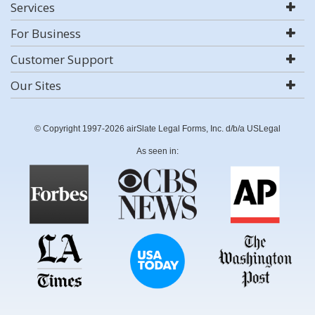
Services
For Business
Customer Support
Our Sites
© Copyright 1997-2026 airSlate Legal Forms, Inc. d/b/a USLegal
As seen in: