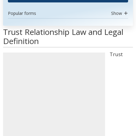
Popular forms
Show
Trust Relationship Law and Legal
Definition
Trust