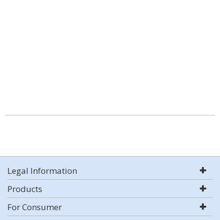
Legal Information
Products
For Consumer