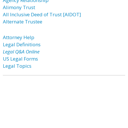
Agency Relationship
Alimony Trust
All Inclusive Deed of Trust [AIDOT]
Alternate Trustee
Attorney Help
Legal Definitions
Legal Q&A Online
US Legal Forms
Legal Topics