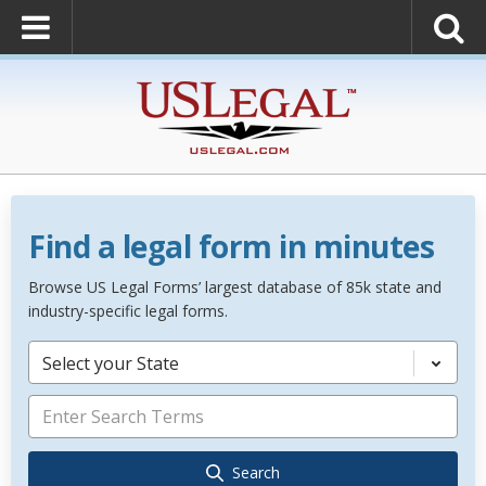
Find a legal form in minutes
Browse US Legal Forms’ largest database of 85k state and
industry-specific legal forms.
Select your State
Search