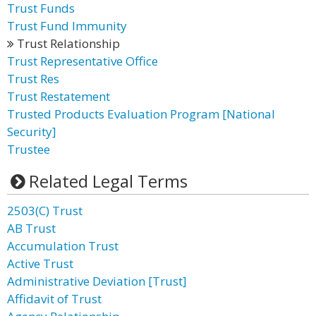
Trust Funds
Trust Fund Immunity
Trust Relationship
Trust Representative Office
Trust Res
Trust Restatement
Trusted Products Evaluation Program [National
Security]
Trustee
Related Legal Terms
2503(C) Trust
AB Trust
Accumulation Trust
Active Trust
Administrative Deviation [Trust]
Affidavit of Trust