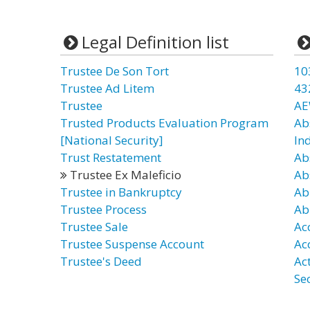
Legal Definition list
Trustee De Son Tort
10
Trustee Ad Litem
43
Trustee
AE
Trusted Products Evaluation Program
Ab
[National Security]
In
Trust Restatement
Ab
Trustee Ex Maleficio
Ab
Trustee in Bankruptcy
Ab
Trustee Process
Ab
Trustee Sale
Ac
Trustee Suspense Account
Ac
Trustee's Deed
Act
Se