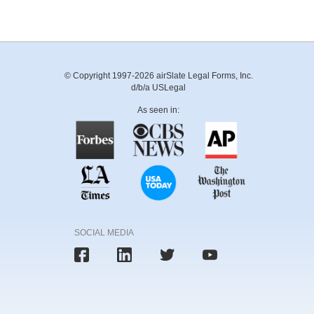
© Copyright 1997-2026 airSlate Legal Forms, Inc.
d/b/a USLegal
As seen in:
SOCIAL MEDIA