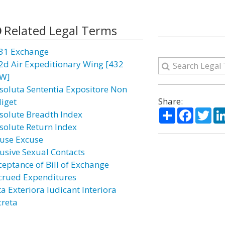
Related Legal Terms
31 Exchange
2d Air Expeditionary Wing [432
W]
soluta Sententia Expositore Non
Share:
diget
Share
Facebo
Twi
solute Breadth Index
solute Return Index
use Excuse
usive Sexual Contacts
ceptance of Bill of Exchange
crued Expenditures
a Exteriora Iudicant Interiora
creta