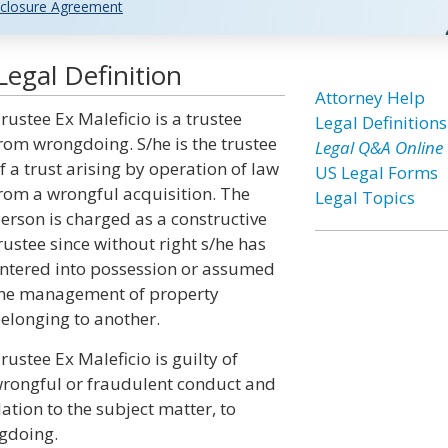
closure Agreement
Legal Definition
Attorney Help
rustee Ex Maleficio is a trustee
Legal Definitions
rom wrongdoing. S/he is the trustee
Legal Q&A Online
f a trust arising by operation of law
US Legal Forms
rom a wrongful acquisition. The
Legal Topics
erson is charged as a constructive
rustee since without right s/he has
ntered into possession or assumed
he management of property
elonging to another.
rustee Ex Maleficio is guilty of
rongful or fraudulent conduct and
elation to the subject matter, to
ngdoing.