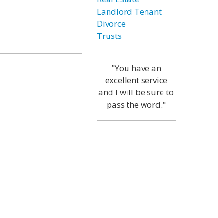
Landlord Tenant
Divorce
Trusts
"You have an
excellent service
and I will be sure to
pass the word."