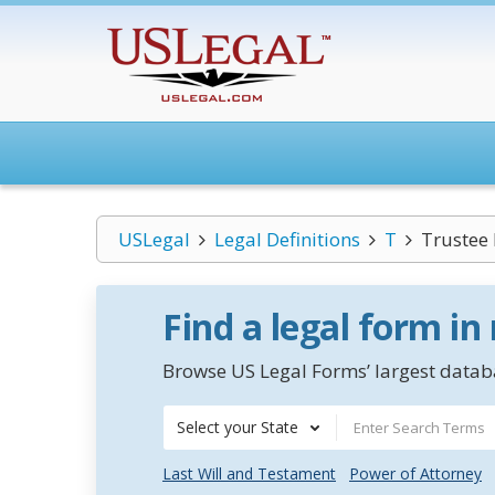
USLegal
Legal Definitions
T
Trustee 
Find a legal form in
Browse US Legal Forms’ largest databa
Select your State
Last Will and Testament
Power of Attorney