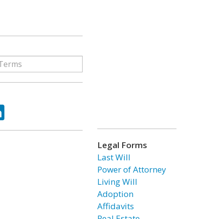
ok
tter
LinkedIn
Legal Forms
Last Will
Power of Attorney
Living Will
Adoption
Affidavits
Real Estate