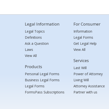
Legal Information
For Consumer
Legal Topics
Information
Definitions
Legal Forms
Ask a Question
Get Legal Help
Laws
View All
View All
Services
Products
Last Will
Personal Legal Forms
Power of Attorney
Business Legal Forms
Living Will
Legal Forms
Attorney Assistance
FormsPass Subscriptions
Partner with us