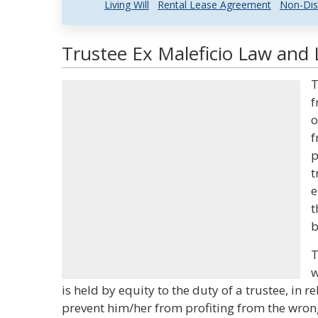
Living Will
Rental Lease Agreement
Non-Dis
Trustee Ex Maleficio Law and 
T
f
o
f
p
t
e
t
b
T
w
is held by equity to the duty of a trustee, in r
prevent him/her from profiting from the wro