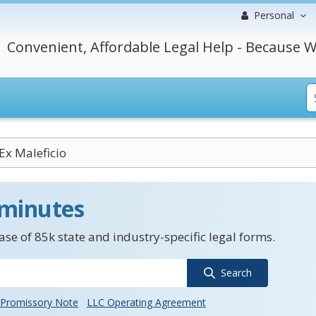
Personal
Convenient, Affordable Legal Help - Because W
Ex Maleficio
 minutes
se of 85k state and industry-specific legal forms.
Search
Promissory Note
LLC Operating Agreement