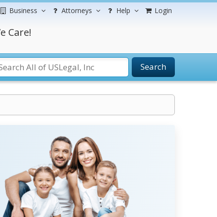
Business
Attorneys
Help
Login
e Care!
Search