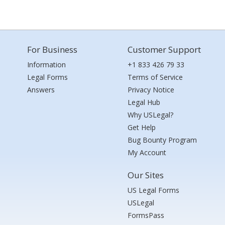
For Business
Customer Support
Information
+1 833 426 79 33
Legal Forms
Terms of Service
Answers
Privacy Notice
Legal Hub
Why USLegal?
Get Help
Bug Bounty Program
My Account
Our Sites
US Legal Forms
USLegal
FormsPass