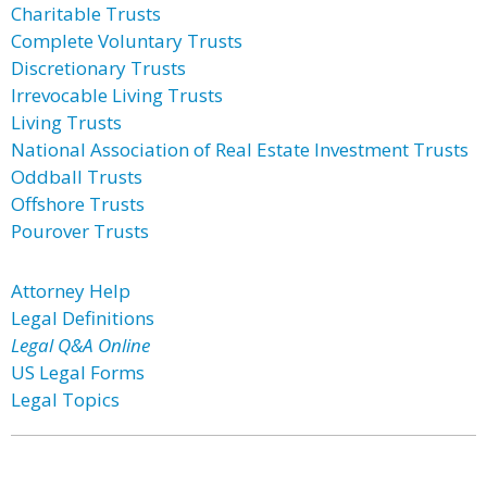
Charitable Trusts
Complete Voluntary Trusts
Discretionary Trusts
Irrevocable Living Trusts
Living Trusts
National Association of Real Estate Investment Trusts
Oddball Trusts
Offshore Trusts
Pourover Trusts
Attorney Help
Legal Definitions
Legal Q&A Online
US Legal Forms
Legal Topics