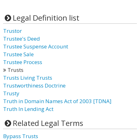
Legal Definition list
Trustor
Trustee's Deed
Trustee Suspense Account
Trustee Sale
Trustee Process
Trusts
Trusts Living Trusts
Trustworthiness Doctrine
Trusty
Truth in Domain Names Act of 2003 [TDNA]
Truth In Lending Act
Related Legal Terms
Bypass Trusts