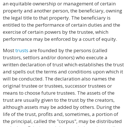
an equitable ownership or management of certain
property and another person, the beneficiary, owning
the legal title to that property. The beneficiary is
entitled to the performance of certain duties and the
exercise of certain powers by the trustee, which
performance may be enforced by a court of equity.
Most
trusts
are founded by the persons (called
trustors, settlors and/or donors) who execute a
written declaration of trust which establishes the trust
and spells out the terms and conditions upon which it
will be conducted. The declaration also names the
original trustee or trustees, successor trustees or
means to choose future trustees. The assets of the
trust are usually given to the trust by the creators,
although assets may be added by others. During the
life of the trust, profits and, sometimes, a portion of
the principal, called the "corpus", may be distributed