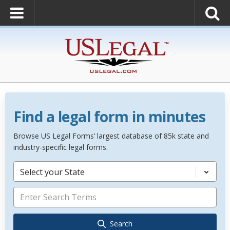
Find a legal form in minutes
Browse US Legal Forms’ largest database of 85k state and
industry-specific legal forms.
Select your State
Search