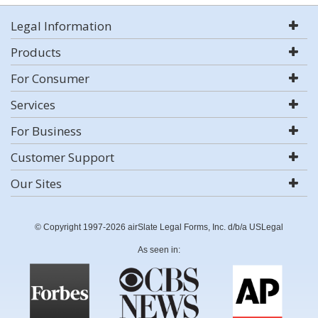
Legal Information
Products
For Consumer
Services
For Business
Customer Support
Our Sites
© Copyright 1997-2026 airSlate Legal Forms, Inc. d/b/a USLegal
As seen in: