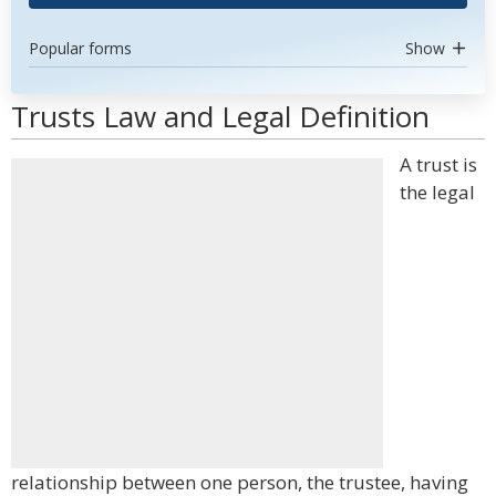
Popular forms
Show
Trusts Law and Legal Definition
A trust is
the legal
relationship between one person, the trustee, having