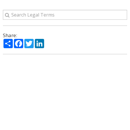
Share:
Share
Facebook
Twitter
LinkedIn