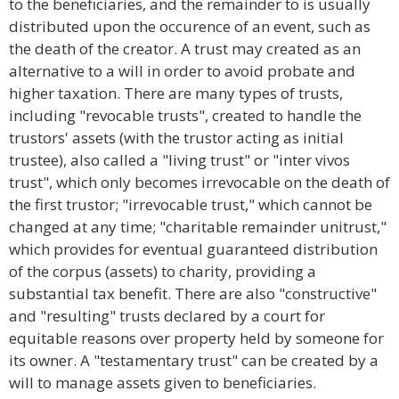
to the beneficiaries, and the remainder to is usually
distributed upon the occurence of an event, such as
the death of the creator. A trust may created as an
alternative to a will in order to avoid probate and
higher taxation. There are many types of trusts,
including "revocable trusts", created to handle the
trustors' assets (with the trustor acting as initial
trustee), also called a "living trust" or "inter vivos
trust", which only becomes irrevocable on the death of
the first trustor; "irrevocable trust," which cannot be
changed at any time; "charitable remainder unitrust,"
which provides for eventual guaranteed distribution
of the corpus (assets) to charity, providing a
substantial tax benefit. There are also "constructive"
and "resulting" trusts declared by a court for
equitable reasons over property held by someone for
its owner. A "testamentary trust" can be created by a
will to manage assets given to beneficiaries.