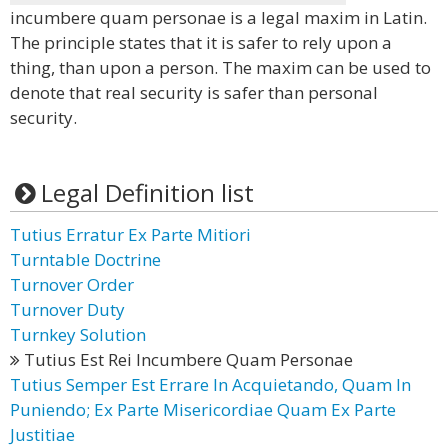
incumbere quam personae is a legal maxim in Latin.
The principle states that it is safer to rely upon a
thing, than upon a person. The maxim can be used to
denote that real security is safer than personal
security.
Legal Definition list
Tutius Erratur Ex Parte Mitiori
Turntable Doctrine
Turnover Order
Turnover Duty
Turnkey Solution
Tutius Est Rei Incumbere Quam Personae
Tutius Semper Est Errare In Acquietando, Quam In
Puniendo; Ex Parte Misericordiae Quam Ex Parte
Justitiae