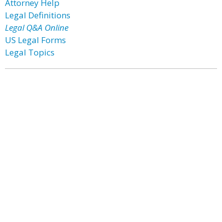
Attorney Help
Legal Definitions
Legal Q&A Online
US Legal Forms
Legal Topics