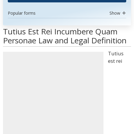
Popular forms
Show
Tutius Est Rei Incumbere Quam
Personae Law and Legal Definition
Tutius
est rei