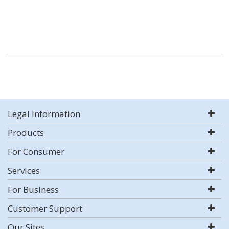
Legal Information
Products
For Consumer
Services
For Business
Customer Support
Our Sites