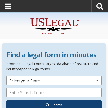
Find a legal form in minutes
Browse US Legal Forms’ largest database of 85k state and
industry-specific legal forms.
Select your State
Search