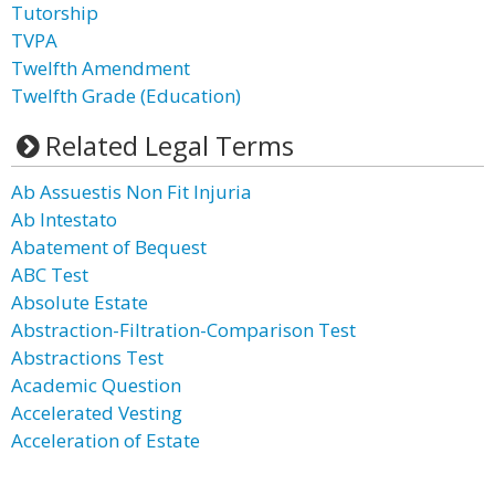
Tutorship
TVPA
Twelfth Amendment
Twelfth Grade (Education)
Related Legal Terms
Ab Assuestis Non Fit Injuria
Ab Intestato
Abatement of Bequest
ABC Test
Absolute Estate
Abstraction-Filtration-Comparison Test
Abstractions Test
Academic Question
Accelerated Vesting
Acceleration of Estate