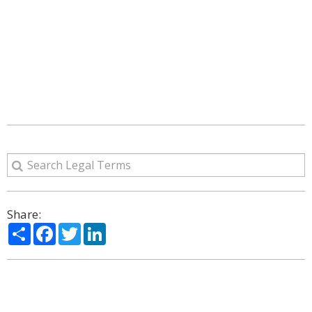
Share:
Share
Facebook
Twitter
LinkedIn