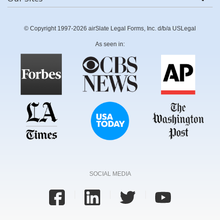
© Copyright 1997-2026 airSlate Legal Forms, Inc. d/b/a USLegal
As seen in:
SOCIAL MEDIA