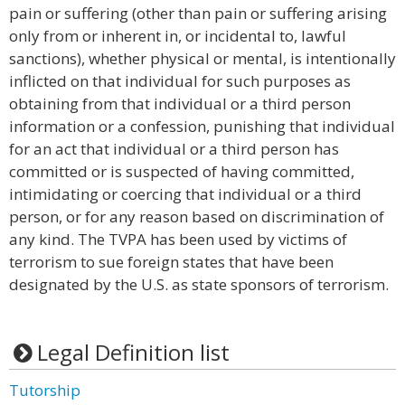
pain or suffering (other than pain or suffering arising
only from or inherent in, or incidental to, lawful
sanctions), whether physical or mental, is intentionally
inflicted on that individual for such purposes as
obtaining from that individual or a third person
information or a confession, punishing that individual
for an act that individual or a third person has
committed or is suspected of having committed,
intimidating or coercing that individual or a third
person, or for any reason based on discrimination of
any kind. The TVPA has been used by victims of
terrorism to sue foreign states that have been
designated by the U.S. as state sponsors of terrorism.
Legal Definition list
Tutorship