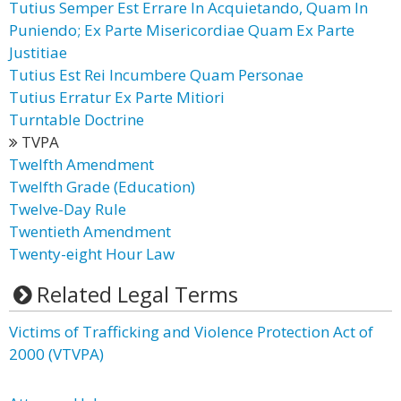
Tutius Semper Est Errare In Acquietando, Quam In
Puniendo; Ex Parte Misericordiae Quam Ex Parte
Justitiae
Tutius Est Rei Incumbere Quam Personae
Tutius Erratur Ex Parte Mitiori
Turntable Doctrine
TVPA
Twelfth Amendment
Twelfth Grade (Education)
Twelve-Day Rule
Twentieth Amendment
Twenty-eight Hour Law
Related Legal Terms
Victims of Trafficking and Violence Protection Act of
2000 (VTVPA)