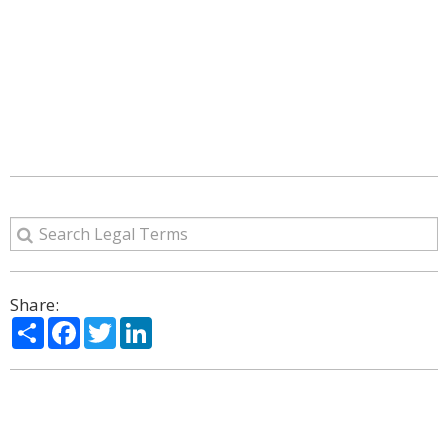
Share:
Share
Facebook
Twitter
LinkedIn