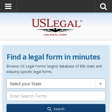
Find a legal form in minutes
Browse US Legal Forms’ largest database of 85k state and
industry-specific legal forms.
Select your State
Search