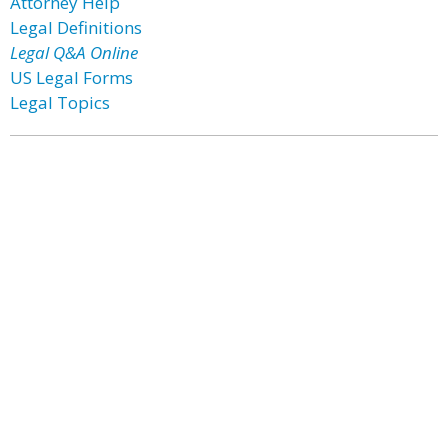
Attorney Help
Legal Definitions
Legal Q&A Online
US Legal Forms
Legal Topics