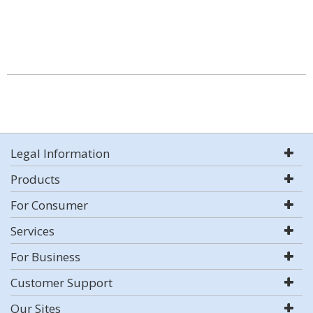
Legal Information
Products
For Consumer
Services
For Business
Customer Support
Our Sites