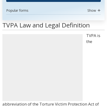
Popular forms
Show
TVPA Law and Legal Definition
TVPA is
the
abbreviation of the Torture Victim Protection Act of