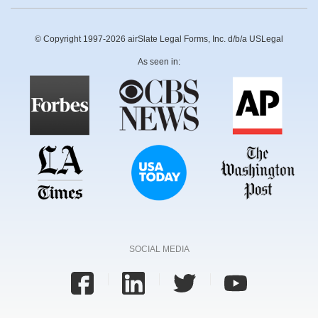
© Copyright 1997-2026 airSlate Legal Forms, Inc. d/b/a USLegal
As seen in:
SOCIAL MEDIA