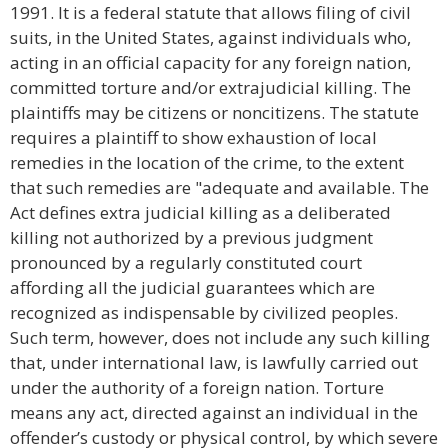
1991. It is a federal statute that allows filing of civil
suits, in the United States, against individuals who,
acting in an official capacity for any foreign nation,
committed torture and/or extrajudicial killing. The
plaintiffs may be citizens or noncitizens. The statute
requires a plaintiff to show exhaustion of local
remedies in the location of the crime, to the extent
that such remedies are "adequate and available. The
Act defines extra judicial killing as a deliberated
killing not authorized by a previous judgment
pronounced by a regularly constituted court
affording all the judicial guarantees which are
recognized as indispensable by civilized peoples.
Such term, however, does not include any such killing
that, under international law, is lawfully carried out
under the authority of a foreign nation. Torture
means any act, directed against an individual in the
offender’s custody or physical control, by which severe