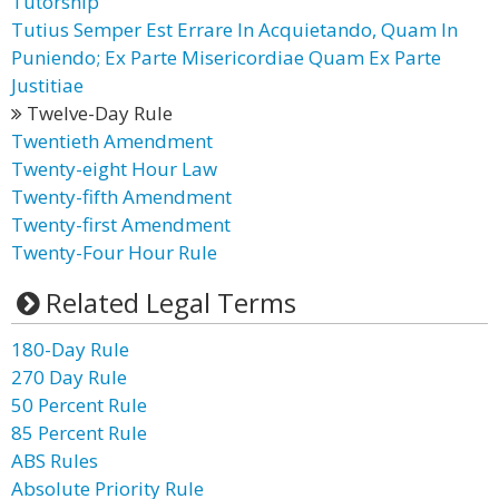
Tutorship
Tutius Semper Est Errare In Acquietando, Quam In
Puniendo; Ex Parte Misericordiae Quam Ex Parte
Justitiae
Twelve-Day Rule
Twentieth Amendment
Twenty-eight Hour Law
Twenty-fifth Amendment
Twenty-first Amendment
Twenty-Four Hour Rule
Related Legal Terms
180-Day Rule
270 Day Rule
50 Percent Rule
85 Percent Rule
ABS Rules
Absolute Priority Rule