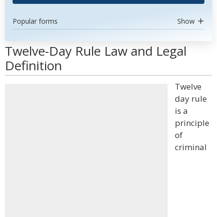
Popular forms
Show
Twelve-Day Rule Law and Legal
Definition
Twelve
day rule
is a
principle
of
criminal