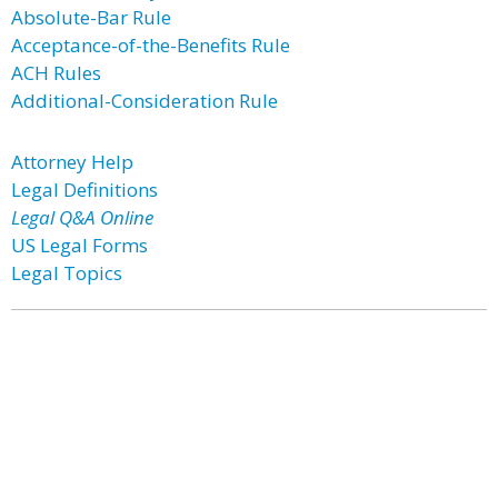
Absolute-Bar Rule
Acceptance-of-the-Benefits Rule
ACH Rules
Additional-Consideration Rule
Attorney Help
Legal Definitions
Legal Q&A Online
US Legal Forms
Legal Topics