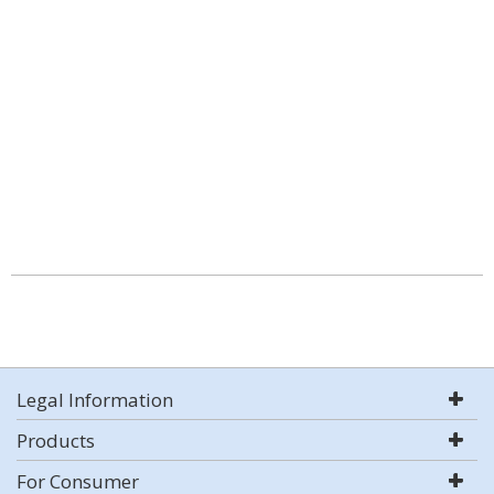
Legal Information
Products
For Consumer