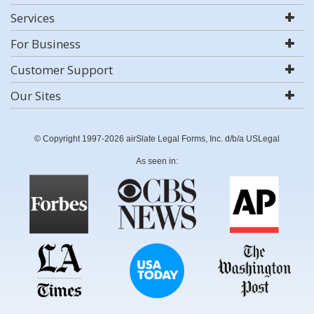
Services
For Business
Customer Support
Our Sites
© Copyright 1997-2026 airSlate Legal Forms, Inc. d/b/a USLegal
As seen in: