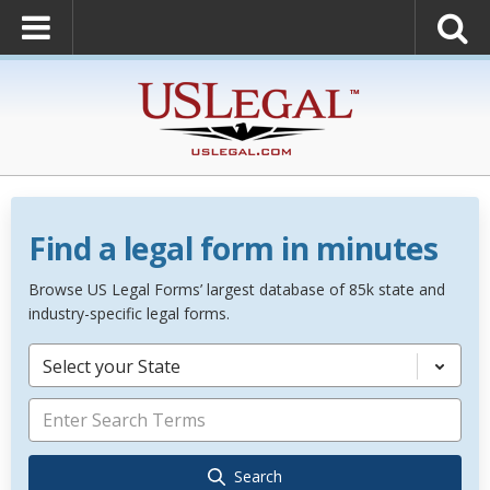
Find a legal form in minutes
Browse US Legal Forms’ largest database of 85k state and
industry-specific legal forms.
Select your State
Search