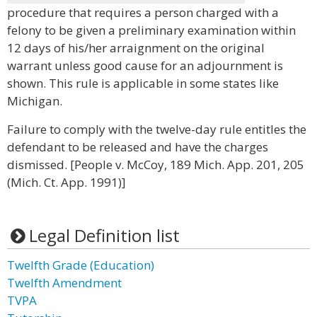
procedure that requires a person charged with a
felony to be given a preliminary examination within
12 days of his/her arraignment on the original
warrant unless good cause for an adjournment is
shown. This rule is applicable in some states like
Michigan.
Failure to comply with the twelve-day rule entitles the
defendant to be released and have the charges
dismissed. [People v. McCoy, 189 Mich. App. 201, 205
(Mich. Ct. App. 1991)]
Legal Definition list
Twelfth Grade (Education)
Twelfth Amendment
TVPA