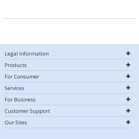
Legal Information
Products
For Consumer
Services
For Business
Customer Support
Our Sites