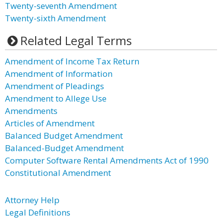
Twenty-seventh Amendment
Twenty-sixth Amendment
Related Legal Terms
Amendment of Income Tax Return
Amendment of Information
Amendment of Pleadings
Amendment to Allege Use
Amendments
Articles of Amendment
Balanced Budget Amendment
Balanced-Budget Amendment
Computer Software Rental Amendments Act of 1990
Constitutional Amendment
Attorney Help
Legal Definitions