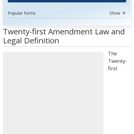
Popular forms
Show
Twenty-first Amendment Law and
Legal Definition
The
Twenty-
first