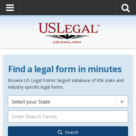
Find a legal form in minutes
Browse US Legal Forms’ largest database of 85k state and
industry-specific legal forms.
Select your State
Search