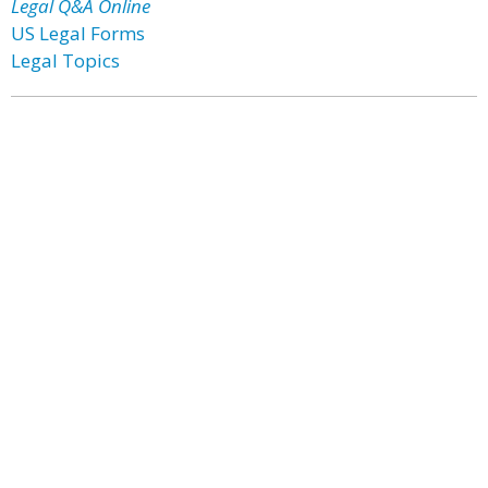
Legal Q&A Online
US Legal Forms
Legal Topics