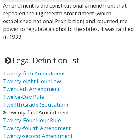
Amendment is the constitutional amendment that
repealed the Eighteenth Amendment (which
established national Prohibition) and returned the
power to regulate alcohol to the states. It was ratified
in 1933.
Legal Definition list
Twenty-fifth Amendment
Twenty-eight Hour Law
Twentieth Amendment
Twelve-Day Rule
Twelfth Grade (Education)
Twenty-first Amendment
Twenty-Four Hour Rule
Twenty-fourth Amendment
Twenty-second Amendment