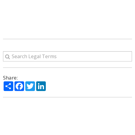
Share:
Share
Facebook
Twitter
LinkedIn