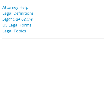
Attorney Help
Legal Definitions
Legal Q&A Online
US Legal Forms
Legal Topics