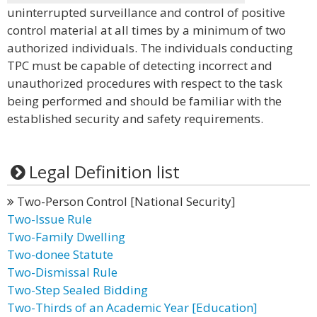
uninterrupted surveillance and control of positive
control material at all times by a minimum of two
authorized individuals. The individuals conducting
TPC must be capable of detecting incorrect and
unauthorized procedures with respect to the task
being performed and should be familiar with the
established security and safety requirements.
Legal Definition list
Two-Person Control [National Security]
Two-Issue Rule
Two-Family Dwelling
Two-donee Statute
Two-Dismissal Rule
Two-Step Sealed Bidding
Two-Thirds of an Academic Year [Education]