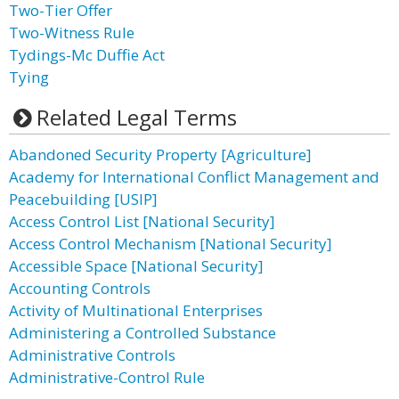
Two-Tier Offer
Two-Witness Rule
Tydings-Mc Duffie Act
Tying
Related Legal Terms
Abandoned Security Property [Agriculture]
Academy for International Conflict Management and
Peacebuilding [USIP]
Access Control List [National Security]
Access Control Mechanism [National Security]
Accessible Space [National Security]
Accounting Controls
Activity of Multinational Enterprises
Administering a Controlled Substance
Administrative Controls
Administrative-Control Rule