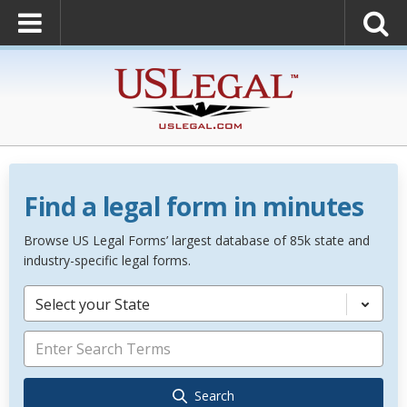
Find a legal form in minutes
Browse US Legal Forms’ largest database of 85k state and
industry-specific legal forms.
Select your State
Search