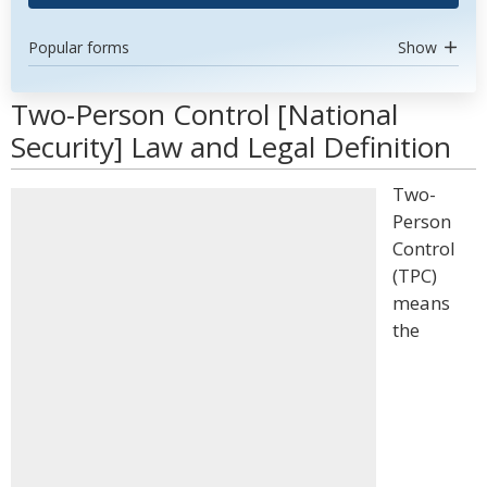
Popular forms
Show
Two-Person Control [National
Security] Law and Legal Definition
Two-
Person
Control
(TPC)
means
the