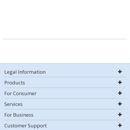
Legal Information
Products
For Consumer
Services
For Business
Customer Support