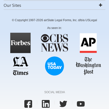
Our Sites
© Copyright 1997-2026 airSlate Legal Forms, Inc. d/b/a USLegal
As seen in:
SOCIAL MEDIA