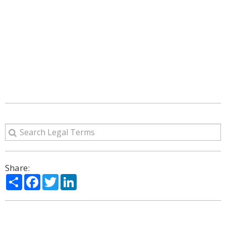
Share:
Share
Facebook
Twitter
LinkedIn